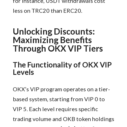
for instance, USDT withdrawals cost
less on TRC20 than ERC20.
Unlocking Discounts:
Maximizing Benefits
Through OKX VIP Tiers
The Functionality of OKX VIP
Levels
OKX’s VIP program operates on a tier-
based system, starting from VIP 0 to
VIP 5. Each level requires specific
trading volume and OKB token holdings