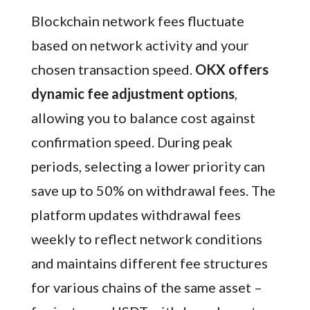
Blockchain network fees fluctuate
based on network activity and your
chosen transaction speed.
OKX offers
dynamic fee adjustment options
,
allowing you to balance cost against
confirmation speed. During peak
periods, selecting a lower priority can
save up to 50% on withdrawal fees. The
platform updates withdrawal fees
weekly to reflect network conditions
and maintains different fee structures
for various chains of the same asset –