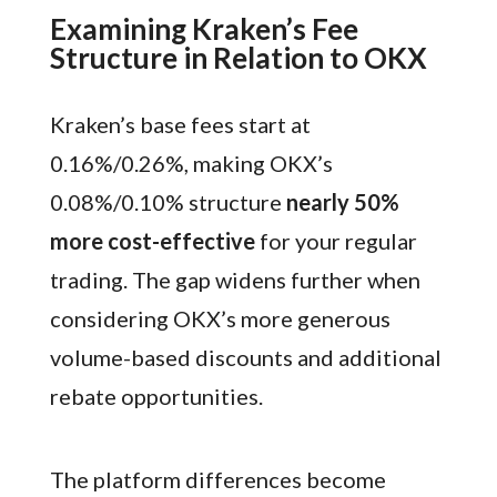
Examining Kraken’s Fee
Structure in Relation to OKX
Kraken’s base fees start at
0.16%/0.26%, making OKX’s
0.08%/0.10% structure
nearly 50%
more cost-effective
for your regular
trading. The gap widens further when
considering OKX’s more generous
volume-based discounts and additional
rebate opportunities.
The platform differences become