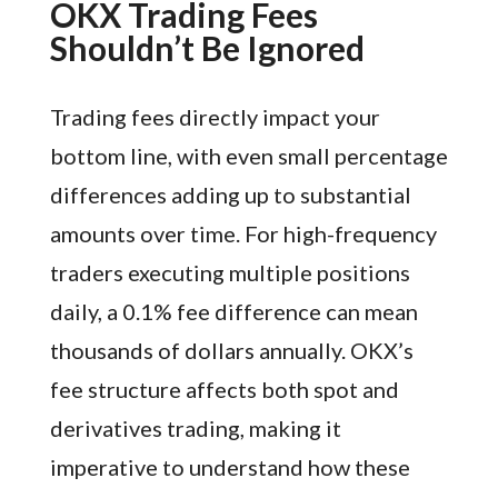
OKX Trading Fees
Shouldn’t Be Ignored
Trading fees directly impact your
bottom line, with even small percentage
differences adding up to substantial
amounts over time. For high-frequency
traders executing multiple positions
daily, a 0.1% fee difference can mean
thousands of dollars annually. OKX’s
fee structure affects both spot and
derivatives trading, making it
imperative to understand how these