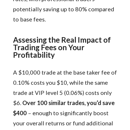
potentially saving up to 80% compared
to base fees.
Assessing the Real Impact of
Trading Fees on Your
Profitability
A $10,000 trade at the base taker fee of
0.10% costs you $10, while the same
trade at VIP level 5 (0.06%) costs only
$6.
Over 100 similar trades, you’d save
$400
– enough to significantly boost
your overall returns or fund additional