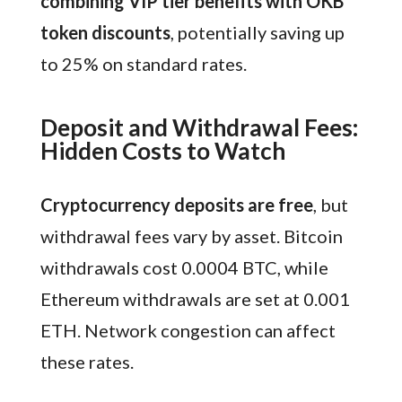
combining VIP tier benefits with OKB
token discounts
, potentially saving up
to 25% on standard rates.
Deposit and Withdrawal Fees:
Hidden Costs to Watch
Cryptocurrency deposits are free
, but
withdrawal fees vary by asset. Bitcoin
withdrawals cost 0.0004 BTC, while
Ethereum withdrawals are set at 0.001
ETH. Network congestion can affect
these rates.