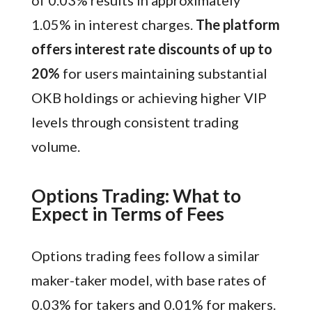
1.05% in interest charges.
The platform
offers interest rate discounts of up to
20%
for users maintaining substantial
OKB holdings or achieving higher VIP
levels through consistent trading
volume.
Options Trading: What to
Expect in Terms of Fees
Options trading fees follow a similar
maker-taker model, with base rates of
0.03% for takers and 0.01% for makers.