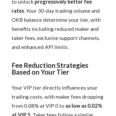
to unlock
progressively better fee
rates
. Your 30-day trading volume and
OKB balance determine your tier, with
benefits including reduced maker and
taker fees, exclusive support channels,
and enhanced API limits.
Fee Reduction Strategies
Based on Your Tier
Your VIP tier directly influences your
trading costs, with maker fees dropping
from 0.08% at VIP 0 to
as low as 0.02%
at VIP 5
. Taker fees follow a similar