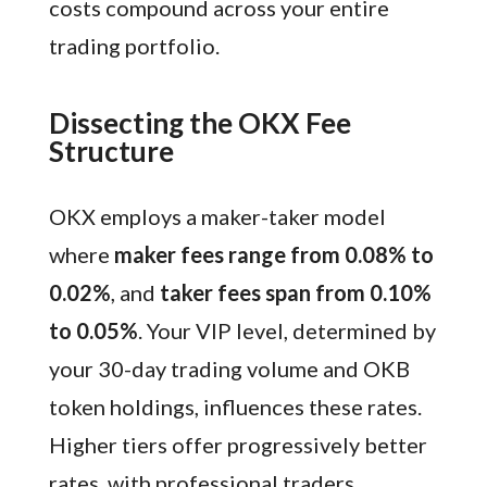
costs compound across your entire
trading portfolio.
Dissecting the OKX Fee
Structure
OKX employs a maker-taker model
where
maker fees range from 0.08% to
0.02%
, and
taker fees span from 0.10%
to 0.05%
. Your VIP level, determined by
your 30-day trading volume and OKB
token holdings, influences these rates.
Higher tiers offer progressively better
rates, with professional traders