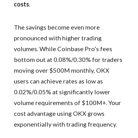
costs
.
The savings become even more
pronounced with higher trading
volumes. While Coinbase Pro’s fees
bottom out at 0.08%/0.30% for traders
moving over $500M monthly, OKX
users can achieve rates as low as
0.02%/0.05% at significantly lower
volume requirements of $100M+. Your
cost advantage using OKX grows
exponentially with trading frequency.