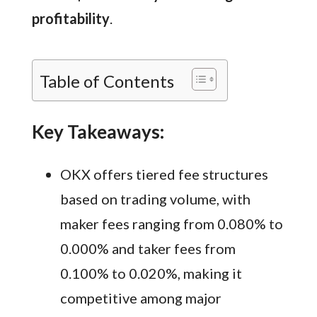
profitability
.
Table of Contents
Key Takeaways:
OKX offers tiered fee structures
based on trading volume, with
maker fees ranging from 0.080% to
0.000% and taker fees from
0.100% to 0.020%, making it
competitive among major