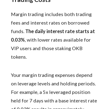
Margin trading includes both trading
fees and interest rates on borrowed
funds.
The daily interest rate starts at
0.03%
, with lower rates available for
VIP users and those staking OKB
tokens.
Your margin trading expenses depend
on leverage levels and holding periods.
For example, a 5x leveraged position
held for 7 days with a base interest rate
of 0.03% results in approximately