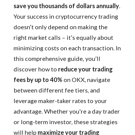
save you thousands of dollars annually
.
Your success in cryptocurrency trading
doesn’t only depend on making the
right market calls – it’s equally about
minimizing costs on each transaction. In
this comprehensive guide, you’ll
discover how to
reduce your trading
fees by up to 40%
on OKX, navigate
between different fee tiers, and
leverage maker-taker rates to your
advantage. Whether you’re a day trader
or long-term investor, these strategies
will help
maximize your trading