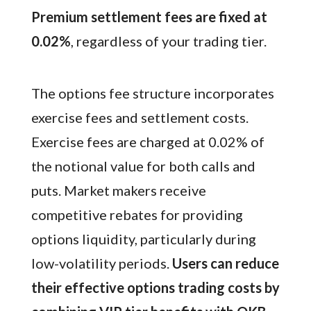
Premium settlement fees are fixed at
0.02%
, regardless of your trading tier.
The options fee structure incorporates
exercise fees and settlement costs.
Exercise fees are charged at 0.02% of
the notional value for both calls and
puts. Market makers receive
competitive rebates for providing
options liquidity, particularly during
low-volatility periods.
Users can reduce
their effective options trading costs by