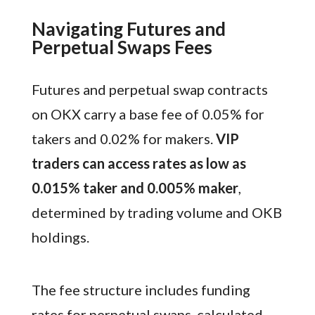
Navigating Futures and
Perpetual Swaps Fees
Futures and perpetual swap contracts
on OKX carry a base fee of 0.05% for
takers and 0.02% for makers.
VIP
traders can access rates as low as
0.015% taker and 0.005% maker
,
determined by trading volume and OKB
holdings.
The fee structure includes funding
rates for perpetual swaps, calculated