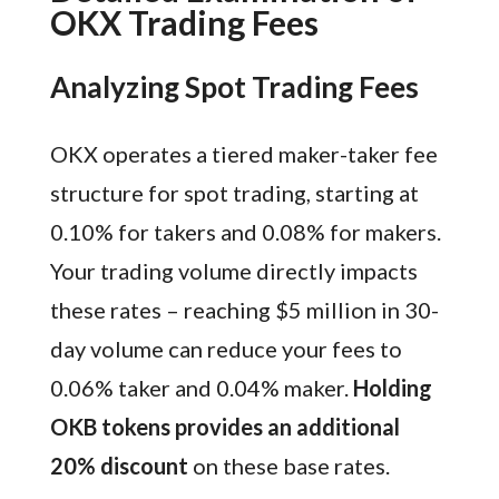
OKX Trading Fees
Analyzing Spot Trading Fees
OKX operates a tiered maker-taker fee
structure for spot trading, starting at
0.10% for takers and 0.08% for makers.
Your trading volume directly impacts
these rates – reaching $5 million in 30-
day volume can reduce your fees to
0.06% taker and 0.04% maker.
Holding
OKB tokens provides an additional
20% discount
on these base rates.