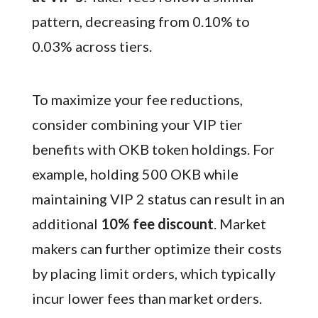
pattern, decreasing from 0.10% to
0.03% across tiers.
To maximize your fee reductions,
consider combining your VIP tier
benefits with OKB token holdings. For
example, holding 500 OKB while
maintaining VIP 2 status can result in an
additional
10% fee discount
. Market
makers can further optimize their costs
by placing limit orders, which typically
incur lower fees than market orders.