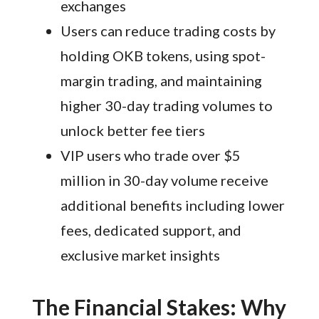
exchanges
Users can reduce trading costs by
holding OKB tokens, using spot-
margin trading, and maintaining
higher 30-day trading volumes to
unlock better fee tiers
VIP users who trade over $5
million in 30-day volume receive
additional benefits including lower
fees, dedicated support, and
exclusive market insights
The Financial Stakes: Why