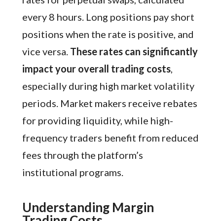
every 8 hours. Long positions pay short
positions when the rate is positive, and
vice versa.
These rates can significantly
impact your overall trading costs
,
especially during high market volatility
periods. Market makers receive rebates
for providing liquidity, while high-
frequency traders benefit from reduced
fees through the platform’s
institutional programs.
Understanding Margin
Trading Costs