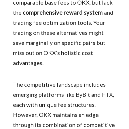
comparable base fees to OKX, but lack
the
comprehensive reward system
and
trading fee optimization tools. Your
trading on these alternatives might
save marginally on specific pairs but
miss out on OKX’s holistic cost
advantages.
The competitive landscape includes
emerging platforms like ByBit and FTX,
each with unique fee structures.
However, OKX maintains an edge
through its combination of competitive