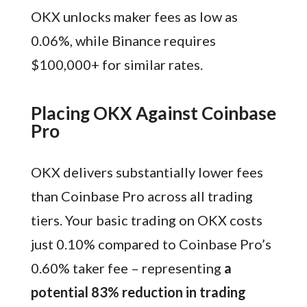
OKX unlocks maker fees as low as
0.06%, while Binance requires
$100,000+ for similar rates.
Placing OKX Against Coinbase
Pro
OKX delivers substantially lower fees
than Coinbase Pro across all trading
tiers. Your basic trading on OKX costs
just 0.10% compared to Coinbase Pro’s
0.60% taker fee – representing
a
potential 83% reduction in trading