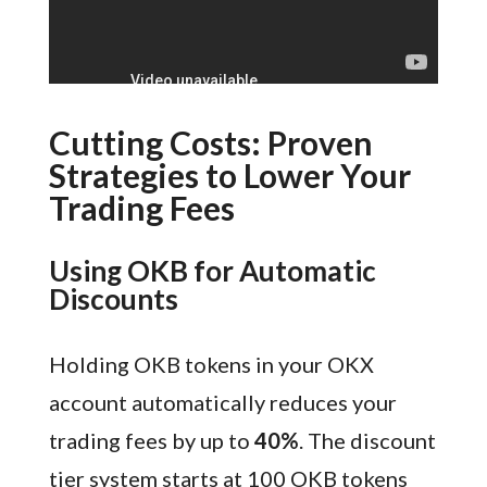
Cutting Costs: Proven
Strategies to Lower Your
Trading Fees
Using OKB for Automatic
Discounts
Holding OKB tokens in your OKX
account automatically reduces your
trading fees by up to
40%
. The discount
tier system starts at 100 OKB tokens