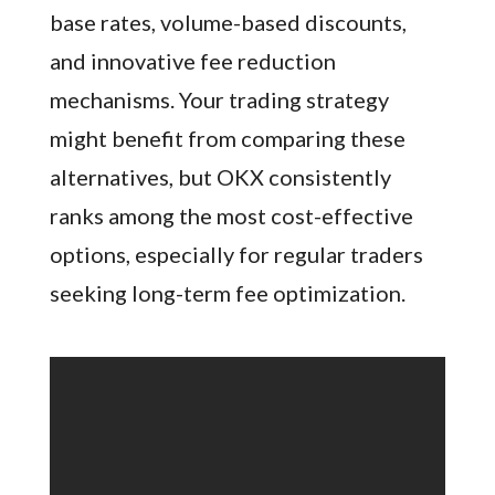
base rates, volume-based discounts,
and innovative fee reduction
mechanisms. Your trading strategy
might benefit from comparing these
alternatives, but OKX consistently
ranks among the most cost-effective
options, especially for regular traders
seeking long-term fee optimization.