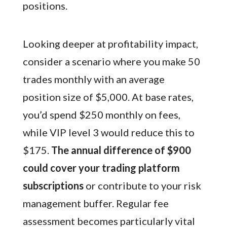
positions.
Looking deeper at profitability impact,
consider a scenario where you make 50
trades monthly with an average
position size of $5,000. At base rates,
you’d spend $250 monthly on fees,
while VIP level 3 would reduce this to
$175.
The annual difference of $900
could cover your trading platform
subscriptions
or contribute to your risk
management buffer. Regular fee
assessment becomes particularly vital