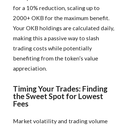
for a 10% reduction, scaling up to
2000+ OKB for the maximum benefit.
Your OKB holdings are calculated daily,
making this a passive way to slash
trading costs while potentially
benefiting from the token’s value
appreciation.
Timing Your Trades: Finding
the Sweet Spot for Lowest
Fees
Market volatility and trading volume