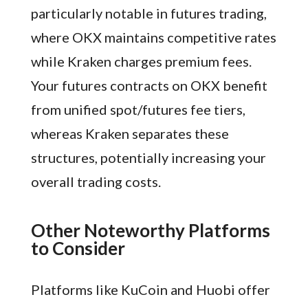
particularly notable in futures trading,
where OKX maintains competitive rates
while Kraken charges premium fees.
Your futures contracts on OKX benefit
from unified spot/futures fee tiers,
whereas Kraken separates these
structures, potentially increasing your
overall trading costs.
Other Noteworthy Platforms
to Consider
Platforms like KuCoin and Huobi offer