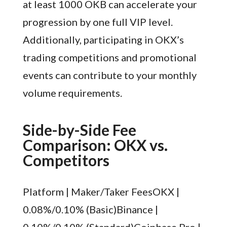
at least 1000 OKB can accelerate your
progression by one full VIP level.
Additionally, participating in OKX’s
trading competitions and promotional
events can contribute to your monthly
volume requirements.
Side-by-Side Fee
Comparison: OKX vs.
Competitors
Platform | Maker/Taker FeesOKX |
0.08%/0.10% (Basic)Binance |
0.10%/0.10% (Standard)Coinbase Pro |