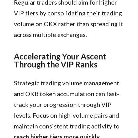
Regular traders should aim for higher
VIP tiers by consolidating their trading
volume on OKX rather than spreading it
across multiple exchanges.
Accelerating Your Ascent
Through the VIP Ranks
Strategic trading volume management
and OKB token accumulation can fast-
track your progression through VIP
levels. Focus on high-volume pairs and
maintain consistent trading activity to
reach
higher tiers more quickly
.