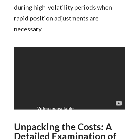
during high-volatility periods when
rapid position adjustments are
necessary.
Unpacking the Costs: A
Detailed Examination of