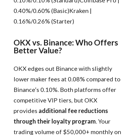
0.40%/0.60% (Basic)Kraken |
0.16%/0.26% (Starter)
OKX vs. Binance: Who Offers
Better Value?
OKX edges out Binance with slightly
lower maker fees at 0.08% compared to
Binance’s 0.10%. Both platforms offer
competitive VIP tiers, but OKX
provides
additional fee reductions
through their loyalty program
. Your
trading volume of $50,000+ monthly on