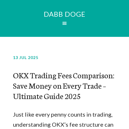
DABB DOGE
13 JUL 2025
OKX Trading Fees Comparison:
Save Money on Every Trade –
Ultimate Guide 2025
Just like every penny counts in trading,
understanding OKX’s fee structure can