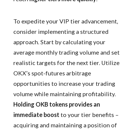
To expedite your VIP tier advancement,
consider implementing a structured
approach. Start by calculating your
average monthly trading volume and set
realistic targets for the next tier. Utilize
OKX’s spot-futures arbitrage
opportunities to increase your trading
volume while maintaining profitability.
Holding OKB tokens provides an
immediate boost
to your tier benefits –
acquiring and maintaining a position of