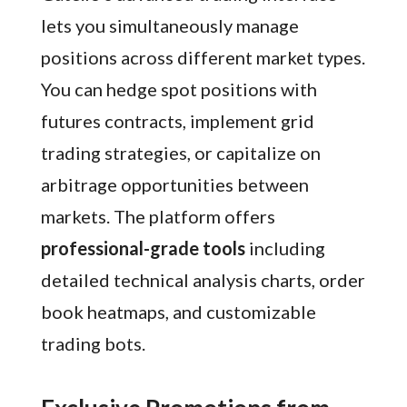
lets you simultaneously manage
positions across different market types.
You can hedge spot positions with
futures contracts, implement grid
trading strategies, or capitalize on
arbitrage opportunities between
markets. The platform offers
professional-grade tools
including
detailed technical analysis charts, order
book heatmaps, and customizable
trading bots.