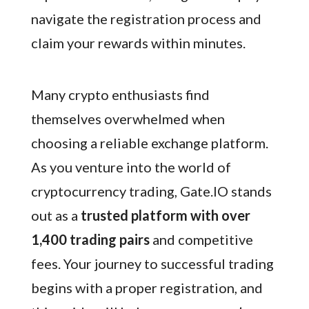
navigate the registration process and
claim your rewards within minutes.
Many crypto enthusiasts find
themselves overwhelmed when
choosing a reliable exchange platform.
As you venture into the world of
cryptocurrency trading, Gate.IO stands
out as a
trusted platform with over
1,400 trading pairs
and competitive
fees. Your journey to successful trading
begins with a proper registration, and