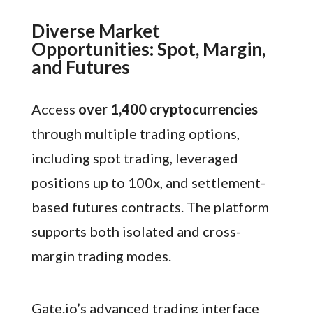
Diverse Market
Opportunities: Spot, Margin,
and Futures
Access
over 1,400 cryptocurrencies
through multiple trading options,
including spot trading, leveraged
positions up to 100x, and settlement-
based futures contracts. The platform
supports both isolated and cross-
margin trading modes.
Gate.io’s advanced trading interface