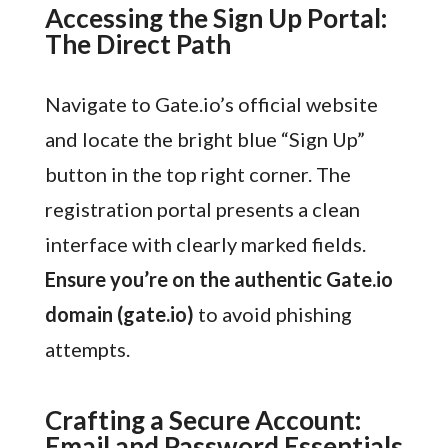
Accessing the Sign Up Portal:
The Direct Path
Navigate to Gate.io’s official website
and locate the bright blue “Sign Up”
button in the top right corner. The
registration portal presents a clean
interface with clearly marked fields.
Ensure you’re on the authentic Gate.io
domain (gate.io)
to avoid phishing
attempts.
Crafting a Secure Account:
Email and Password Essentials