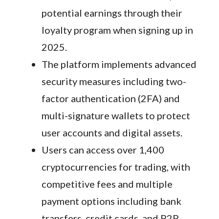
potential earnings through their
loyalty program when signing up in
2025.
The platform implements advanced
security measures including two-
factor authentication (2FA) and
multi-signature wallets to protect
user accounts and digital assets.
Users can access over 1,400
cryptocurrencies for trading, with
competitive fees and multiple
payment options including bank
transfers, credit cards, and P2P