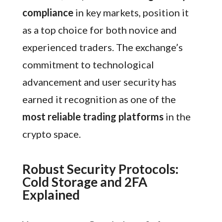
compliance
in key markets, position it
as a top choice for both novice and
experienced traders. The exchange’s
commitment to technological
advancement and user security has
earned it recognition as one of the
most reliable trading platforms
in the
crypto space.
Robust Security Protocols:
Cold Storage and 2FA
Explained