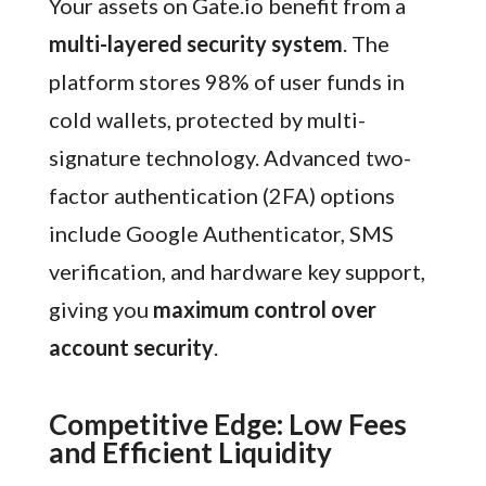
Your assets on Gate.io benefit from a
multi-layered security system
. The
platform stores 98% of user funds in
cold wallets, protected by multi-
signature technology. Advanced two-
factor authentication (2FA) options
include Google Authenticator, SMS
verification, and hardware key support,
giving you
maximum control over
account security
.
Competitive Edge: Low Fees
and Efficient Liquidity