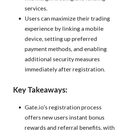
services.
Users can maximize their trading
experience by linking a mobile
device, setting up preferred
payment methods, and enabling
additional security measures
immediately after registration.
Key Takeaways:
Gate.io’s registration process
offers new users instant bonus
rewards and referral benefits, with