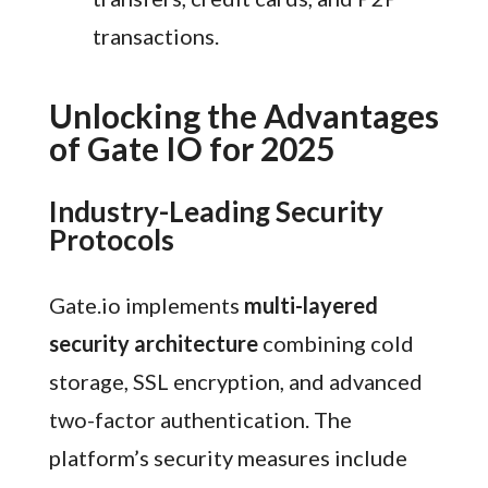
transactions.
Unlocking the Advantages
of Gate IO for 2025
Industry-Leading Security
Protocols
Gate.io implements
multi-layered
security architecture
combining cold
storage, SSL encryption, and advanced
two-factor authentication. The
platform’s security measures include