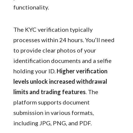
functionality.
The KYC verification typically
processes within 24 hours. You’ll need
to provide clear photos of your
identification documents and a selfie
holding your ID.
Higher verification
levels unlock increased withdrawal
limits and trading features
. The
platform supports document
submission in various formats,
including JPG, PNG, and PDF.