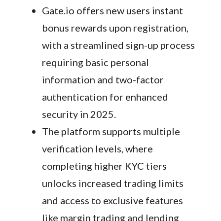
Gate.io offers new users instant
bonus rewards upon registration,
with a streamlined sign-up process
requiring basic personal
information and two-factor
authentication for enhanced
security in 2025.
The platform supports multiple
verification levels, where
completing higher KYC tiers
unlocks increased trading limits
and access to exclusive features
like margin trading and lending