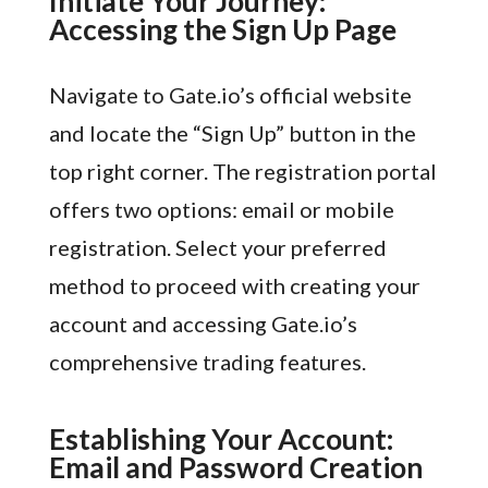
Initiate Your Journey:
Accessing the Sign Up Page
Navigate to Gate.io’s official website
and locate the “Sign Up” button in the
top right corner. The registration portal
offers two options: email or mobile
registration. Select your preferred
method to proceed with creating your
account and accessing Gate.io’s
comprehensive trading features.
Establishing Your Account:
Email and Password Creation