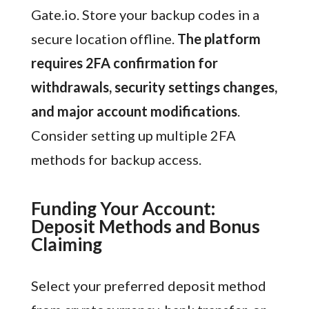
Gate.io. Store your backup codes in a
secure location offline.
The platform
requires 2FA confirmation for
withdrawals, security settings changes,
and major account modifications
.
Consider setting up multiple 2FA
methods for backup access.
Funding Your Account:
Deposit Methods and Bonus
Claiming
Select your preferred deposit method