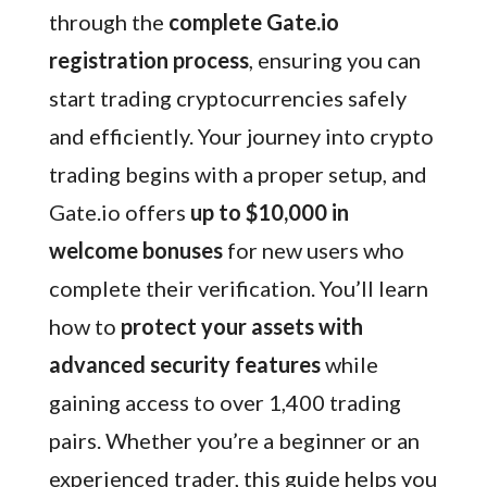
through the
complete Gate.io
registration process
, ensuring you can
start trading cryptocurrencies safely
and efficiently. Your journey into crypto
trading begins with a proper setup, and
Gate.io offers
up to $10,000 in
welcome bonuses
for new users who
complete their verification. You’ll learn
how to
protect your assets with
advanced security features
while
gaining access to over 1,400 trading
pairs. Whether you’re a beginner or an
experienced trader, this guide helps you