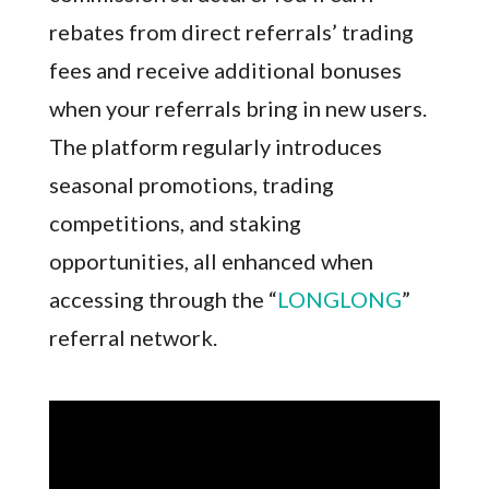
rebates from direct referrals’ trading
fees and receive additional bonuses
when your referrals bring in new users.
The platform regularly introduces
seasonal promotions, trading
competitions, and staking
opportunities, all enhanced when
accessing through the “
LONGLONG
”
referral network.