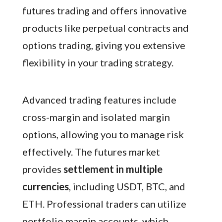
futures trading and offers innovative
products like perpetual contracts and
options trading, giving you extensive
flexibility in your trading strategy.
Advanced trading features include
cross-margin and isolated margin
options, allowing you to manage risk
effectively. The futures market
provides
settlement in multiple
currencies
, including USDT, BTC, and
ETH. Professional traders can utilize
portfolio margin accounts, which