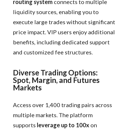
routing system
connects to multiple
liquidity sources, enabling you to
execute large trades without significant
price impact. VIP users enjoy additional
benefits, including dedicated support
and customized fee structures.
Diverse Trading Options:
Spot, Margin, and Futures
Markets
Access over 1,400 trading pairs across
multiple markets. The platform
supports
leverage up to 100x
on