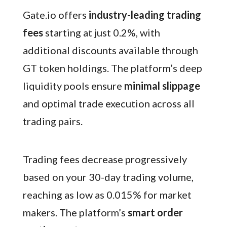
Gate.io offers
industry-leading trading
fees
starting at just 0.2%, with
additional discounts available through
GT token holdings. The platform’s deep
liquidity pools ensure
minimal slippage
and optimal trade execution across all
trading pairs.
Trading fees decrease progressively
based on your 30-day trading volume,
reaching as low as 0.015% for market
makers. The platform’s
smart order