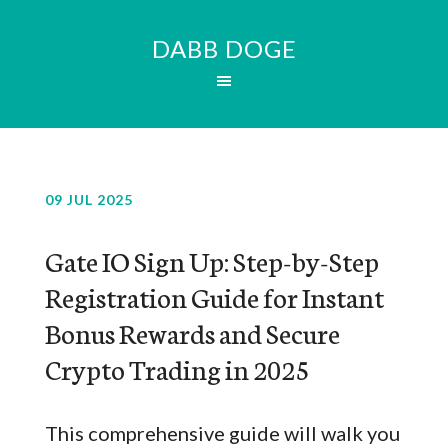
DABB DOGE
09 JUL 2025
Gate IO Sign Up: Step-by-Step
Registration Guide for Instant
Bonus Rewards and Secure
Crypto Trading in 2025
This comprehensive guide will walk you