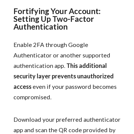
Fortifying Your Account:
Setting Up Two-Factor
Authentication
Enable 2FA through Google
Authenticator or another supported
authentication app.
This additional
security layer prevents unauthorized
access
even if your password becomes
compromised.
Download your preferred authenticator
app and scan the QR code provided by