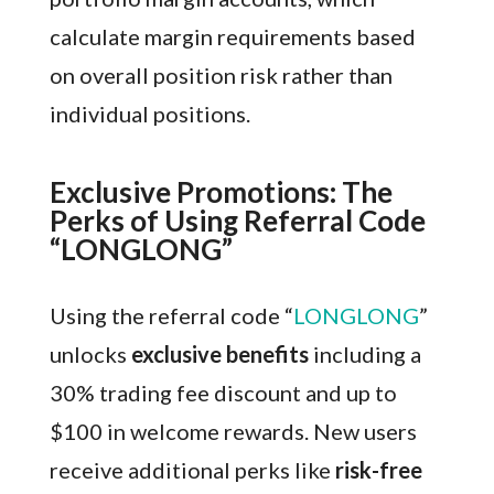
calculate margin requirements based
on overall position risk rather than
individual positions.
Exclusive Promotions: The
Perks of Using Referral Code
“LONGLONG”
Using the referral code “
LONGLONG
”
unlocks
exclusive benefits
including a
30% trading fee discount and up to
$100 in welcome rewards. New users
receive additional perks like
risk-free