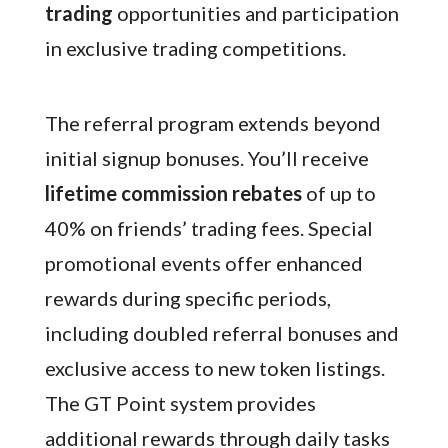
trading
opportunities and participation
in exclusive trading competitions.
The referral program extends beyond
initial signup bonuses. You’ll receive
lifetime commission rebates
of up to
40% on friends’ trading fees. Special
promotional events offer enhanced
rewards during specific periods,
including doubled referral bonuses and
exclusive access to new token listings.
The GT Point system provides
additional rewards through daily tasks