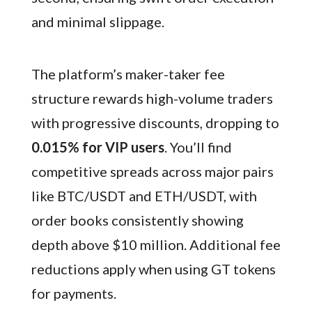
and minimal slippage.
The platform’s maker-taker fee
structure rewards high-volume traders
with progressive discounts, dropping to
0.015% for VIP users
. You’ll find
competitive spreads across major pairs
like BTC/USDT and ETH/USDT, with
order books consistently showing
depth above $10 million. Additional fee
reductions apply when using GT tokens
for payments.