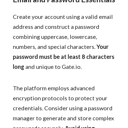
Create your account using a valid email
address and construct a password
combining uppercase, lowercase,
numbers, and special characters.
Your
password must be at least 8 characters
long
and unique to Gate.io.
The platform employs advanced
encryption protocols to protect your
credentials. Consider using a password
manager to generate and store complex
passwords securely.
Avoid using