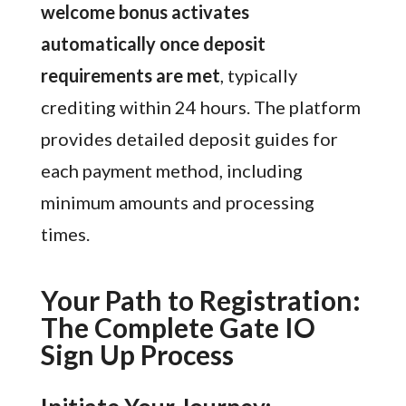
welcome bonus activates
automatically once deposit
requirements are met
, typically
crediting within 24 hours. The platform
provides detailed deposit guides for
each payment method, including
minimum amounts and processing
times.
Your Path to Registration:
The Complete Gate IO
Sign Up Process