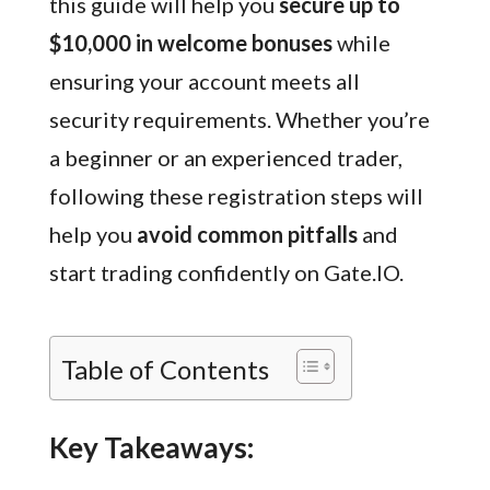
this guide will help you
secure up to
$10,000 in welcome bonuses
while
ensuring your account meets all
security requirements. Whether you’re
a beginner or an experienced trader,
following these registration steps will
help you
avoid common pitfalls
and
start trading confidently on Gate.IO.
Table of Contents
Key Takeaways: