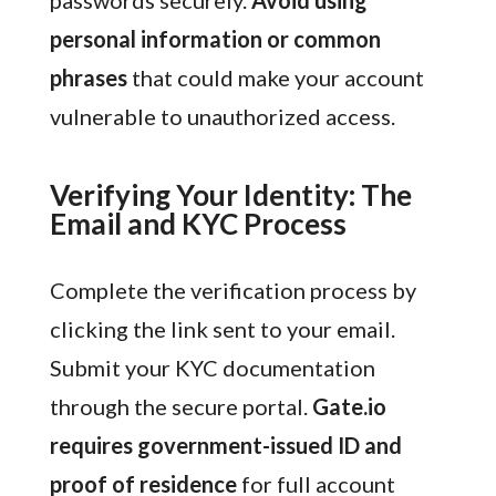
personal information or common
phrases
that could make your account
vulnerable to unauthorized access.
Verifying Your Identity: The
Email and KYC Process
Complete the verification process by
clicking the link sent to your email.
Submit your KYC documentation
through the secure portal.
Gate.io
requires government-issued ID and
proof of residence
for full account