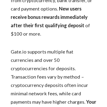
from cryptocurrency, bank transfer, or
card payment options.
New users
receive bonus rewards immediately
after their first qualifying deposit
of
$100 or more.
Gate.io supports multiple fiat
currencies and over 50
cryptocurrencies for deposits.
Transaction fees vary by method –
cryptocurrency deposits often incur
minimal network fees, while card
payments may have higher charges.
Your