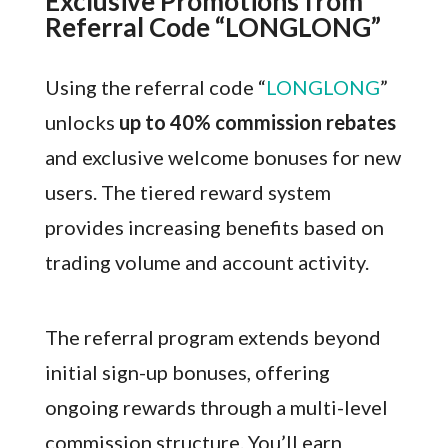
Exclusive Promotions from
Referral Code “LONGLONG”
Using the referral code “
LONGLONG
”
unlocks
up to 40% commission rebates
and exclusive welcome bonuses for new
users. The tiered reward system
provides increasing benefits based on
trading volume and account activity.
The referral program extends beyond
initial sign-up bonuses, offering
ongoing rewards through a multi-level
commission structure. You’ll earn