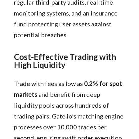
regular third-party audits, real-time
monitoring systems, and an insurance
fund protecting user assets against
potential breaches.
Cost-Effective Trading with
High Liquidity
Trade with fees as low as
0.2% for spot
markets
and benefit from deep
liquidity pools across hundreds of
trading pairs. Gate.io’s matching engine
processes over 10,000 trades per
second, ensuring swift order execution