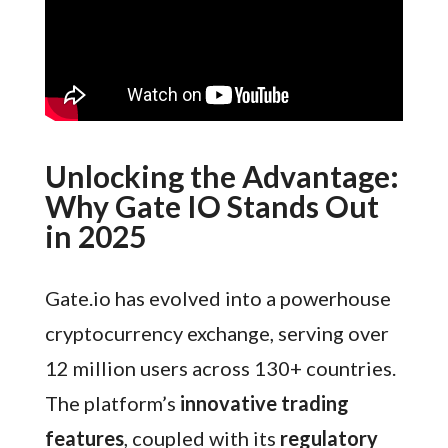
Unlocking the Advantage:
Why Gate IO Stands Out
in 2025
Gate.io has evolved into a powerhouse
cryptocurrency exchange, serving over
12 million users across 130+ countries.
The platform’s
innovative trading
features
, coupled with its
regulatory