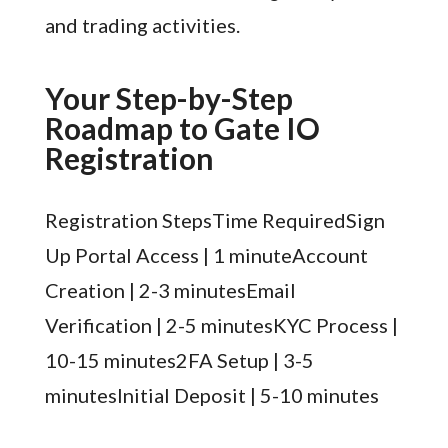
and trading activities.
Your Step-by-Step
Roadmap to Gate IO
Registration
Registration StepsTime RequiredSign
Up Portal Access | 1 minuteAccount
Creation | 2-3 minutesEmail
Verification | 2-5 minutesKYC Process |
10-15 minutes2FA Setup | 3-5
minutesInitial Deposit | 5-10 minutes