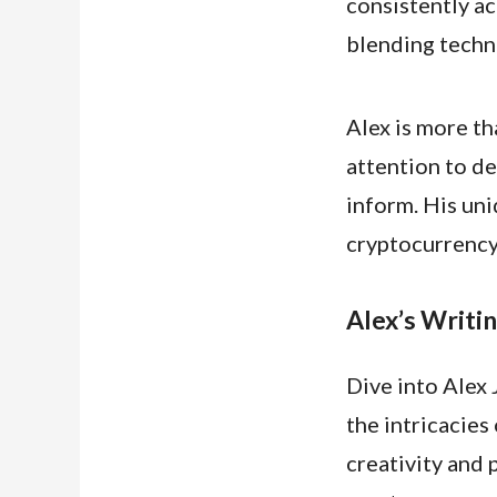
consistently ac
blending techn
Alex is more th
attention to de
inform. His uni
cryptocurrency 
Alex’s Writin
Dive into Alex 
the intricacies
creativity and 