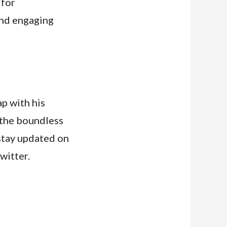
 for
and engaging
p with his
 the boundless
 stay updated on
witter.