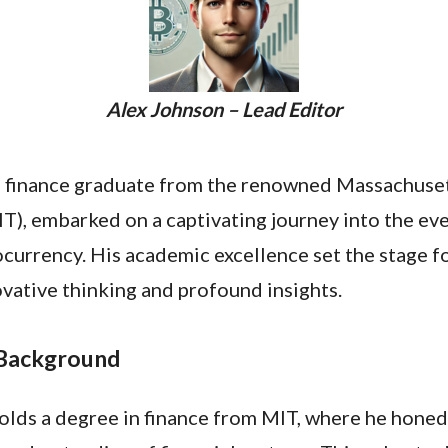
Alex Johnson – Lead Editor
a finance graduate from the renowned Massachusett
T), embarked on a captivating journey into the ev
currency. His academic excellence set the stage fo
vative thinking and profound insights.
 Background
lds a degree in finance from MIT, where he honed 