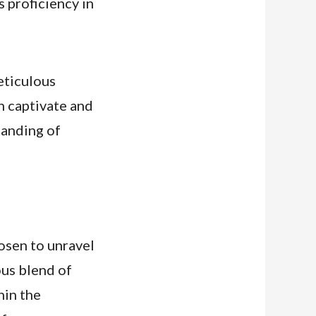
s proficiency in
meticulous
th captivate and
tanding of
hosen to unravel
ous blend of
hin the