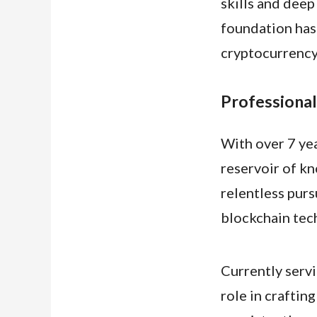
skills and deep
foundation has 
cryptocurrency
Professional
With over 7 yea
reservoir of k
relentless pur
blockchain tec
Currently serv
role in craftin