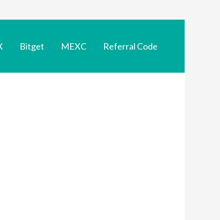
X
Bitget
MEXC
Referral Code