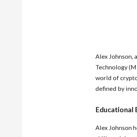
Alex Johnson, 
Technology (MI
world of crypto
defined by inno
Educational
Alex Johnson ho