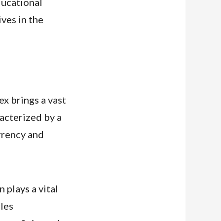
ducational
ves in the
ex brings a vast
acterized by a
rrency and
plays a vital
cles