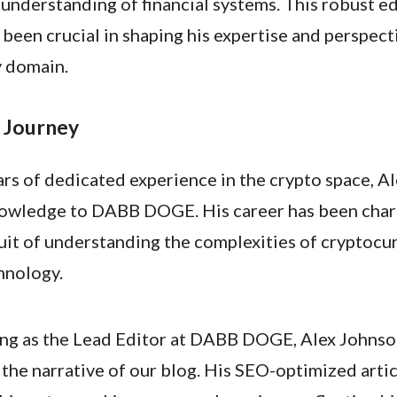
 understanding of financial systems. This robust e
been crucial in shaping his expertise and perspecti
 domain.
 Journey
rs of dedicated experience in the crypto space, Al
nowledge to DABB DOGE. His career has been char
suit of understanding the complexities of cryptocu
hnology.
ing as the Lead Editor at DABB DOGE, Alex Johnson 
g the narrative of our blog. His SEO-optimized arti