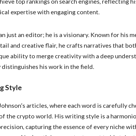
hieve top rankings on search engines, reflecting hi
ical expertise with engaging content.
an just an editor; he is a visionary. Known for his 
tail and creative flair, he crafts narratives that bo
que ability to merge creativity with a deep unders
distinguishes his work in the field.
g Style
Johnson’s articles, where each word is carefully c
 of the crypto world. His writing style is a harmoni
precision, capturing the essence of every niche wit