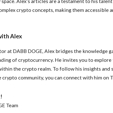
space. Alex’s articles are a testament to his talent
omplex crypto concepts, making them accessible 
ith Alex
itor at DABB DOGE, Alex bridges the knowledge ga
ding of cryptocurrency. He invites you to explore
ithin the crypto realm. To follow his insights and
he crypto community, you can connect with him on T
!
GE Team