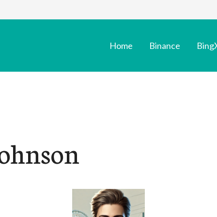
Home
Binance
Bing
Johnson