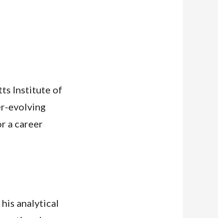
s Institute of
er-evolving
r a career
his analytical