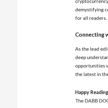
cryptocurrency 
demystifying c
for all readers.
Connecting w
As the lead ed
deep understan
opportunities w
the latest in t
Happy Reading
The DABB DO