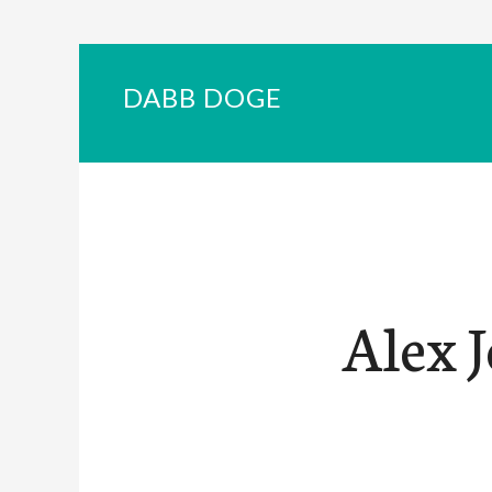
DABB DOGE
Alex 