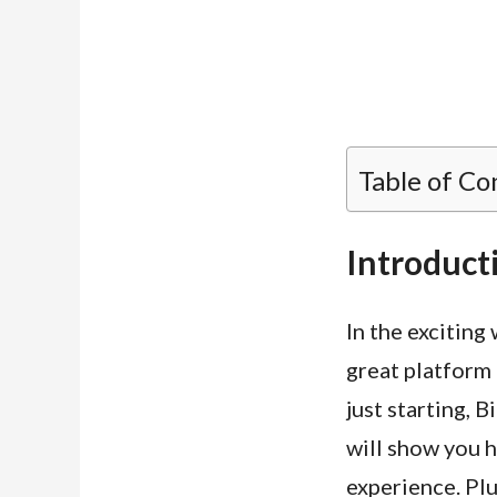
Table of Co
Introduct
In the exciting 
great platform 
just starting, B
will show you h
experience. Plu