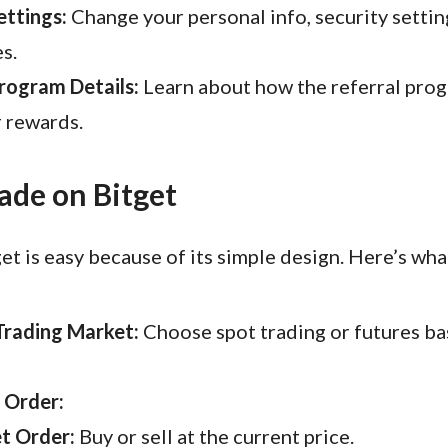
ttings:
Change your personal info, security settin
s.
rogram Details:
Learn about how the referral pro
 rewards.
ade on Bitget
et is easy because of its simple design. Here’s wha
Trading Market:
Choose spot trading or futures ba
 Order:
t Order:
Buy or sell at the current price.