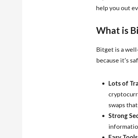
help you out e
What is B
Bitget is a wel
because it’s sa
Lots of Tr
cryptocurr
swaps that 
Strong Sec
informatio
Easy Tools