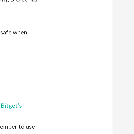
l safe when
o
Bitget’s
member to use