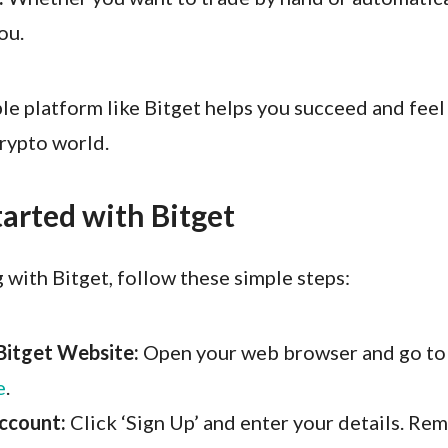
ou.
ble platform like Bitget helps you succeed and fee
crypto world.
tarted with Bitget
g with Bitget, follow these simple steps:
Bitget Website:
Open your web browser and go t
e
.
ccount:
Click ‘Sign Up’ and enter your details. Re