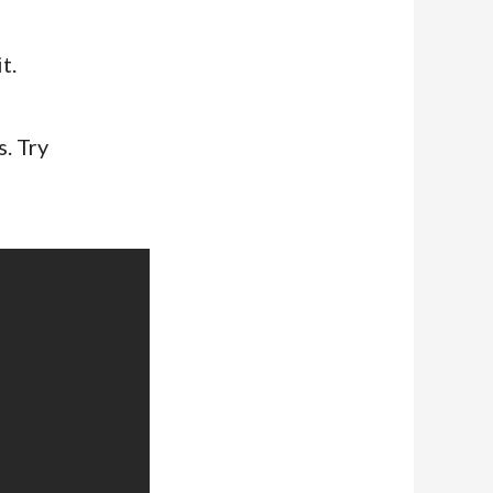
t.
. Try