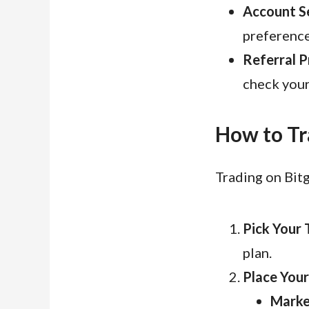
Account Se
preference
Referral P
check your
How to Tr
Trading on Bitg
Pick Your 
plan.
Place Your
Marke