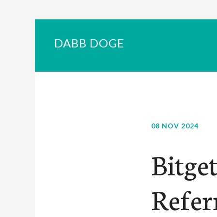
DABB DOGE
08 NOV 2024
Bitge
Refer