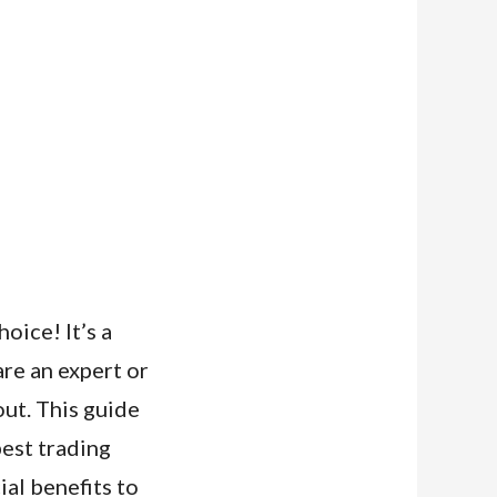
oice! It’s a
are an expert or
out. This guide
best trading
cial benefits to