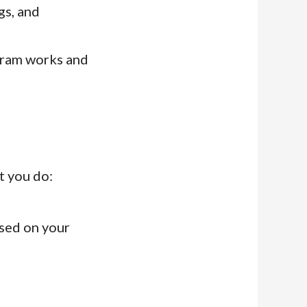
gs, and
gram works and
t you do:
sed on your