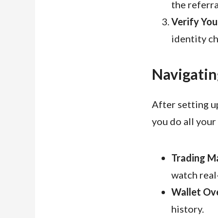
the referr
Verify You
identity c
Navigatin
After setting u
you do all your 
Trading M
watch real
Wallet Ov
history.