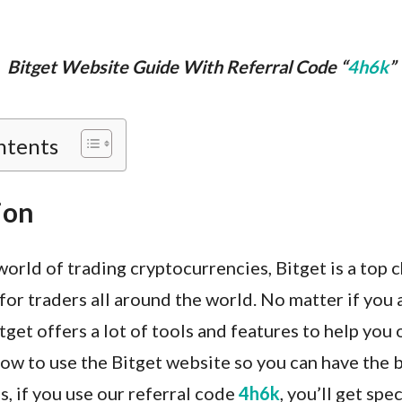
Bitget Website Guide With Referral Code “
4h6k
”
ntents
ion
world of trading cryptocurrencies, Bitget is a top ch
for traders all around the world. No matter if you 
itget offers a lot of tools and features to help you 
ow to use the Bitget website so you can have the 
s, if you use our referral code
4h6k
, you’ll get spe