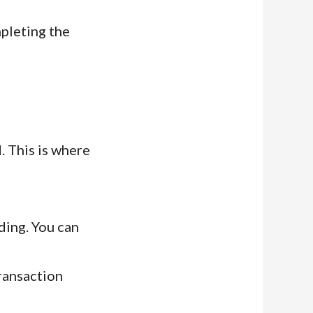
pleting the
. This is where
ding. You can
ransaction