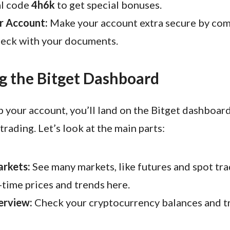
al code
4h6k
to get special bonuses.
r Account:
Make your account extra secure by com
heck with your documents.
g the Bitget Dashboard
p your account, you’ll land on the Bitget dashboard
trading. Let’s look at the main parts:
arkets:
See many markets, like futures and spot tra
-time prices and trends here.
erview:
Check your cryptocurrency balances and t