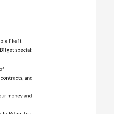
le like it
Bitget special:
of
 contracts, and
your money and
ly, Bitget has