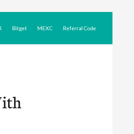
X
Bitget
MEXC
Referral Code
With