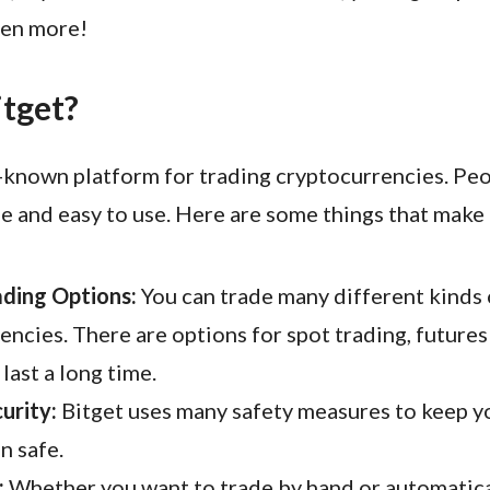
ven more!
itget?
l-known platform for trading cryptocurrencies. Peop
fe and easy to use. Here are some things that make 
ading Options:
You can trade many different kinds 
encies. There are options for spot trading, futures
last a long time.
urity:
Bitget uses many safety measures to keep 
n safe.
:
Whether you want to trade by hand or automatical