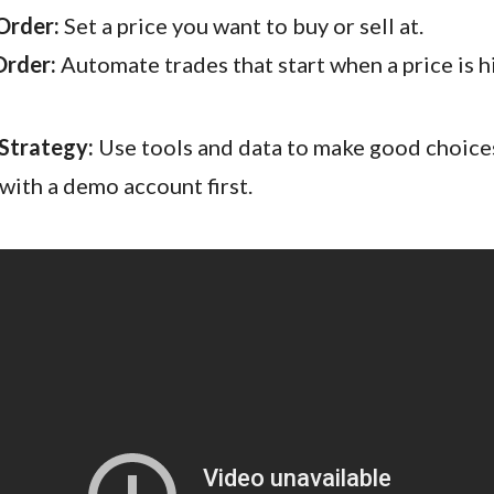
Order:
Set a price you want to buy or sell at.
Order:
Automate trades that start when a price is hi
Strategy:
Use tools and data to make good choices
 with a demo account first.