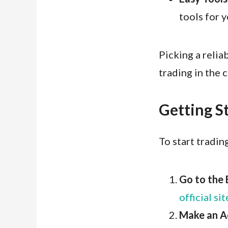
tools for y
Picking a relia
trading in the 
Getting S
To start tradin
Go to the 
official sit
Make an A