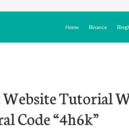
Home
Binance
Bing
t Website Tutorial 
ral Code “4h6k”