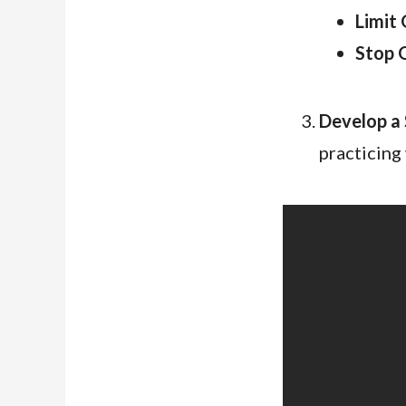
Limit 
Stop 
Develop a 
practicing