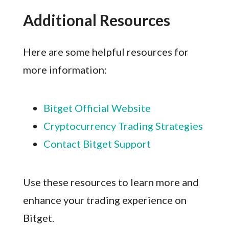
Additional Resources
Here are some helpful resources for
more information:
Bitget Official Website
Cryptocurrency Trading Strategies
Contact Bitget Support
Use these resources to learn more and
enhance your trading experience on
Bitget.