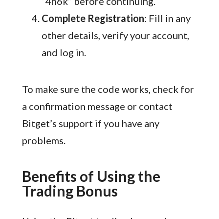
“4h6k” before continuing.
Complete Registration
: Fill in any
other details, verify your account,
and log in.
To make sure the code works, check for
a confirmation message or contact
Bitget’s support if you have any
problems.
Benefits of Using the
Trading Bonus