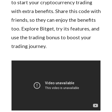
to start your cryptocurrency trading
with extra benefits. Share this code with
friends, so they can enjoy the benefits
too. Explore Bitget, try its features, and
use the trading bonus to boost your
trading journey.