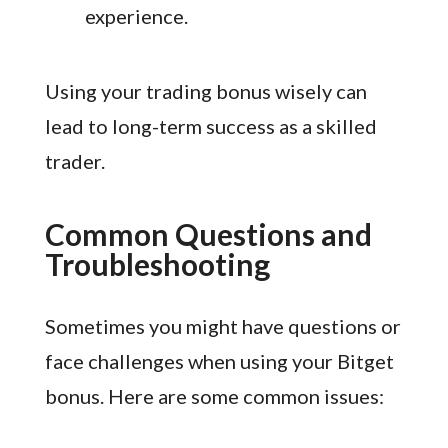
experience.
Using your trading bonus wisely can
lead to long-term success as a skilled
trader.
Common Questions and
Troubleshooting
Sometimes you might have questions or
face challenges when using your Bitget
bonus. Here are some common issues: