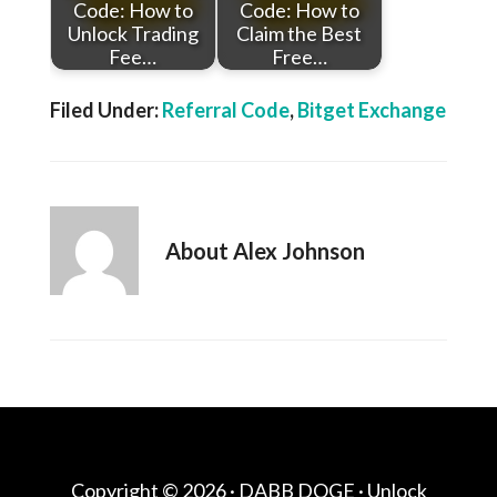
Code: How to
Code: How to
Unlock Trading
Claim the Best
Fee…
Free…
Filed Under:
Referral Code
,
Bitget Exchange
About
Alex Johnson
Copyright © 2026 ·
DABB DOGE
· Unlock