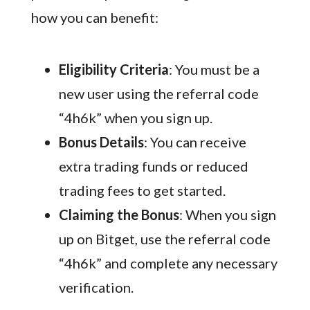
how you can benefit:
Eligibility Criteria
: You must be a
new user using the referral code
“4h6k” when you sign up.
Bonus Details
: You can receive
extra trading funds or reduced
trading fees to get started.
Claiming the Bonus
: When you sign
up on Bitget, use the referral code
“4h6k” and complete any necessary
verification.