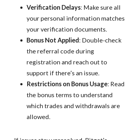
Verification Delays
: Make sure all
your personal information matches
your verification documents.
Bonus Not Applied
: Double-check
the referral code during
registration and reach out to
support if there’s an issue.
Restrictions on Bonus Usage
: Read
the bonus terms to understand
which trades and withdrawals are
allowed.
If issues stay unresolved, Bitget’s