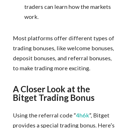
traders can learn how the markets
work.
Most platforms offer different types of
trading bonuses, like welcome bonuses,
deposit bonuses, and referral bonuses,
to make trading more exciting.
A Closer Look at the
Bitget Trading Bonus
Using the referral code “
4h6k
”, Bitget
provides a special trading bonus. Here’s