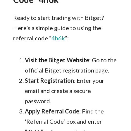
Ready to start trading with Bitget?
Here’s a simple guide to using the
referral code “
4h6k
”:
Visit the Bitget Website
: Go to the
official Bitget registration page.
Start Registration
: Enter your
email and create a secure
password.
Apply Referral Code
: Find the
‘Referral Code’ box and enter