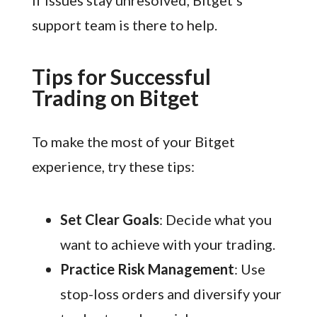
support team is there to help.
Tips for Successful
Trading on Bitget
To make the most of your Bitget
experience, try these tips:
Set Clear Goals
: Decide what you
want to achieve with your trading.
Practice Risk Management
: Use
stop-loss orders and diversify your