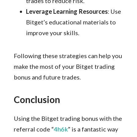
trades to reduce risk.
Leverage Learning Resources
: Use
Bitget’s educational materials to
improve your skills.
Following these strategies can help you
make the most of your Bitget trading
bonus and future trades.
Conclusion
Using the Bitget trading bonus with the
referral code “
4h6k
” is a fantastic way