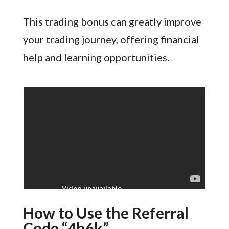
This trading bonus can greatly improve
your trading journey, offering financial
help and learning opportunities.
How to Use the Referral
Code “4h6k”