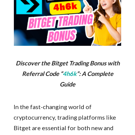
Discover the Bitget Trading Bonus with
Referral Code “
4h6k
”: A Complete
Guide
In the fast-changing world of
cryptocurrency, trading platforms like
Bitget are essential for both new and