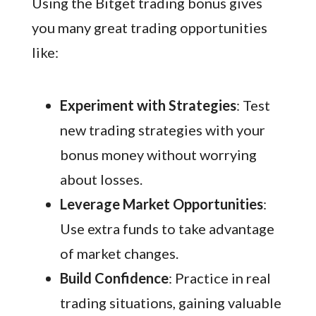
Using the Bitget trading bonus gives
you many great trading opportunities
like:
Experiment with Strategies
: Test
new trading strategies with your
bonus money without worrying
about losses.
Leverage Market Opportunities
:
Use extra funds to take advantage
of market changes.
Build Confidence
: Practice in real
trading situations, gaining valuable