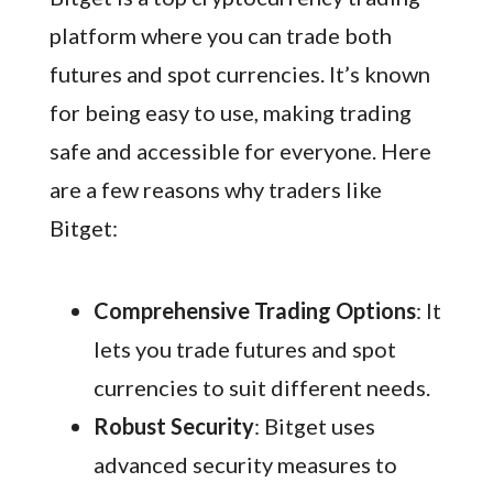
platform where you can trade both
futures and spot currencies. It’s known
for being easy to use, making trading
safe and accessible for everyone. Here
are a few reasons why traders like
Bitget:
Comprehensive Trading Options
: It
lets you trade futures and spot
currencies to suit different needs.
Robust Security
: Bitget uses
advanced security measures to