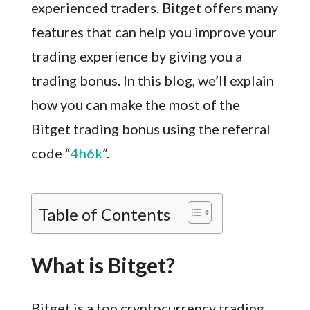
experienced traders. Bitget offers many
features that can help you improve your
trading experience by giving you a
trading bonus. In this blog, we’ll explain
how you can make the most of the
Bitget trading bonus using the referral
code “
4h6k
”.
Table of Contents
What is Bitget?
Bitget is a top cryptocurrency trading