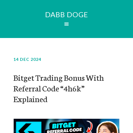
DABB DOGE
14 DEC 2024
Bitget Trading Bonus With
Referral Code “4h6k”
Explained