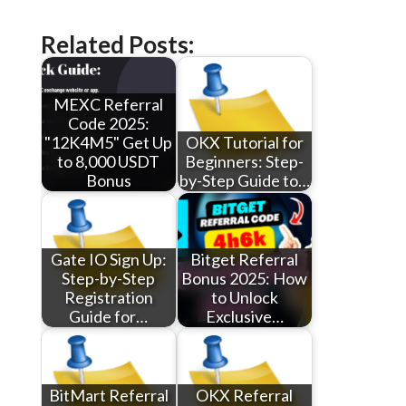
Related Posts:
MEXC Referral
Code 2025:
"12K4M5" Get Up
OKX Tutorial for
to 8,000 USDT
Beginners: Step-
Bonus
by-Step Guide to…
Gate IO Sign Up:
Bitget Referral
Step-by-Step
Bonus 2025: How
Registration
to Unlock
Guide for…
Exclusive…
BitMart Referral
OKX Referral