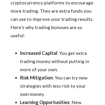
cryptocurrency platforms to encourage
more trading. They are extra funds you
can use to improve your trading results.
Here’s why trading bonuses are so
useful:
Increased Capital
: You get extra
trading money without putting in
more of your own.
Risk Mitigation
: You can try new
strategies with less risk to your
own money.
Learning Opportunities
: New