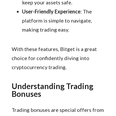
keep your assets safe.
User-Friendly Experience
: The
platform is simple to navigate,
making trading easy.
With these features, Bitget is a great
choice for confidently diving into
cryptocurrency trading.
Understanding Trading
Bonuses
Trading bonuses are special offers from