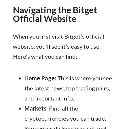
Navigating the Bitget
Official Website
When you first visit Bitget’s official
website, you’ll see it’s easy to use.
Here’s what you can find:
Home Page:
This is where you see
the latest news, top trading pairs,
and important info.
Markets:
Find all the
cryptocurrencies you can trade.
You can easily keep track of real-