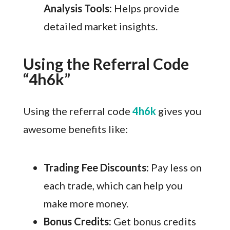
Analysis Tools:
Helps provide
detailed market insights.
Using the Referral Code
“4h6k”
Using the referral code
4h6k
gives you
awesome benefits like:
Trading Fee Discounts:
Pay less on
each trade, which can help you
make more money.
Bonus Credits:
Get bonus credits