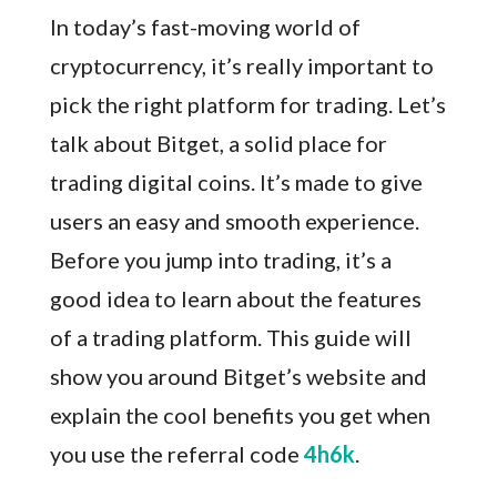
In today’s fast-moving world of
cryptocurrency, it’s really important to
pick the right platform for trading. Let’s
talk about Bitget, a solid place for
trading digital coins. It’s made to give
users an easy and smooth experience.
Before you jump into trading, it’s a
good idea to learn about the features
of a trading platform. This guide will
show you around Bitget’s website and
explain the cool benefits you get when
you use the referral code
4h6k
.