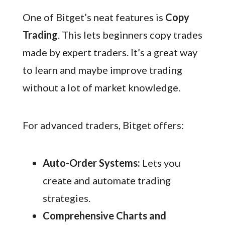
One of Bitget’s neat features is
Copy
Trading
. This lets beginners copy trades
made by expert traders. It’s a great way
to learn and maybe improve trading
without a lot of market knowledge.
For advanced traders, Bitget offers:
Auto-Order Systems:
Lets you
create and automate trading
strategies.
Comprehensive Charts and