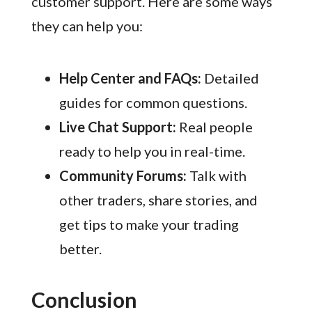
customer support. Here are some ways
they can help you:
Help Center and FAQs:
Detailed
guides for common questions.
Live Chat Support:
Real people
ready to help you in real-time.
Community Forums:
Talk with
other traders, share stories, and
get tips to make your trading
better.
Conclusion