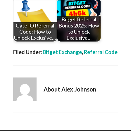
Bitget Referral
Gate IO Referral
Bonus 2025: How
Code: How to
to Unlock
Unlock Exclusive…
Exclusive…
Filed Under:
Bitget Exchange
,
Referral Code
About
Alex Johnson