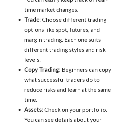
time market changes.
Trade:
Choose different trading
options like spot, futures, and
margin trading. Each one suits
different trading styles and risk
levels.
Copy Trading:
Beginners can copy
what successful traders do to
reduce risks and learn at the same
time.
Assets:
Check on your portfolio.
You can see details about your