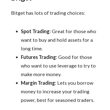
Bitget has lots of trading choices:
Spot Trading:
Great for those who
want to buy and hold assets for a
long time.
Futures Trading:
Good for those
who want to use leverage to try to
make more money.
Margin Trading:
Lets you borrow
money to increase your trading
power, best for seasoned traders.