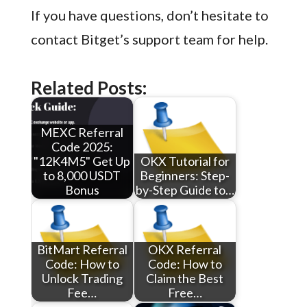
If you have questions, don’t hesitate to
contact Bitget’s support team for help.
Related Posts:
MEXC Referral
Code 2025:
"12K4M5" Get Up
OKX Tutorial for
to 8,000 USDT
Beginners: Step-
Bonus
by-Step Guide to…
BitMart Referral
OKX Referral
Code: How to
Code: How to
Unlock Trading
Claim the Best
Fee…
Free…