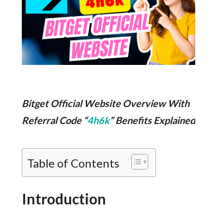
Bitget Official Website Overview With
Referral Code “
4h6k
” Benefits Explained
Table of Contents
Introduction