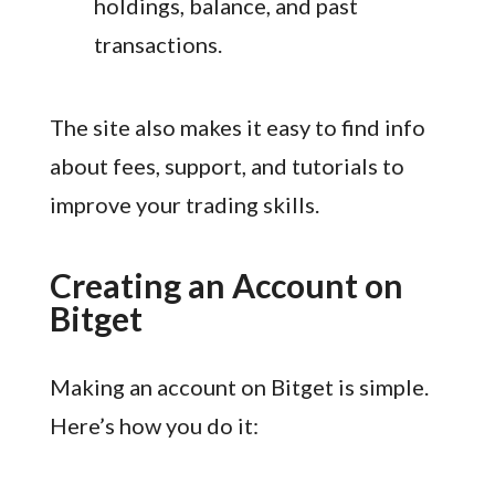
holdings, balance, and past
transactions.
The site also makes it easy to find info
about fees, support, and tutorials to
improve your trading skills.
Creating an Account on
Bitget
Making an account on Bitget is simple.
Here’s how you do it: