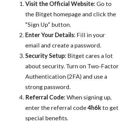
Visit the Official Website:
Go to
the Bitget homepage and click the
“Sign Up” button.
Enter Your Details:
Fill in your
email and create a password.
Security Setup:
Bitget cares a lot
about security. Turn on Two-Factor
Authentication (2FA) and use a
strong password.
Referral Code:
When signing up,
enter the referral code
4h6k
to get
special benefits.