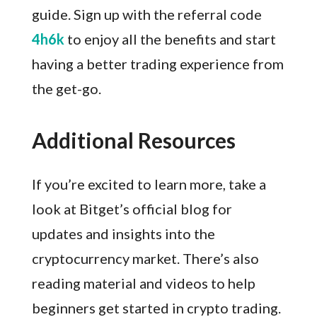
guide. Sign up with the referral code
4h6k
to enjoy all the benefits and start
having a better trading experience from
the get-go.
Additional Resources
If you’re excited to learn more, take a
look at Bitget’s official blog for
updates and insights into the
cryptocurrency market. There’s also
reading material and videos to help
beginners get started in crypto trading.