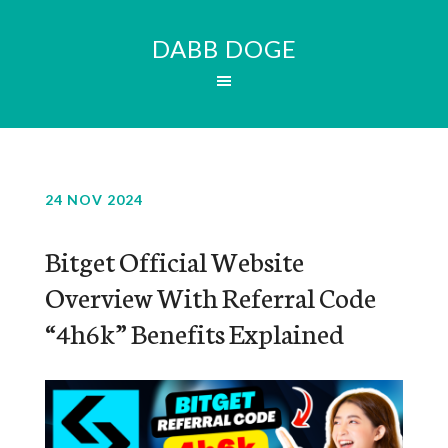
DABB DOGE
24 NOV 2024
Bitget Official Website
Overview With Referral Code
“4h6k” Benefits Explained