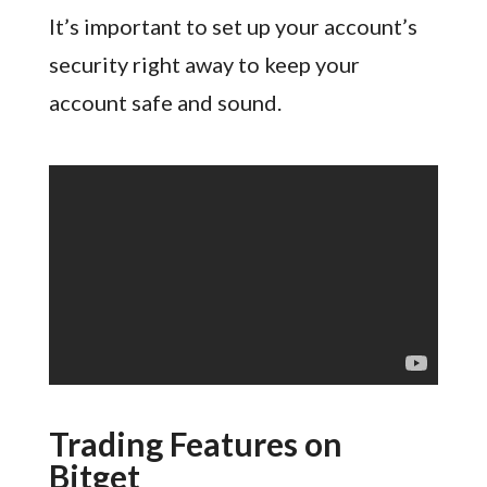
It’s important to set up your account’s
security right away to keep your
account safe and sound.
Trading Features on
Bitget