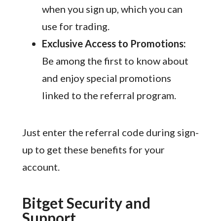
when you sign up, which you can
use for trading.
Exclusive Access to Promotions:
Be among the first to know about
and enjoy special promotions
linked to the referral program.
Just enter the referral code during sign-
up to get these benefits for your
account.
Bitget Security and
Support