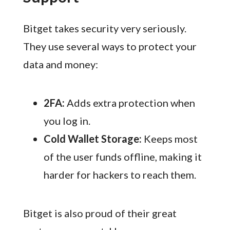
Bitget takes security very seriously.
They use several ways to protect your
data and money:
2FA:
Adds extra protection when
you log in.
Cold Wallet Storage:
Keeps most
of the user funds offline, making it
harder for hackers to reach them.
Bitget is also proud of their great