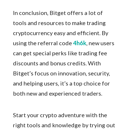
In conclusion, Bitget offers a lot of
tools and resources to make trading
cryptocurrency easy and efficient. By
using the referral code
4h6k
, new users
can get special perks like trading fee
discounts and bonus credits. With
Bitget’s focus on innovation, security,
and helping users, it’s a top choice for
both new and experienced traders.
Start your crypto adventure with the
right tools and knowledge by trying out