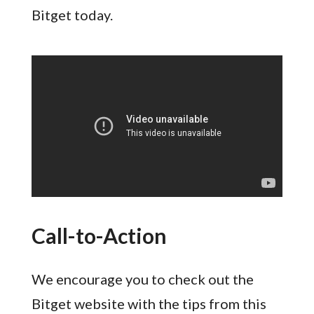
Bitget today.
Call-to-Action
We encourage you to check out the
Bitget website with the tips from this