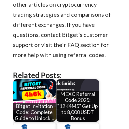
other articles on cryptocurrency
trading strategies and comparisons of
different exchanges. If you have
questions, contact Bitget’s customer
support or visit their FAQ section for
more help with using referral codes.
Related Posts:
MEXC Referral
Code 2025:
Bitget Invitation
"12K4M5" Get Up
Code: Complete
to 8,000 USDT
Guide to Unlock…
Bonus