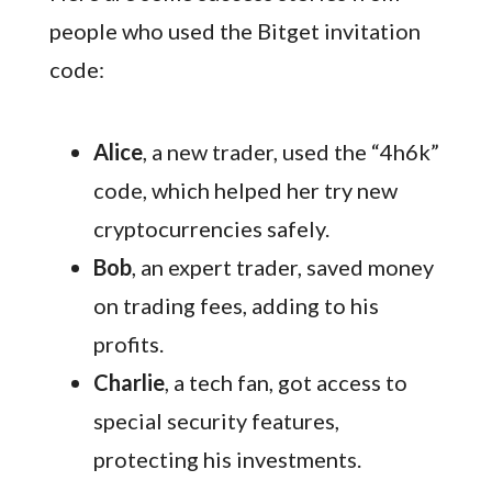
people who used the Bitget invitation
code:
Alice
, a new trader, used the “4h6k”
code, which helped her try new
cryptocurrencies safely.
Bob
, an expert trader, saved money
on trading fees, adding to his
profits.
Charlie
, a tech fan, got access to
special security features,
protecting his investments.