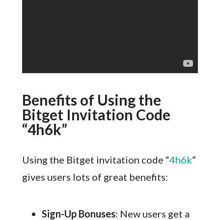
Benefits of Using the
Bitget Invitation Code
“4h6k”
Using the Bitget invitation code “
4h6k
”
gives users lots of great benefits:
Sign-Up Bonuses
: New users get a