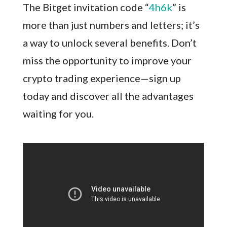
The Bitget invitation code “
4h6k
” is
more than just numbers and letters; it’s
a way to unlock several benefits. Don’t
miss the opportunity to improve your
crypto trading experience—sign up
today and discover all the advantages
waiting for you.