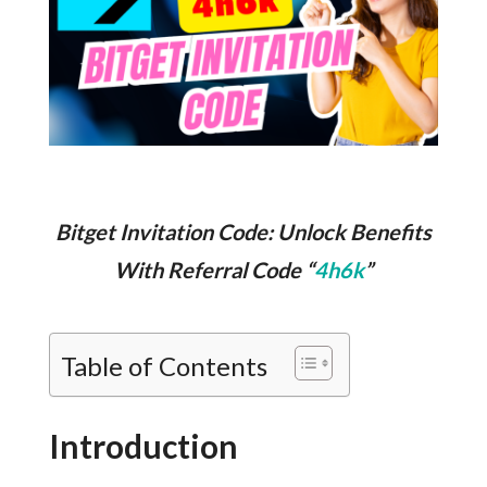
Bitget Invitation Code: Unlock Benefits
With Referral Code “
4h6k
”
Table of Contents
Introduction