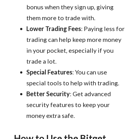
bonus when they sign up, giving
them more to trade with.
Lower Trading Fees
: Paying less for
trading can help keep more money
in your pocket, especially if you
trade a lot.
Special Features
: You can use
special tools to help with trading.
Better Security
: Get advanced
security features to keep your
money extra safe.
How to Use the Bitget