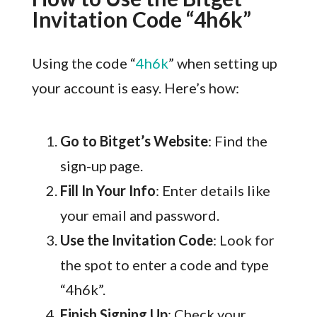
Invitation Code “4h6k”
Using the code “
4h6k
” when setting up
your account is easy. Here’s how:
Go to Bitget’s Website
: Find the
sign-up page.
Fill In Your Info
: Enter details like
your email and password.
Use the Invitation Code
: Look for
the spot to enter a code and type
“4h6k”.
Finish Signing Up
: Check your