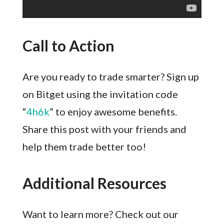
Call to Action
Are you ready to trade smarter? Sign up
on Bitget using the invitation code
“
4h6k
” to enjoy awesome benefits.
Share this post with your friends and
help them trade better too!
Additional Resources
Want to learn more? Check out our