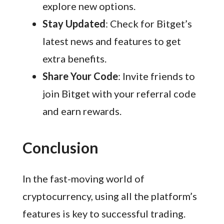
explore new options.
Stay Updated
: Check for Bitget’s
latest news and features to get
extra benefits.
Share Your Code
: Invite friends to
join Bitget with your referral code
and earn rewards.
Conclusion
In the fast-moving world of
cryptocurrency, using all the platform’s
features is key to successful trading.