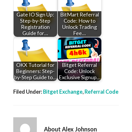
Gate IO Sign Up:
BitMart Referral
Step-by-Step
Code: How to
Registration
Unlock Trading
Guide for…
Fee…
OKX Tutorial for
Bitget Referral
Beginners: Step-
Code: Unlock
by-Step Guide to…
Exclusive Signup…
Filed Under:
Bitget Exchange
,
Referral Code
About
Alex Johnson