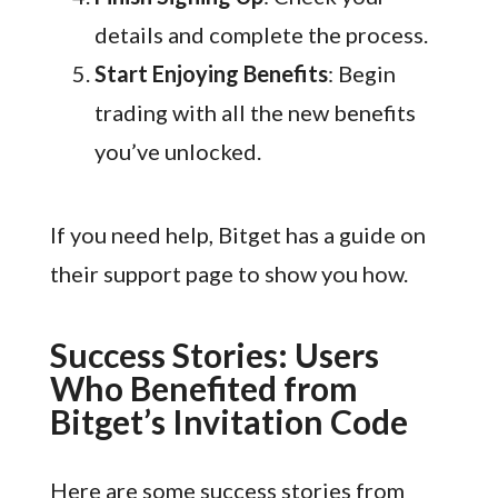
details and complete the process.
Start Enjoying Benefits
: Begin
trading with all the new benefits
you’ve unlocked.
If you need help, Bitget has a guide on
their support page to show you how.
Success Stories: Users
Who Benefited from
Bitget’s Invitation Code
Here are some success stories from