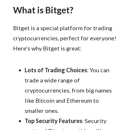
What is Bitget?
Bitget is a special platform for trading
cryptocurrencies, perfect for everyone!
Here’s why Bitget is great:
Lots of Trading Choices
: You can
trade a wide range of
cryptocurrencies, from big names
like Bitcoin and Ethereum to
smaller ones.
Top Security Features
: Security