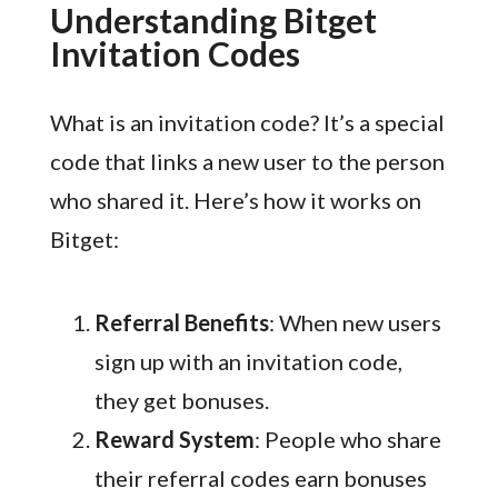
Understanding Bitget
Invitation Codes
What is an invitation code? It’s a special
code that links a new user to the person
who shared it. Here’s how it works on
Bitget:
Referral Benefits
: When new users
sign up with an invitation code,
they get bonuses.
Reward System
: People who share
their referral codes earn bonuses