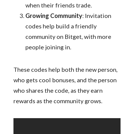
when their friends trade.
Growing Community
: Invitation
codes help build a friendly
community on Bitget, with more
people joining in.
These codes help both the new person,
who gets cool bonuses, and the person
who shares the code, as they earn
rewards as the community grows.