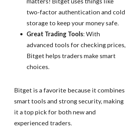
matters! Bitget uses things like
two-factor authentication and cold
storage to keep your money safe.
Great Trading Tools
: With
advanced tools for checking prices,
Bitget helps traders make smart
choices.
Bitget is a favorite because it combines
smart tools and strong security, making
it a top pick for both new and
experienced traders.