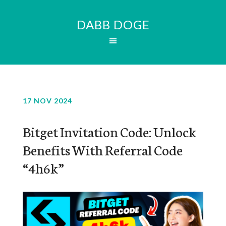
DABB DOGE
17 NOV 2024
Bitget Invitation Code: Unlock
Benefits With Referral Code
“4h6k”