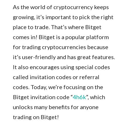
As the world of cryptocurrency keeps
growing, it’s important to pick the right
place to trade. That’s where Bitget
comes in! Bitget is a popular platform
for trading cryptocurrencies because
it’s user-friendly and has great features.
It also encourages using special codes
called invitation codes or referral
codes. Today, we’re focusing on the
Bitget invitation code “
4h6k
”, which
unlocks many benefits for anyone
trading on Bitget!