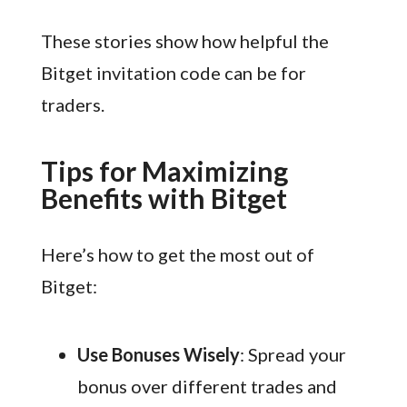
These stories show how helpful the
Bitget invitation code can be for
traders.
Tips for Maximizing
Benefits with Bitget
Here’s how to get the most out of
Bitget:
Use Bonuses Wisely
: Spread your
bonus over different trades and