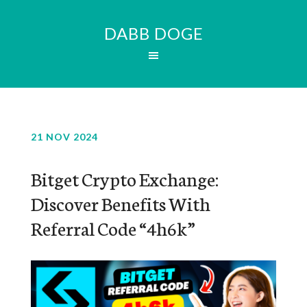
DABB DOGE
21 NOV 2024
Bitget Crypto Exchange:
Discover Benefits With
Referral Code “4h6k”