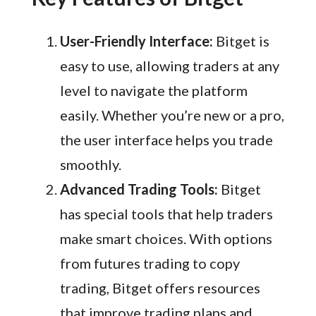
User-Friendly Interface:
Bitget is
easy to use, allowing traders at any
level to navigate the platform
easily. Whether you’re new or a pro,
the user interface helps you trade
smoothly.
Advanced Trading Tools:
Bitget
has special tools that help traders
make smart choices. With options
from futures trading to copy
trading, Bitget offers resources
that improve trading plans and