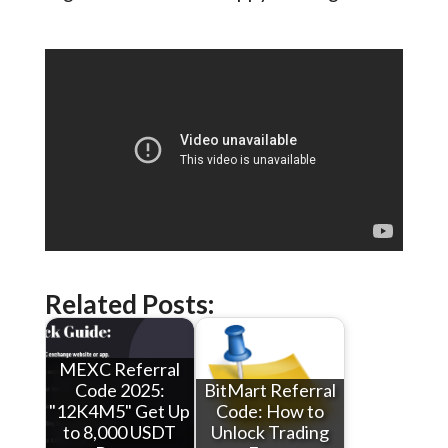
Related Posts:
MEXC Referral
Code 2025:
BitMart Referral
"12K4M5" Get Up
Code: How to
to 8,000 USDT
Unlock Trading