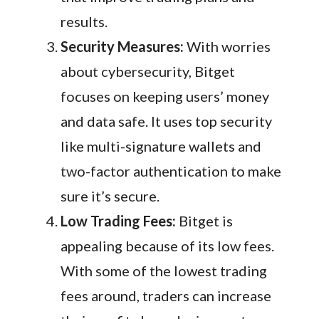
results.
Security Measures:
With worries
about cybersecurity, Bitget
focuses on keeping users’ money
and data safe. It uses top security
like multi-signature wallets and
two-factor authentication to make
sure it’s secure.
Low Trading Fees:
Bitget is
appealing because of its low fees.
With some of the lowest trading
fees around, traders can increase