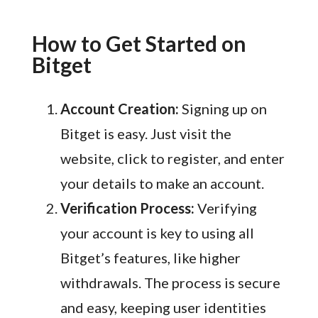
How to Get Started on
Bitget
Account Creation:
Signing up on
Bitget is easy. Just visit the
website, click to register, and enter
your details to make an account.
Verification Process:
Verifying
your account is key to using all
Bitget’s features, like higher
withdrawals. The process is secure
and easy, keeping user identities