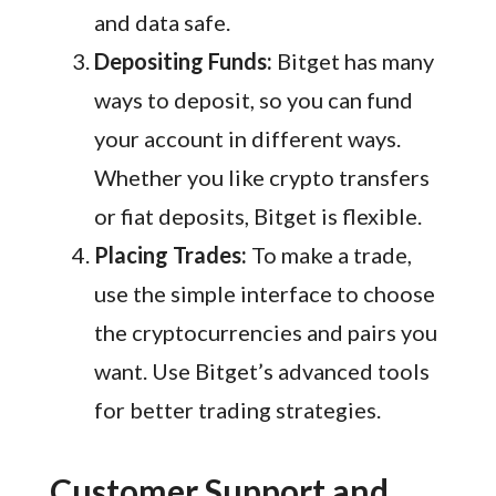
and data safe.
Depositing Funds:
Bitget has many
ways to deposit, so you can fund
your account in different ways.
Whether you like crypto transfers
or fiat deposits, Bitget is flexible.
Placing Trades:
To make a trade,
use the simple interface to choose
the cryptocurrencies and pairs you
want. Use Bitget’s advanced tools
for better trading strategies.
Customer Support and