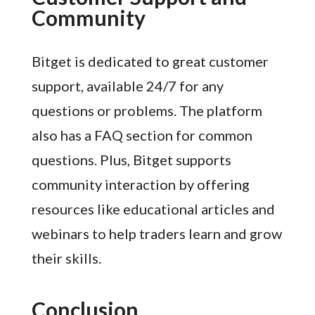
Community
Bitget is dedicated to great customer
support, available 24/7 for any
questions or problems. The platform
also has a FAQ section for common
questions. Plus, Bitget supports
community interaction by offering
resources like educational articles and
webinars to help traders learn and grow
their skills.
Conclusion