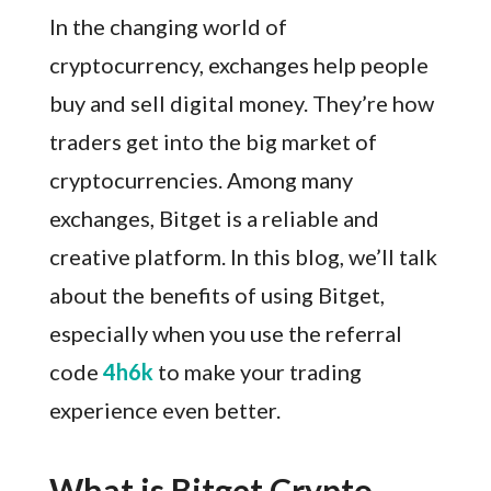
In the changing world of
cryptocurrency, exchanges help people
buy and sell digital money. They’re how
traders get into the big market of
cryptocurrencies. Among many
exchanges, Bitget is a reliable and
creative platform. In this blog, we’ll talk
about the benefits of using Bitget,
especially when you use the referral
code
4h6k
to make your trading
experience even better.
What is Bitget Crypto