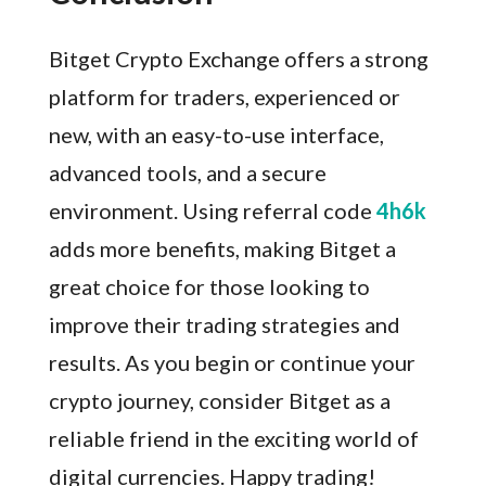
Bitget Crypto Exchange offers a strong
platform for traders, experienced or
new, with an easy-to-use interface,
advanced tools, and a secure
environment. Using referral code
4h6k
adds more benefits, making Bitget a
great choice for those looking to
improve their trading strategies and
results. As you begin or continue your
crypto journey, consider Bitget as a
reliable friend in the exciting world of
digital currencies. Happy trading!