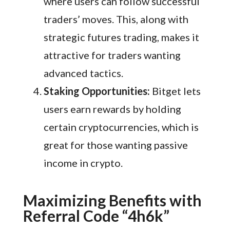
where users can follow successful
traders’ moves. This, along with
strategic futures trading, makes it
attractive for traders wanting
advanced tactics.
Staking Opportunities:
Bitget lets
users earn rewards by holding
certain cryptocurrencies, which is
great for those wanting passive
income in crypto.
Maximizing Benefits with
Referral Code “4h6k”