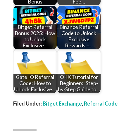
Bonus
Fee…
Bitget Referral
Binance Referral
Bonus 2025: How
Code to Unlock
to Unlock
Exclusive
Exclusive…
Rewards –…
Gate IO Referral
OKX Tutorial for
Code: How to
Beginners: Step-
Unlock Exclusive…
by-Step Guide to…
Filed Under:
Bitget Exchange
,
Referral Code