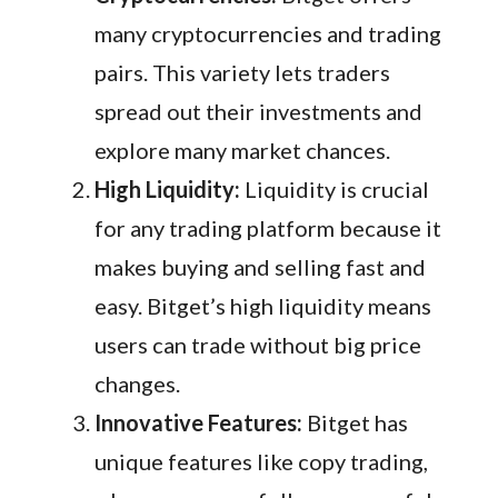
many cryptocurrencies and trading
pairs. This variety lets traders
spread out their investments and
explore many market chances.
High Liquidity:
Liquidity is crucial
for any trading platform because it
makes buying and selling fast and
easy. Bitget’s high liquidity means
users can trade without big price
changes.
Innovative Features:
Bitget has
unique features like copy trading,