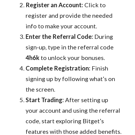
Register an Account:
Click to
register and provide the needed
info to make your account.
Enter the Referral Code:
During
sign-up, type in the referral code
4h6k
to unlock your bonuses.
Complete Registration:
Finish
signing up by following what’s on
the screen.
Start Trading:
After setting up
your account and using the referral
code, start exploring Bitget’s
features with those added benefits.