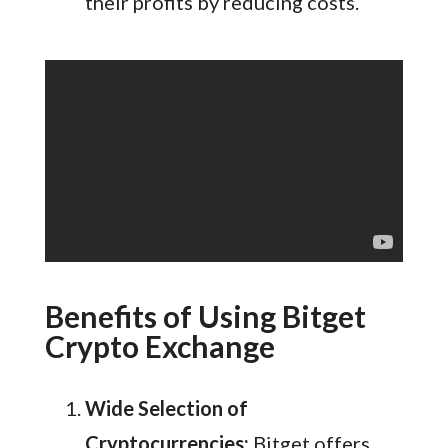
their profits by reducing costs.
Benefits of Using Bitget
Crypto Exchange
Wide Selection of
Cryptocurrencies:
Bitget offers