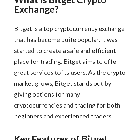
Exchange?
Bitget is a top cryptocurrency exchange
that has become quite popular. It was
started to create a safe and efficient
place for trading. Bitget aims to offer
great services to its users. As the crypto
market grows, Bitget stands out by
giving options for many
cryptocurrencies and trading for both
beginners and experienced traders.
Key Features of Bitget