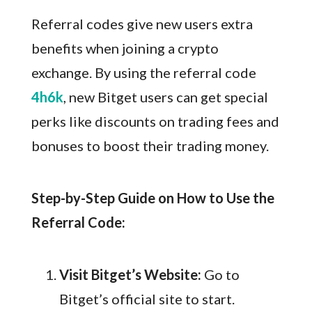
Referral codes give new users extra
benefits when joining a crypto
exchange. By using the referral code
4h6k
, new Bitget users can get special
perks like discounts on trading fees and
bonuses to boost their trading money.
Step-by-Step Guide on How to Use the
Referral Code:
Visit Bitget’s Website:
Go to
Bitget’s official site to start.