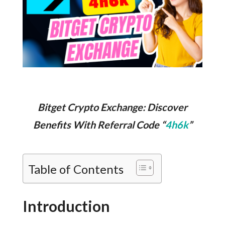
Bitget Crypto Exchange: Discover
Benefits With Referral Code “
4h6k
”
Table of Contents
Introduction