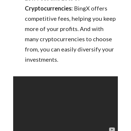
Cryptocurrencies:
BingX offers
competitive fees, helping you keep
more of your profits. And with
many cryptocurrencies to choose
from, you can easily diversify your
investments.