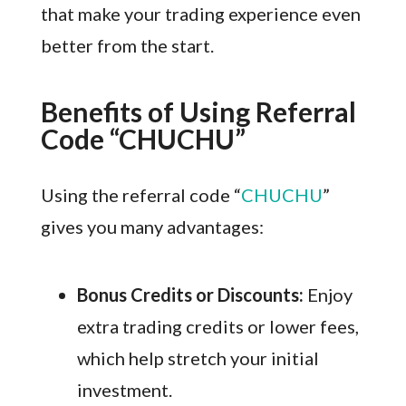
that make your trading experience even
better from the start.
Benefits of Using Referral
Code “CHUCHU”
Using the referral code “
CHUCHU
”
gives you many advantages:
Bonus Credits or Discounts:
Enjoy
extra trading credits or lower fees,
which help stretch your initial
investment.