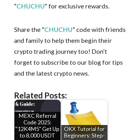
“
CHUCHU
” for exclusive rewards.
Share the “
CHUCHU
” code with friends
and family to help them begin their
crypto trading journey too! Don’t
forget to subscribe to our blog for tips
and the latest crypto news.
Related Posts:
MEXC Referral
Code 2025:
"12K4M5" Get Up
OKX Tutorial for
to 8,000 USDT
Beginners: Step-