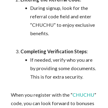
During signup, look for the
referral code field and enter
“CHUCHU” to enjoy exclusive
benefits.
Completing Verification Steps:
If needed, verify who you are
by providing some documents.
This is for extra security.
When you register with the “
CHUCHU
”
code, you can look forward to bonuses