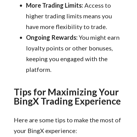
More Trading Limits:
Access to
higher trading limits means you
have more flexibility to trade.
Ongoing Rewards:
You might earn
loyalty points or other bonuses,
keeping you engaged with the
platform.
Tips for Maximizing Your
BingX Trading Experience
Here are some tips to make the most of
your BingX experience: