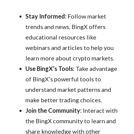
Stay Informed:
Follow market
trends and news. BingX offers
educational resources like
webinars and articles to help you
learn more about crypto markets.
Use BingX’s Tools:
Take advantage
of BingX’s powerful tools to
understand market patterns and
make better trading choices.
Join the Community:
Interact with
the BingX community to learn and
share knowledge with other