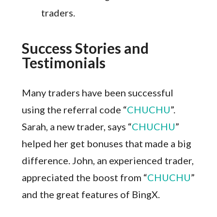
traders.
Success Stories and
Testimonials
Many traders have been successful
using the referral code “
CHUCHU
”.
Sarah, a new trader, says “
CHUCHU
”
helped her get bonuses that made a big
difference. John, an experienced trader,
appreciated the boost from “
CHUCHU
”
and the great features of BingX.