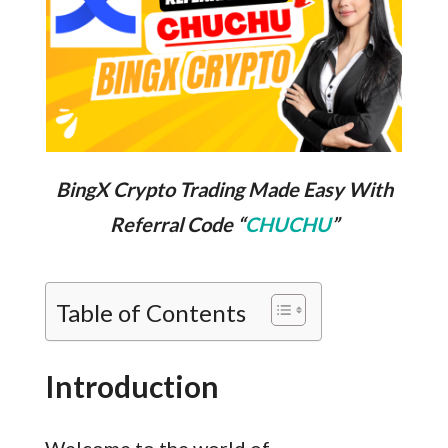
BingX Crypto Trading Made Easy With
Referral Code “
CHUCHU
”
Table of Contents
Introduction