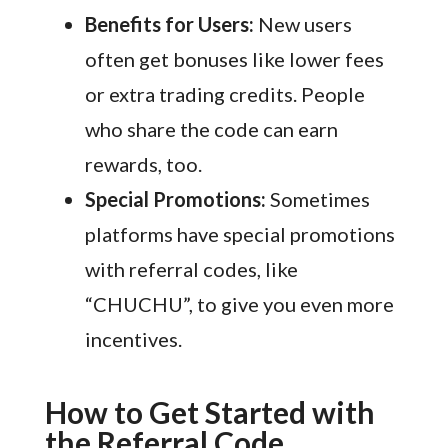
Benefits for Users:
New users
often get bonuses like lower fees
or extra trading credits. People
who share the code can earn
rewards, too.
Special Promotions:
Sometimes
platforms have special promotions
with referral codes, like
“CHUCHU”, to give you even more
incentives.
How to Get Started with
the Referral Code