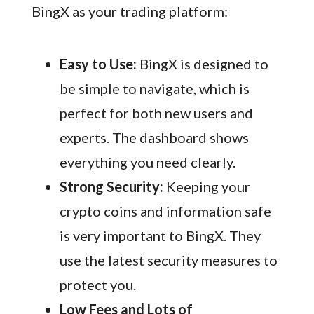
BingX as your trading platform:
Easy to Use:
BingX is designed to
be simple to navigate, which is
perfect for both new users and
experts. The dashboard shows
everything you need clearly.
Strong Security:
Keeping your
crypto coins and information safe
is very important to BingX. They
use the latest security measures to
protect you.
Low Fees and Lots of