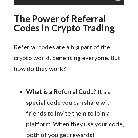
The Power of Referral
Codes in Crypto Trading
Referral codes are a big part of the
crypto world, benefiting everyone. But
how do they work?
What is a Referral Code?
It’s a
special code you can share with
friends to invite them to join a
platform. When they use your code,
both of you get rewards!