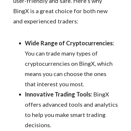
user-friendly and safe. Here’s why
BingX is a great choice for both new
and experienced traders:
Wide Range of Cryptocurrencies:
You can trade many types of
cryptocurrencies on BingX, which
means you can choose the ones
that interest you most.
Innovative Trading Tools:
BingX
offers advanced tools and analytics
to help you make smart trading
decisions.