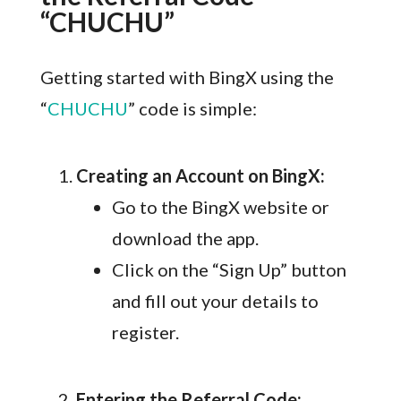
“CHUCHU”
Getting started with BingX using the
“
CHUCHU
” code is simple:
Creating an Account on BingX:
Go to the BingX website or
download the app.
Click on the “Sign Up” button
and fill out your details to
register.
Entering the Referral Code: