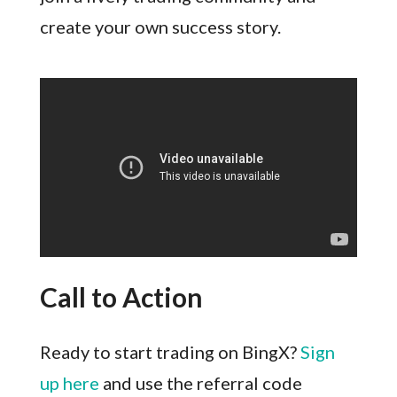
create your own success story.
Call to Action
Ready to start trading on BingX?
Sign
up here
and use the referral code