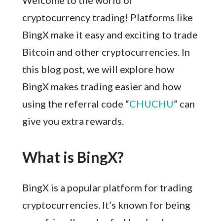
Welcome to the world of
cryptocurrency trading! Platforms like
BingX make it easy and exciting to trade
Bitcoin and other cryptocurrencies. In
this blog post, we will explore how
BingX makes trading easier and how
using the referral code “
CHUCHU
” can
give you extra rewards.
What is BingX?
BingX is a popular platform for trading
cryptocurrencies. It’s known for being