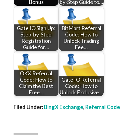
Bonus
by-Step Guide to…
Gate IO Sign Up:
BitMart Referral
Step-by-Step
Code: How to
Registration
Unlock Trading
Guide for…
Fee…
OKX Referral
Code: How to
Gate IO Referral
Claim the Best
Code: How to
Free…
Unlock Exclusive…
Filed Under:
BingX Exchange
,
Referral Code