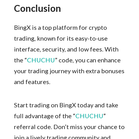
Conclusion
BingX is a top platform for crypto
trading, known for its easy-to-use
interface, security, and low fees. With
the “
CHUCHU
” code, you can enhance
your trading journey with extra bonuses
and features.
Start trading on BingX today and take
full advantage of the “
CHUCHU
”
referral code. Don’t miss your chance to
join a lively trading community and