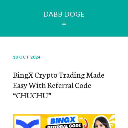
DABB DOGE
18 OCT 2024
BingX Crypto Trading Made
Easy With Referral Code
“CHUCHU”