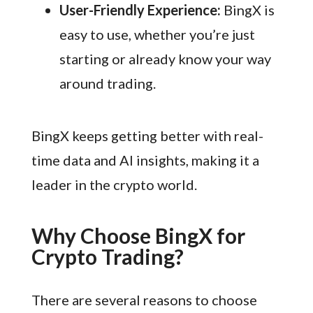
User-Friendly Experience:
BingX is
easy to use, whether you’re just
starting or already know your way
around trading.
BingX keeps getting better with real-
time data and AI insights, making it a
leader in the crypto world.
Why Choose BingX for
Crypto Trading?
There are several reasons to choose