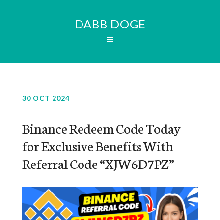
DABB DOGE
30 OCT 2024
Binance Redeem Code Today
for Exclusive Benefits With
Referral Code “XJW6D7PZ”