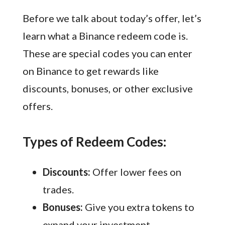
Before we talk about today’s offer, let’s
learn what a Binance redeem code is.
These are special codes you can enter
on Binance to get rewards like
discounts, bonuses, or other exclusive
offers.
Types of Redeem Codes:
Discounts:
Offer lower fees on
trades.
Bonuses:
Give you extra tokens to
expand your investment.