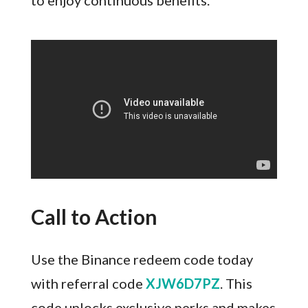
to enjoy continuous benefits.
Call to Action
Use the Binance redeem code today
with referral code
XJW6D7PZ
. This
code unlocks exclusive perks and makes