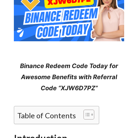
Binance Redeem Code Today for
Awesome Benefits with Referral
Code “XJW6D7PZ”
Table of Contents
Introduction