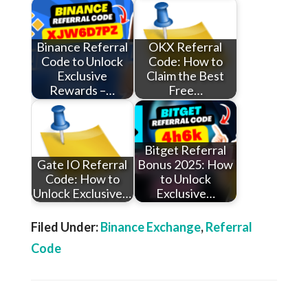
Binance Referral
OKX Referral
Code to Unlock
Code: How to
Exclusive
Claim the Best
Rewards –…
Free…
Bitget Referral
Gate IO Referral
Bonus 2025: How
Code: How to
to Unlock
Unlock Exclusive…
Exclusive…
Filed Under:
Binance Exchange
,
Referral
Code