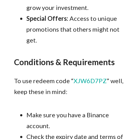
grow your investment.
Special Offers:
Access to unique
promotions that others might not
get.
Conditions & Requirements
To use redeem code “
XJW6D7PZ
” well,
keep these in mind:
Make sure you have a Binance
account.
Check the expiry date and terms of