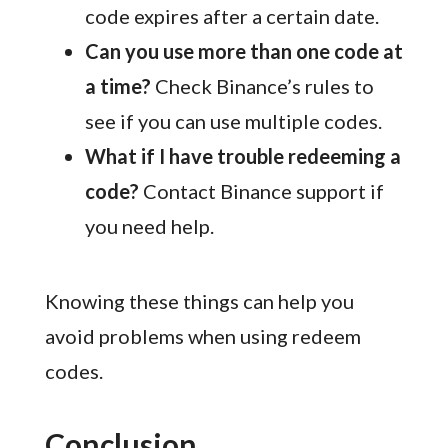
code expires after a certain date.
Can you use more than one code at
a time?
Check Binance’s rules to
see if you can use multiple codes.
What if I have trouble redeeming a
code?
Contact Binance support if
you need help.
Knowing these things can help you
avoid problems when using redeem
codes.
Conclusion