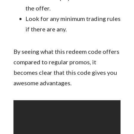
the offer.
Look for any minimum trading rules
if there are any.
By seeing what this redeem code offers
compared to regular promos, it
becomes clear that this code gives you
awesome advantages.