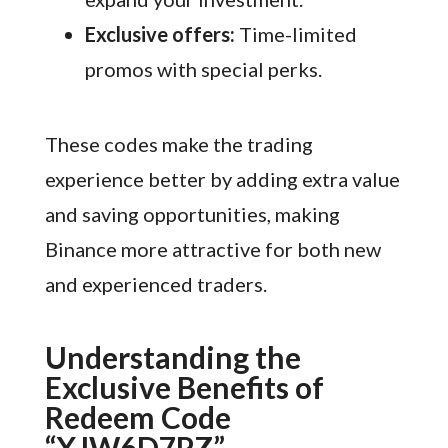
Exclusive offers:
Time-limited
promos with special perks.
These codes make the trading
experience better by adding extra value
and saving opportunities, making
Binance more attractive for both new
and experienced traders.
Understanding the
Exclusive Benefits of
Redeem Code
“XJW6D7PZ”