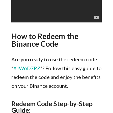
How to Redeem the
Binance Code
Are you ready to use the redeem code
“
XJW6D7PZ
”? Follow this easy guide to
redeem the code and enjoy the benefits
on your Binance account.
Redeem Code Step-by-Step
Guide: