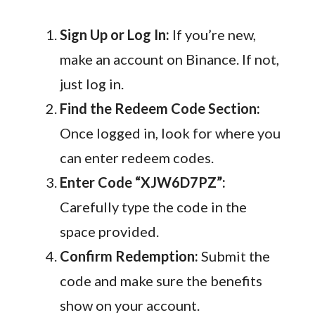
Sign Up or Log In:
If you’re new,
make an account on Binance. If not,
just log in.
Find the Redeem Code Section:
Once logged in, look for where you
can enter redeem codes.
Enter Code “XJW6D7PZ”:
Carefully type the code in the
space provided.
Confirm Redemption:
Submit the
code and make sure the benefits
show on your account.