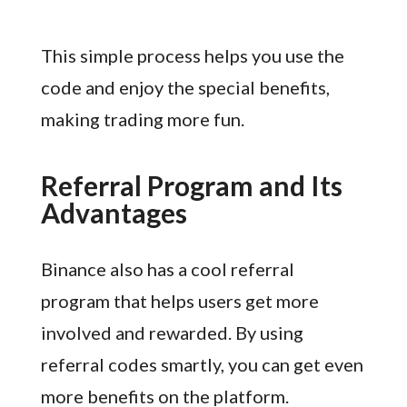
This simple process helps you use the
code and enjoy the special benefits,
making trading more fun.
Referral Program and Its
Advantages
Binance also has a cool referral
program that helps users get more
involved and rewarded. By using
referral codes smartly, you can get even
more benefits on the platform.