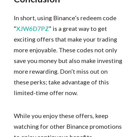
In short, using Binance’s redeem code
“
XJW6D7PZ
” is a great way to get
exciting offers that make your trading
more enjoyable. These codes not only
save you money but also make investing
more rewarding. Don’t miss out on
these perks; take advantage of this
limited-time offer now.
While you enjoy these offers, keep
watching for other Binance promotions