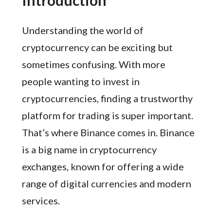
Understanding the world of
cryptocurrency can be exciting but
sometimes confusing. With more
people wanting to invest in
cryptocurrencies, finding a trustworthy
platform for trading is super important.
That’s where Binance comes in. Binance
is a big name in cryptocurrency
exchanges, known for offering a wide
range of digital currencies and modern
services.