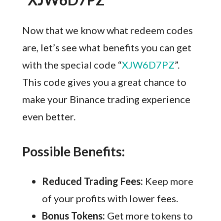
Now that we know what redeem codes
are, let’s see what benefits you can get
with the special code “
XJW6D7PZ
”.
This code gives you a great chance to
make your Binance trading experience
even better.
Possible Benefits:
Reduced Trading Fees:
Keep more
of your profits with lower fees.
Bonus Tokens:
Get more tokens to