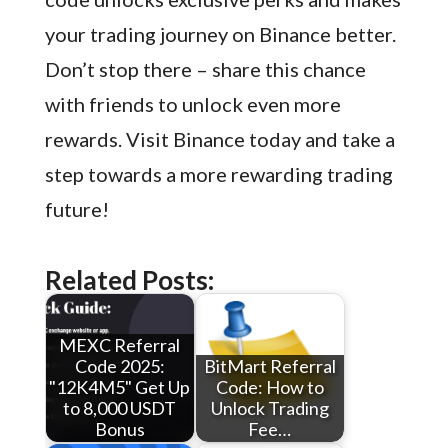
your trading journey on Binance better.
Don’t stop there – share this chance
with friends to unlock even more
rewards. Visit Binance today and take a
step towards a more rewarding trading
future!
Related Posts:
MEXC Referral
Code 2025:
BitMart Referral
"12K4M5" Get Up
Code: How to
to 8,000 USDT
Unlock Trading
Bonus
Fee…