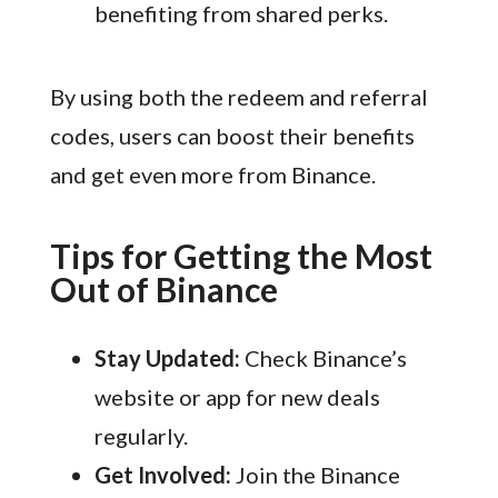
benefiting from shared perks.
By using both the redeem and referral
codes, users can boost their benefits
and get even more from Binance.
Tips for Getting the Most
Out of Binance
Stay Updated:
Check Binance’s
website or app for new deals
regularly.
Get Involved:
Join the Binance