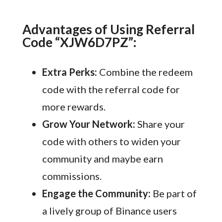
Advantages of Using Referral
Code “XJW6D7PZ”:
Extra Perks:
Combine the redeem
code with the referral code for
more rewards.
Grow Your Network:
Share your
code with others to widen your
community and maybe earn
commissions.
Engage the Community:
Be part of
a lively group of Binance users