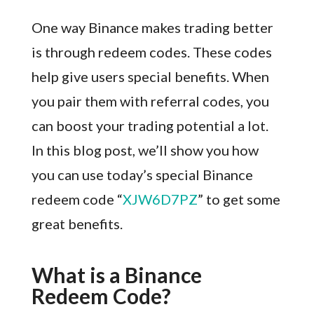
One way Binance makes trading better
is through redeem codes. These codes
help give users special benefits. When
you pair them with referral codes, you
can boost your trading potential a lot.
In this blog post, we’ll show you how
you can use today’s special Binance
redeem code “
XJW6D7PZ
” to get some
great benefits.
What is a Binance
Redeem Code?