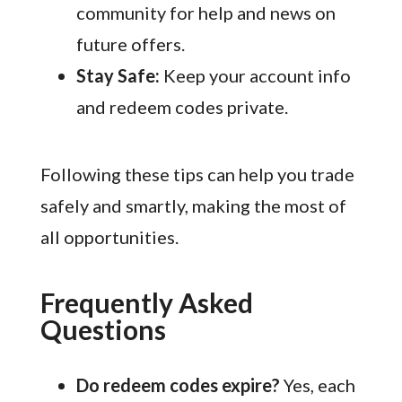
community for help and news on
future offers.
Stay Safe:
Keep your account info
and redeem codes private.
Following these tips can help you trade
safely and smartly, making the most of
all opportunities.
Frequently Asked
Questions
Do redeem codes expire?
Yes, each