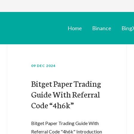
Home
Binance
Bing
09 DEC 2024
Bitget Paper Trading
Guide With Referral
Code “4h6k”
Bitget Paper Trading Guide With
Referral Code "4h6k" Introduction