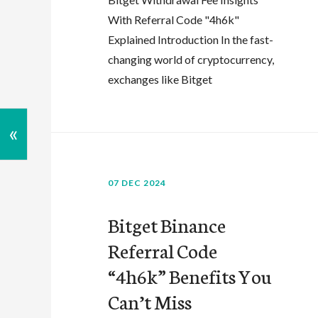
With Referral Code "4h6k"
Explained Introduction In the fast-
changing world of cryptocurrency,
exchanges like Bitget
«
07 DEC 2024
Bitget Binance
Referral Code
“4h6k” Benefits You
Can’t Miss