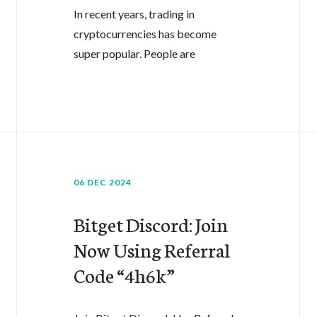
In recent years, trading in
cryptocurrencies has become
super popular. People are
06 DEC 2024
Bitget Discord: Join
Now Using Referral
Code “4h6k”