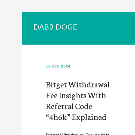
DABB DOGE
10 DEC 2024
Bitget Withdrawal
Fee Insights With
Referral Code
“4h6k” Explained
Bitget Withdrawal Fee Insights