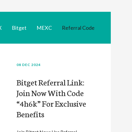
X
Bitget
MEXC
Referral Code
08 DEC 2024
Bitget Referral Link:
Join Now With Code
“4h6k” For Exclusive
Benefits
Join Bitget Now: Use Referral