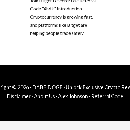
Join Bitget Discord: Use Referral
Code "4h6k" Introduction
Cryptocurrency is growing fast,
and platforms like Bitget are
helping people trade safely
right © 2026 ·
DABB DOGE
· Unlock Exclusive Crypto Re
Disclaimer
·
About Us
·
Alex Johnson
·
Referral Code