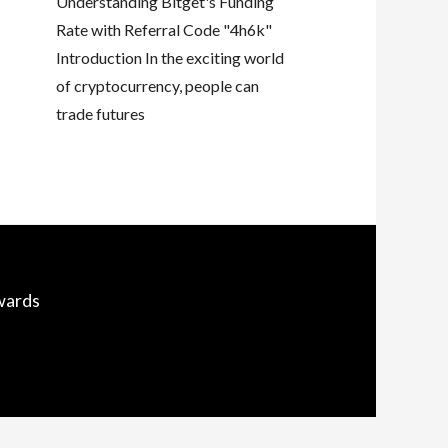
Understanding Bitget's Funding
Rate with Referral Code "4h6k"
Introduction In the exciting world
of cryptocurrency, people can
trade futures
wards