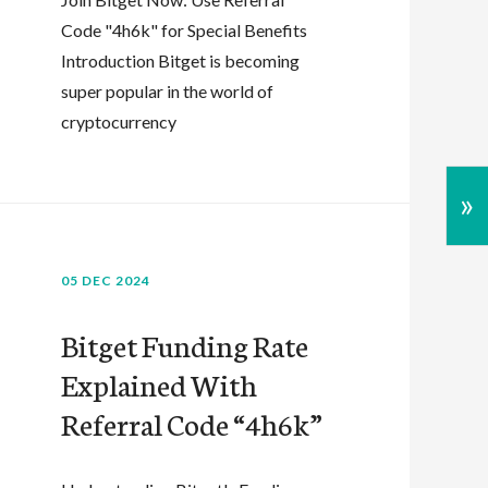
Code "4h6k" for Special Benefits
Introduction Bitget is becoming
super popular in the world of
cryptocurrency
»
05 DEC 2024
Bitget Funding Rate
Explained With
Referral Code “4h6k”