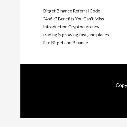
Bitget Binance Referral Code
"4h6k" Benefits You Can't Miss
Introduction Cryptocurrency
trading is growing fast, and places
like Bitget and Binance
Copy