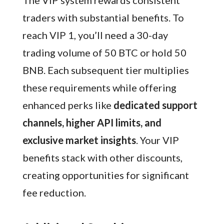
The VIP system rewards consistent
traders with substantial benefits. To
reach VIP 1, you’ll need a 30-day
trading volume of 50 BTC or hold 50
BNB. Each subsequent tier multiplies
these requirements while offering
enhanced perks like
dedicated support
channels, higher API limits, and
exclusive market insights
. Your VIP
benefits stack with other discounts,
creating opportunities for significant
fee reduction.