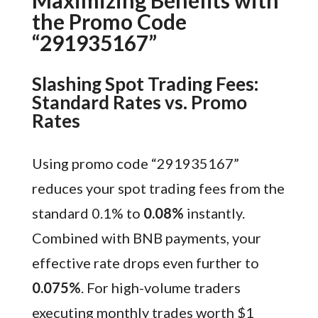
Maximizing Benefits with
the Promo Code
“291935167”
Slashing Spot Trading Fees:
Standard Rates vs. Promo
Rates
Using promo code “291935167”
reduces your spot trading fees from the
standard 0.1% to
0.08%
instantly.
Combined with BNB payments, your
effective rate drops even further to
0.075%
. For high-volume traders
executing monthly trades worth $1