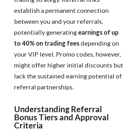
establish a permanent connection
between you and your referrals,
potentially generating
earnings of up
to 40% on trading fees
depending on
your VIP level. Promo codes, however,
might offer higher initial discounts but
lack the sustained earning potential of
referral partnerships.
Understanding Referral
Bonus Tiers and Approval
Criteria