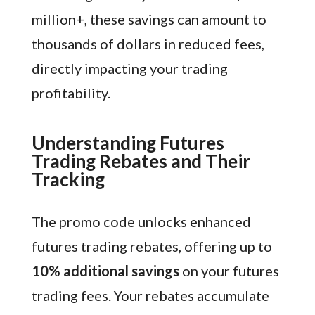
million+, these savings can amount to
thousands of dollars in reduced fees,
directly impacting your trading
profitability.
Understanding Futures
Trading Rebates and Their
Tracking
The promo code unlocks enhanced
futures trading rebates, offering up to
10% additional savings
on your futures
trading fees. Your rebates accumulate