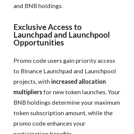
and BNB holdings.
Exclusive Access to
Launchpad and Launchpool
Opportunities
Promo code users gain priority access
to Binance Launchpad and Launchpool
projects, with
increased allocation
multipliers
for new token launches. Your
BNB holdings determine your maximum
token subscription amount, while the
promo code enhances your
participation benefits.