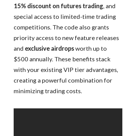
15% discount on futures trading
, and
special access to limited-time trading
competitions. The code also grants
priority access to new feature releases
and
exclusive airdrops
worth up to
$500 annually. These benefits stack
with your existing VIP tier advantages,
creating a powerful combination for
minimizing trading costs.