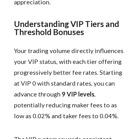
appreciation.
Understanding VIP Tiers and
Threshold Bonuses
Your trading volume directly influences
your VIP status, with each tier offering
progressively better fee rates. Starting
at VIP 0 with standard rates, you can
advance through
9 VIP levels
,
potentially reducing maker fees to as
low as 0.02% and taker fees to 0.04%.