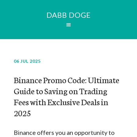
DABB DOGE
06 JUL 2025
Binance Promo Code: Ultimate
Guide to Saving on Trading
Fees with Exclusive Deals in
2025
Binance offers you an opportunity to