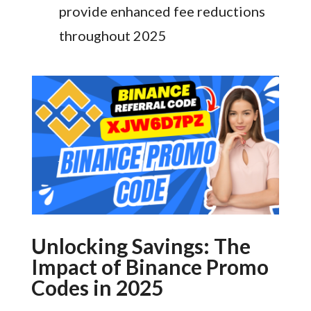
provide enhanced fee reductions
throughout 2025
Unlocking Savings: The
Impact of Binance Promo
Codes in 2025