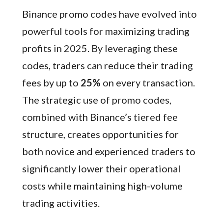
Binance promo codes have evolved into
powerful tools for maximizing trading
profits in 2025. By leveraging these
codes, traders can reduce their trading
fees by up to
25%
on every transaction.
The strategic use of promo codes,
combined with Binance’s tiered fee
structure, creates opportunities for
both novice and experienced traders to
significantly lower their operational
costs while maintaining high-volume
trading activities.