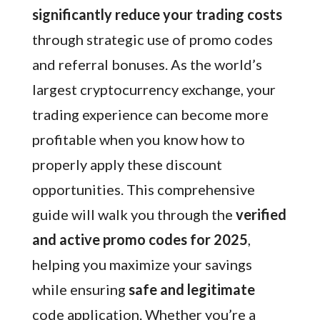
significantly reduce your trading costs
through strategic use of promo codes
and referral bonuses. As the world’s
largest cryptocurrency exchange, your
trading experience can become more
profitable when you know how to
properly apply these discount
opportunities. This comprehensive
guide will walk you through the
verified
and active promo codes for 2025
,
helping you maximize your savings
while ensuring
safe and legitimate
code application. Whether you’re a