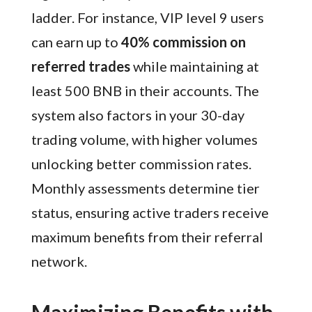
ladder. For instance, VIP level 9 users
can earn up to
40% commission on
referred trades
while maintaining at
least 500 BNB in their accounts. The
system also factors in your 30-day
trading volume, with higher volumes
unlocking better commission rates.
Monthly assessments determine tier
status, ensuring active traders receive
maximum benefits from their referral
network.