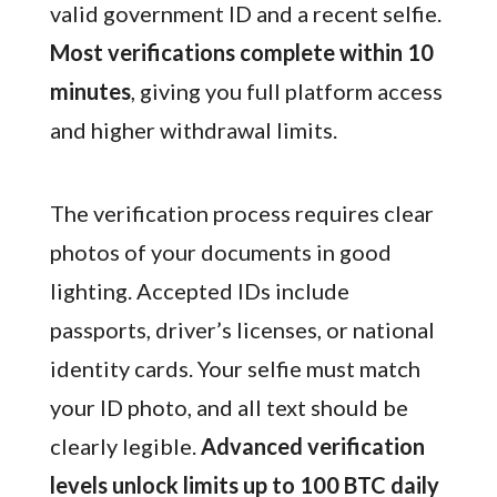
valid government ID and a recent selfie.
Most verifications complete within 10
minutes
, giving you full platform access
and higher withdrawal limits.
The verification process requires clear
photos of your documents in good
lighting. Accepted IDs include
passports, driver’s licenses, or national
identity cards. Your selfie must match
your ID photo, and all text should be
clearly legible.
Advanced verification
levels unlock limits up to 100 BTC daily