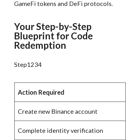
GameFi tokens and DeFi protocols.
Your Step-by-Step
Blueprint for Code
Redemption
Step1234
Action Required
Create new Binance account
Complete identity verification