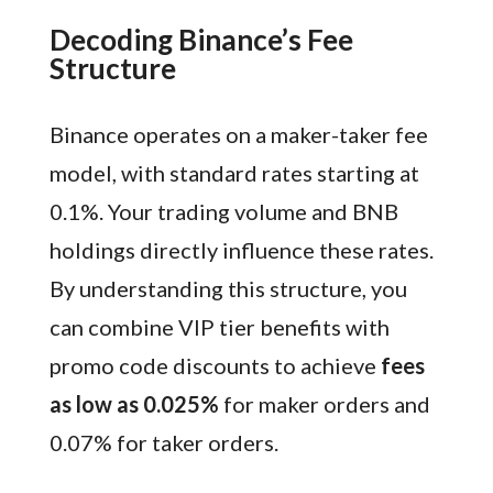
Decoding Binance’s Fee
Structure
Binance operates on a maker-taker fee
model, with standard rates starting at
0.1%. Your trading volume and BNB
holdings directly influence these rates.
By understanding this structure, you
can combine VIP tier benefits with
promo code discounts to achieve
fees
as low as 0.025%
for maker orders and
0.07% for taker orders.