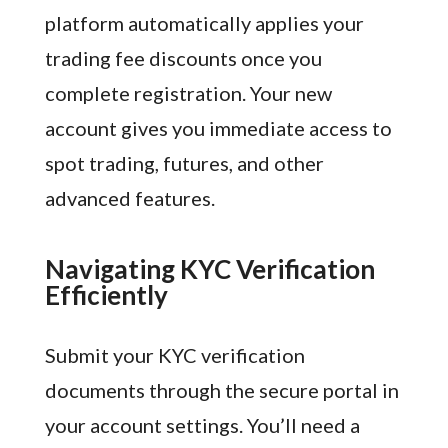
platform automatically applies your
trading fee discounts once you
complete registration. Your new
account gives you immediate access to
spot trading, futures, and other
advanced features.
Navigating KYC Verification
Efficiently
Submit your KYC verification
documents through the secure portal in
your account settings. You’ll need a