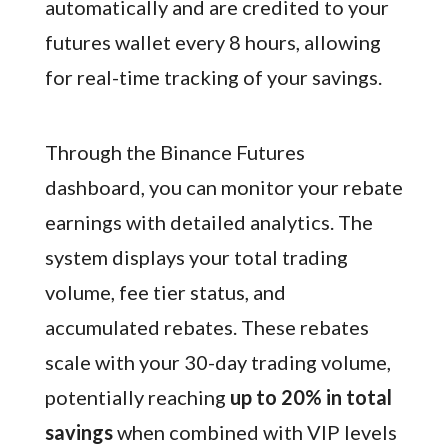
automatically and are credited to your
futures wallet every 8 hours, allowing
for real-time tracking of your savings.
Through the Binance Futures
dashboard, you can monitor your rebate
earnings with detailed analytics. The
system displays your total trading
volume, fee tier status, and
accumulated rebates. These rebates
scale with your 30-day trading volume,
potentially reaching
up to 20% in total
savings
when combined with VIP levels