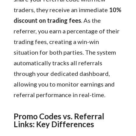
traders, they receive an immediate
10%
discount on trading fees
. As the
referrer, you earn a percentage of their
trading fees, creating a win-win
situation for both parties. The system
automatically tracks all referrals
through your dedicated dashboard,
allowing you to monitor earnings and
referral performance in real-time.
Promo Codes vs. Referral
Links: Key Differences