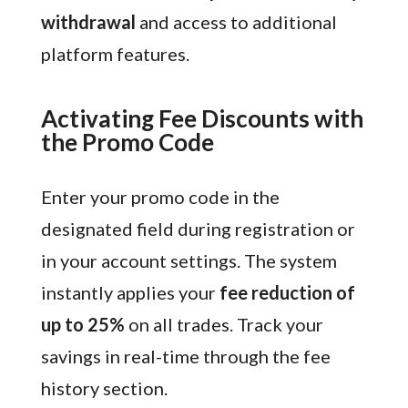
withdrawal
and access to additional
platform features.
Activating Fee Discounts with
the Promo Code
Enter your promo code in the
designated field during registration or
in your account settings. The system
instantly applies your
fee reduction of
up to 25%
on all trades. Track your
savings in real-time through the fee
history section.