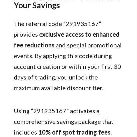
Your Savings
The referral code “291935167”
provides
exclusive access to enhanced
fee reductions
and special promotional
events. By applying this code during
account creation or within your first 30
days of trading, you unlock the
maximum available discount tier.
Using “291935167” activates a
comprehensive savings package that
includes
10% off spot trading fees,