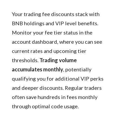
Your trading fee discounts stack with
BNB holdings and VIP level benefits.
Monitor your fee tier status in the
account dashboard, where you can see
current rates and upcoming tier
thresholds.
Trading volume
accumulates monthly
, potentially
qualifying you for additional VIP perks
and deeper discounts. Regular traders
often save hundreds in fees monthly
through optimal code usage.