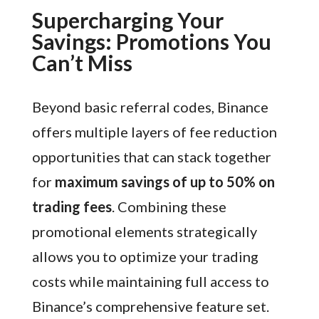
Supercharging Your
Savings: Promotions You
Can’t Miss
Beyond basic referral codes, Binance
offers multiple layers of fee reduction
opportunities that can stack together
for
maximum savings of up to 50% on
trading fees
. Combining these
promotional elements strategically
allows you to optimize your trading
costs while maintaining full access to
Binance’s comprehensive feature set.