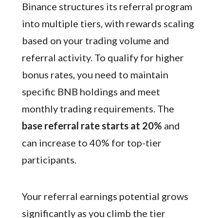
Binance structures its referral program
into multiple tiers, with rewards scaling
based on your trading volume and
referral activity. To qualify for higher
bonus rates, you need to maintain
specific BNB holdings and meet
monthly trading requirements. The
base referral rate starts at 20%
and
can increase to 40% for top-tier
participants.
Your referral earnings potential grows
significantly as you climb the tier