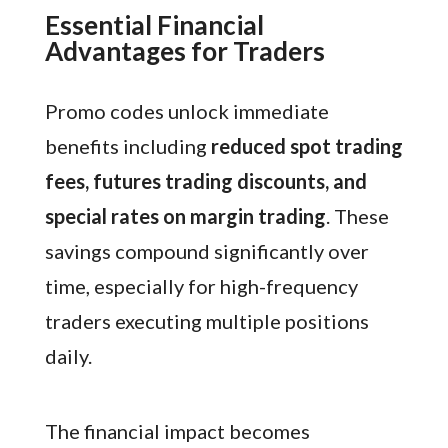
Essential Financial
Advantages for Traders
Promo codes unlock immediate
benefits including
reduced spot trading
fees, futures trading discounts, and
special rates on margin trading
. These
savings compound significantly over
time, especially for high-frequency
traders executing multiple positions
daily.
The financial impact becomes