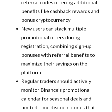
referral codes offering additional
benefits like cashback rewards and
bonus cryptocurrency
New users can stack multiple
promotional offers during
registration, combining sign-up
bonuses with referral benefits to
maximize their savings on the
platform
Regular traders should actively
monitor Binance’s promotional
calendar for seasonal deals and
limited-time discount codes that