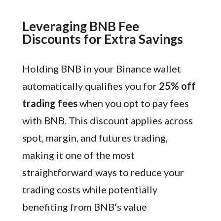
Leveraging BNB Fee
Discounts for Extra Savings
Holding BNB in your Binance wallet
automatically qualifies you for
25% off
trading fees
when you opt to pay fees
with BNB. This discount applies across
spot, margin, and futures trading,
making it one of the most
straightforward ways to reduce your
trading costs while potentially
benefiting from BNB’s value