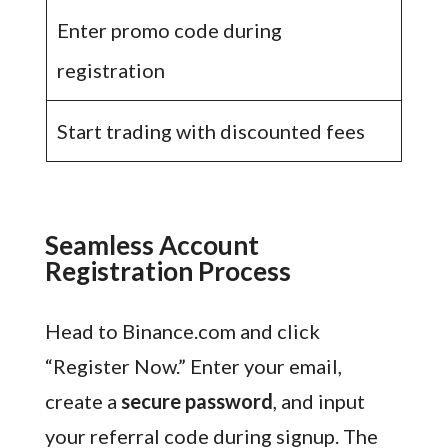
Enter promo code during
registration
Start trading with discounted fees
Seamless Account
Registration Process
Head to Binance.com and click
“Register Now.” Enter your email,
create a
secure password
, and input
your referral code during signup. The