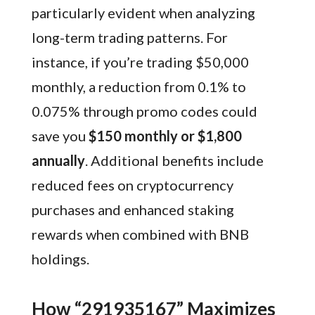
particularly evident when analyzing
long-term trading patterns. For
instance, if you’re trading $50,000
monthly, a reduction from 0.1% to
0.075% through promo codes could
save you
$150 monthly or $1,800
annually
. Additional benefits include
reduced fees on cryptocurrency
purchases and enhanced staking
rewards when combined with BNB
holdings.
How “291935167” Maximizes