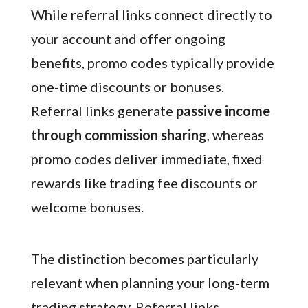
While referral links connect directly to
your account and offer ongoing
benefits, promo codes typically provide
one-time discounts or bonuses.
Referral links generate
passive income
through commission sharing
, whereas
promo codes deliver immediate, fixed
rewards like trading fee discounts or
welcome bonuses.
The distinction becomes particularly
relevant when planning your long-term
trading strategy. Referral links