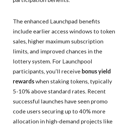
The enhanced Launchpad benefits
include earlier access windows to token
sales, higher maximum subscription
limits, and improved chances in the
lottery system. For Launchpool
participants, you’ll receive
bonus yield
rewards
when staking tokens, typically
5-10% above standard rates. Recent
successful launches have seen promo
code users securing up to 40% more
allocation in high-demand projects like