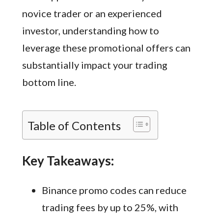
novice trader or an experienced
investor, understanding how to
leverage these promotional offers can
substantially impact your trading
bottom line.
Table of Contents
Key Takeaways:
Binance promo codes can reduce
trading fees by up to 25%, with