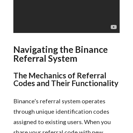
Navigating the Binance
Referral System
The Mechanics of Referral
Codes and Their Functionality
Binance’s referral system operates
through unique identification codes
assigned to existing users. When you
share your referral code with new