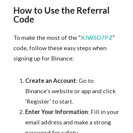
How to Use the Referral
Code
To make the most of the “
XJW6D7PZ
”
code, follow these easy steps when
signing up for Binance:
Create an Account
: Go to
Binance’s website or app and click
‘Register’ to start.
Enter Your Information
: Fill in your
email address and make a strong
password for safety.