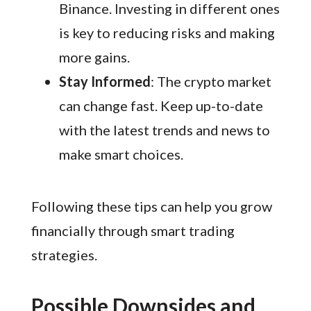
Binance. Investing in different ones
is key to reducing risks and making
more gains.
Stay Informed
: The crypto market
can change fast. Keep up-to-date
with the latest trends and news to
make smart choices.
Following these tips can help you grow
financially through smart trading
strategies.
Possible Downsides and