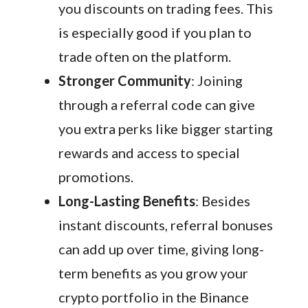
you discounts on trading fees. This
is especially good if you plan to
trade often on the platform.
Stronger Community
: Joining
through a referral code can give
you extra perks like bigger starting
rewards and access to special
promotions.
Long-Lasting Benefits
: Besides
instant discounts, referral bonuses
can add up over time, giving long-
term benefits as you grow your
crypto portfolio in the Binance