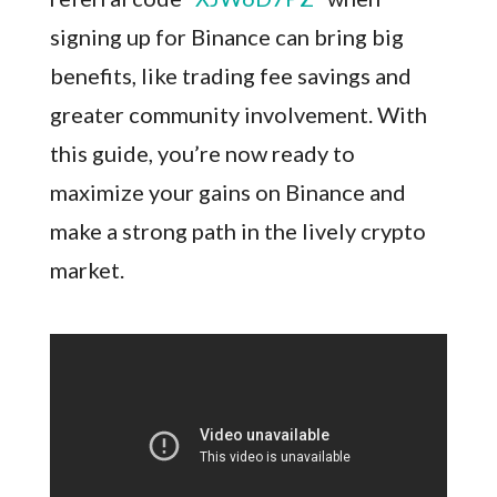
signing up for Binance can bring big
benefits, like trading fee savings and
greater community involvement. With
this guide, you’re now ready to
maximize your gains on Binance and
make a strong path in the lively crypto
market.