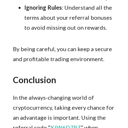
Ignoring Rules
: Understand all the
terms about your referral bonuses
to avoid missing out on rewards.
By being careful, you can keep a secure
and profitable trading environment.
Conclusion
In the always-changing world of
cryptocurrency, taking every chance for
an advantage is important. Using the
referral code “
XJW6D7PZ
” when