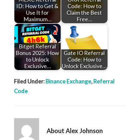
ID: How to Get &
Code: How to
Use It for
Claim the Best
Maximum…
Free…
Bitget Referral
Bonus 2025: How
Gate IO Referral
to Unlock
Code: How to
Exclusive…
Unlock Exclusive…
Filed Under:
Binance Exchange
,
Referral
Code
About
Alex Johnson