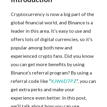
Cryptocurrency is now a big part of the
global financial world, and Binance is a
leader in this area. It’s easy to use and
offers lots of digital currencies, so it’s
popular among both new and
experienced crypto fans. Did you know
you can get more benefits by using
Binance’s referral program? By using a
referral code like “
XJW6D7PZ
”, you can
get extra perks and make your
experience even better. In this post,
we’ll talk about how you can use