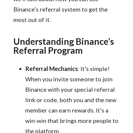
Binance’s referral system to get the
most out of it.
Understanding Binance’s
Referral Program
Referral Mechanics
: It’s simple!
When you invite someone to join
Binance with your special referral
link or code, both you and the new
member can earn rewards. It’s a
win-win that brings more people to
the platform.