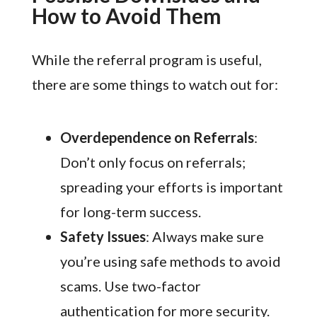
How to Avoid Them
While the referral program is useful,
there are some things to watch out for:
Overdependence on Referrals
:
Don’t only focus on referrals;
spreading your efforts is important
for long-term success.
Safety Issues
: Always make sure
you’re using safe methods to avoid
scams. Use two-factor
authentication for more security.