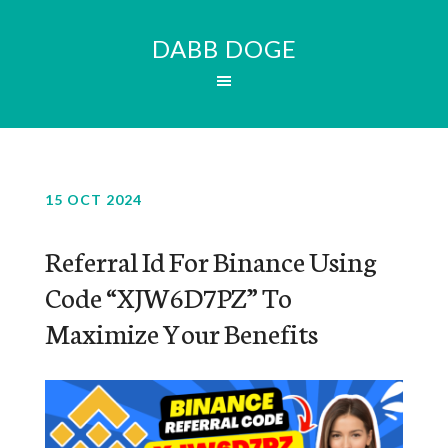
DABB DOGE
15 OCT 2024
Referral Id For Binance Using
Code “XJW6D7PZ” To
Maximize Your Benefits