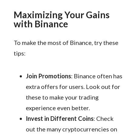
Maximizing Your Gains
with Binance
To make the most of Binance, try these
tips:
Join Promotions
: Binance often has
extra offers for users. Look out for
these to make your trading
experience even better.
Invest in Different Coins
: Check
out the many cryptocurrencies on