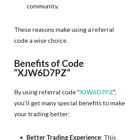
community.
These reasons make using a referral
code a wise choice.
Benefits of Code
“XJW6D7PZ”
By using referral code “
XJW6D7PZ
”,
you’ll get many special benefits to make
your trading better:
Better Trading Experience
: This