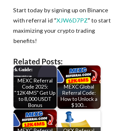
Start today by signing up on Binance
with referral id “
XJW6D7PZ
” to start
maximizing your crypto trading
benefits!
Related Posts:
MEXC Referral
Code 2025:
MEXC Global
"12K4M5" Get Up
Referral Code:
to 8,000 USDT
How to Unlock a
Bonus
$100…
MEXC Referral
OKX Referral