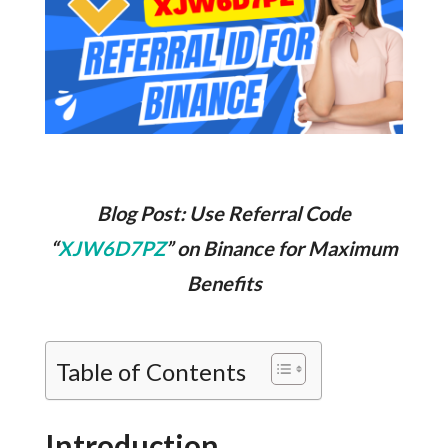
Blog Post: Use Referral Code
“
XJW6D7PZ
” on Binance for Maximum
Benefits
Table of Contents
Introduction