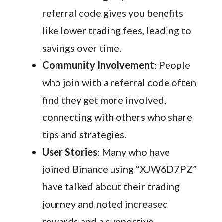
referral code gives you benefits
like lower trading fees, leading to
savings over time.
Community Involvement
: People
who join with a referral code often
find they get more involved,
connecting with others who share
tips and strategies.
User Stories
: Many who have
joined Binance using “XJW6D7PZ”
have talked about their trading
journey and noted increased
rewards and a supportive