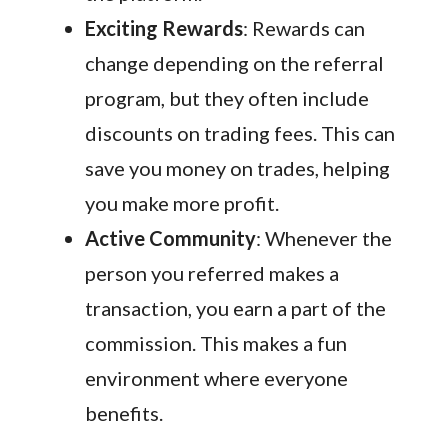
Exciting Rewards
: Rewards can
change depending on the referral
program, but they often include
discounts on trading fees. This can
save you money on trades, helping
you make more profit.
Active Community
: Whenever the
person you referred makes a
transaction, you earn a part of the
commission. This makes a fun
environment where everyone
benefits.