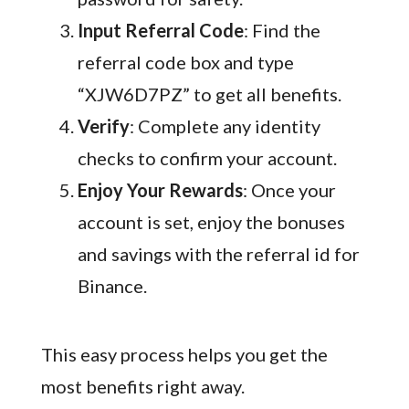
Input Referral Code
: Find the
referral code box and type
“XJW6D7PZ” to get all benefits.
Verify
: Complete any identity
checks to confirm your account.
Enjoy Your Rewards
: Once your
account is set, enjoy the bonuses
and savings with the referral id for
Binance.
This easy process helps you get the
most benefits right away.