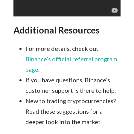
Additional Resources
For more details, check out
Binance’s official referral program
page
.
If you have questions, Binance’s
customer support is there to help.
New to trading cryptocurrencies?
Read these suggestions for a
deeper look into the market.