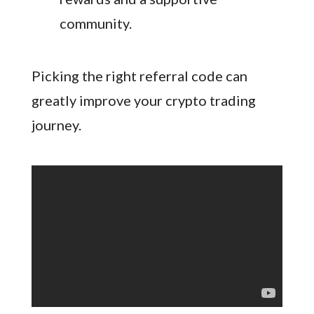
community.
Picking the right referral code can
greatly improve your crypto trading
journey.