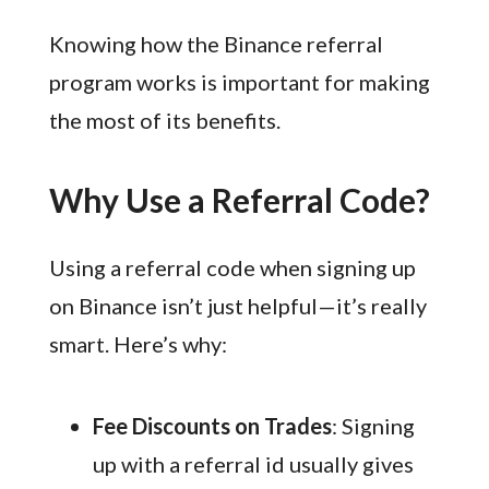
Knowing how the Binance referral
program works is important for making
the most of its benefits.
Why Use a Referral Code?
Using a referral code when signing up
on Binance isn’t just helpful—it’s really
smart. Here’s why:
Fee Discounts on Trades
: Signing
up with a referral id usually gives