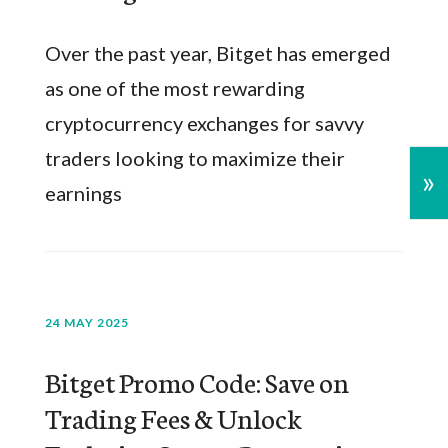
Over the past year, Bitget has emerged
as one of the most rewarding
cryptocurrency exchanges for savvy
traders looking to maximize their
»
earnings
24 MAY 2025
Bitget Promo Code: Save on
Trading Fees & Unlock