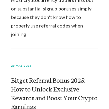
Most cryptocurrency traders miss out
on substantial signup bonuses simply
because they don't know how to
properly use referral codes when
joining
25 MAY 2025
Bitget Referral Bonus 2025:
How to Unlock Exclusive
Rewards and Boost Your Crypto
Earnings