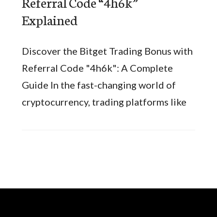
Referral Code “4h6k”
Explained
Discover the Bitget Trading Bonus with
Referral Code "4h6k": A Complete
Guide In the fast-changing world of
cryptocurrency, trading platforms like