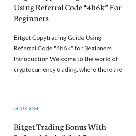
Using Referral Code “4h6k” For
Beginners
Bitget Copytrading Guide Using
Referral Code "4h6k" for Beginners
Introduction Welcome to the world of
cryptocurrency trading, where there are
14 DEC 2024
Bitget Trading Bonus With