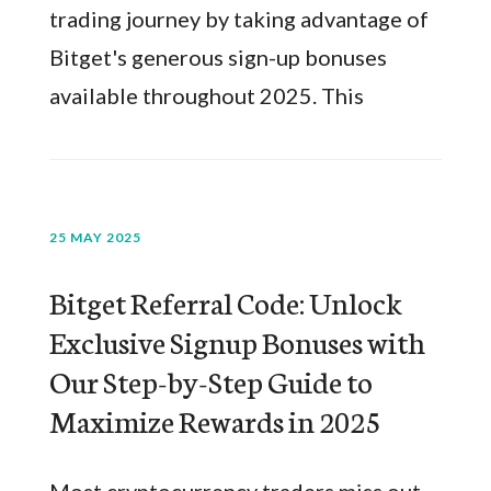
trading journey by taking advantage of
Bitget's generous sign-up bonuses
available throughout 2025. This
25 MAY 2025
Bitget Referral Code: Unlock
Exclusive Signup Bonuses with
Our Step-by-Step Guide to
Maximize Rewards in 2025