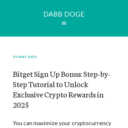
DABB DOGE
25 MAY 2025
Bitget Sign Up Bonus: Step-by-
Step Tutorial to Unlock
Exclusive Crypto Rewards in
2025
You can maximize your cryptocurrency