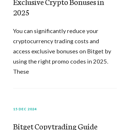
Exclusive Crypto Bonuses in
2025
You can significantly reduce your
cryptocurrency trading costs and
access exclusive bonuses on Bitget by
using the right promo codes in 2025.
These
15 DEC 2024
Bitget Copytrading Guide