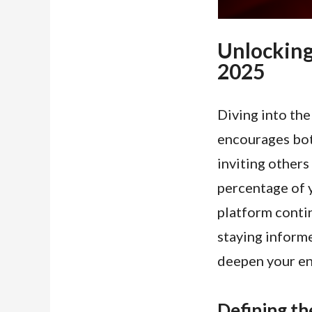
Unlocking
2025
Diving into th
encourages bot
inviting others
percentage of y
platform contin
staying inform
deepen your en
Defining t