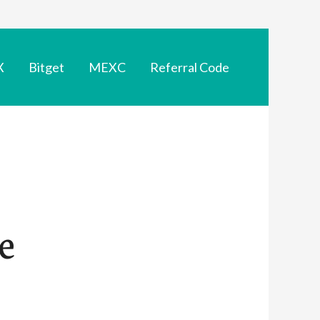
X
Bitget
MEXC
Referral Code
e