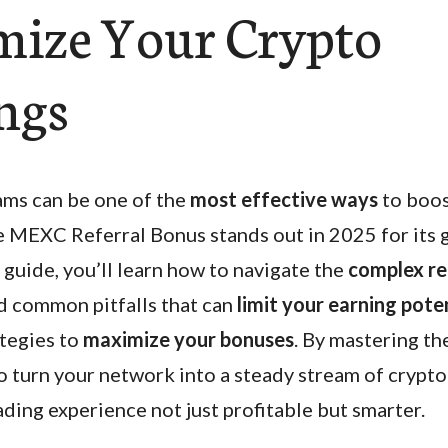
ize Your Crypto
ngs
ams can be one of the
most effective ways
to boos
e MEXC Referral Bonus stands out in 2025 for its
s guide, you’ll learn how to navigate the
complex re
id common pitfalls that can
limit your earning pote
tegies to
maximize your bonuses
. By mastering th
to turn your network into a steady stream of crypt
ding experience not just profitable but smarter.