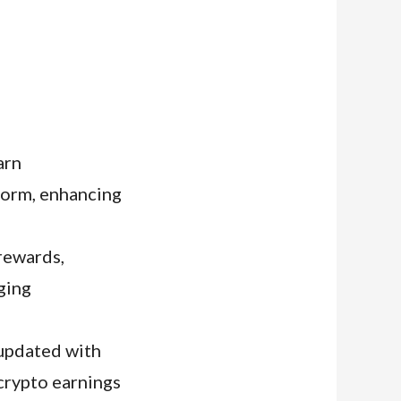
arn
tform, enhancing
rewards,
aging
 updated with
crypto earnings