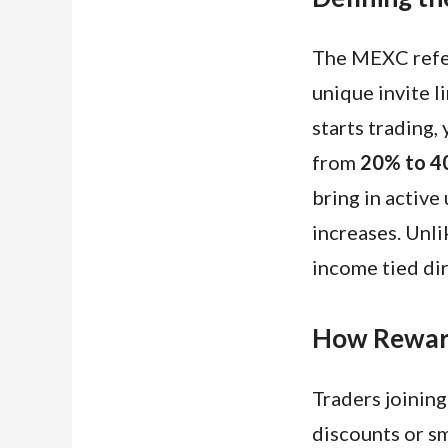
The MEXC refer
unique invite 
starts trading,
from
20% to 
bring in active
increases. Unl
income tied dir
How Reward
Traders joinin
discounts or sm