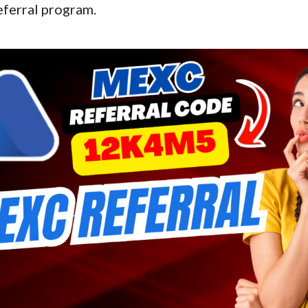
eferral program.