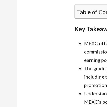
Table of Co
Key Takeaw
MEXC offer
commission
earning po
The guide 
including t
promotiona
Understand
MEXC’s bon