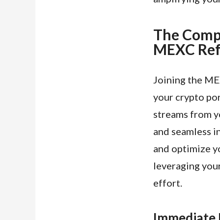
The Compe
MEXC Ref
Joining the ME
your crypto po
streams from yo
and seamless in
and optimize y
leveraging your
effort.
Immediate 