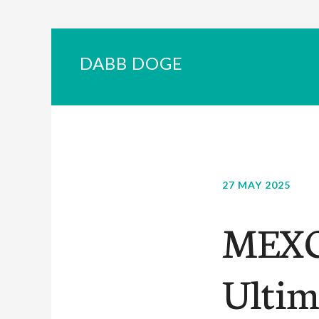
DABB DOGE
27 MAY 2025
MEXC 
Ultim