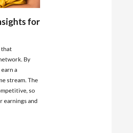
sights for
 that
 network. By
 earn a
ome stream. The
ompetitive, so
r earnings and