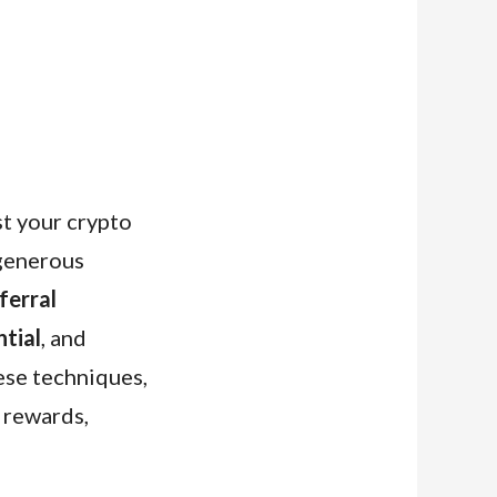
t your crypto
 generous
ferral
ntial
, and
ese techniques,
o rewards,