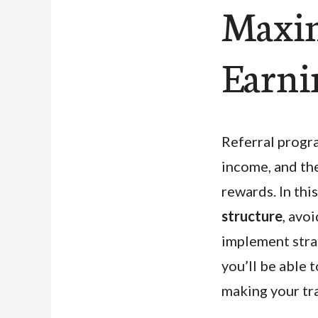
Maxim
Earni
Referral progr
income, and th
rewards. In thi
structure
, avo
implement stra
you’ll be able 
making your tra