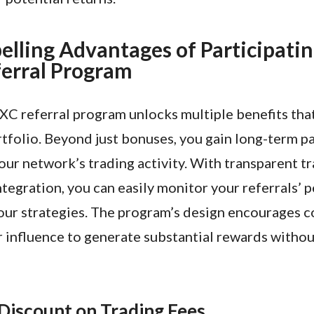
lling Advantages of Participatin
erral Program
XC referral program unlocks multiple benefits that
rtfolio. Beyond just bonuses, you gain long-term p
ur network’s trading activity. With transparent tr
tegration, you can easily monitor your referrals’
our strategies. The program’s design encourages c
 influence to generate substantial rewards withou
Discount on Trading Fees