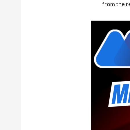
from the r