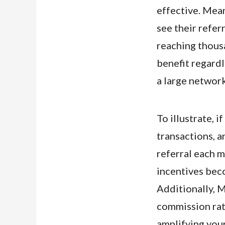
effective. Mea
see their refer
reaching thous
benefit regardl
a large network
To illustrate, 
transactions, 
referral each m
incentives bec
Additionally, 
commission rat
amplifying your