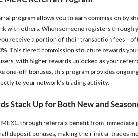
ral program allows you to earn commission by sh
link with others. When someone registers through y
 you receive a portion of their transaction fees—of
40%
. This tiered commission structure rewards your
 users, with higher rewards unlocked as your refer
ike one-off bonuses, this program provides ongoing
ectly to your network’s trading activity.
s Stack Up for Both New and Season
g MEXC through referrals benefit from immediate p
all deposit bonuses, making their initial trades m