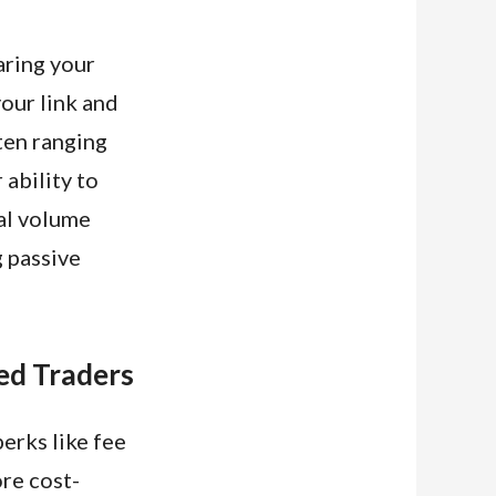
aring your
our link and
ten ranging
 ability to
ral volume
 passive
ed Traders
erks like fee
ore cost-