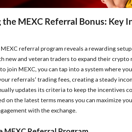
 the MEXC Referral Bonus: Key In
e MEXC referral program reveals a rewarding setup
h new and veteran traders to expand their crypto
 to join MEXC, you can tap into a system where you
our referrals’ trading fees, creating a steady inc
ually updates its criteria to keep the incentives c
ed on the latest terms means you can maximize you
gagement with the exchange.
he MEXC Referral Program