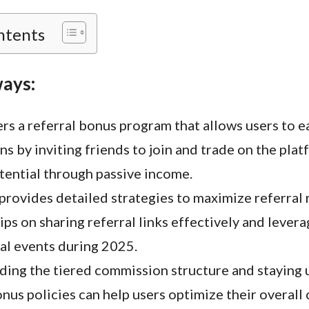
ntents
ays:
s a referral bonus program that allows users to e
s by inviting friends to join and trade on the pla
tential through passive income.
provides detailed strategies to maximize referral 
ips on sharing referral links effectively and lever
l events during 2025.
ing the tiered commission structure and staying
us policies can help users optimize their overall 