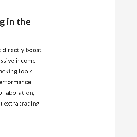
g in the
 directly boost
assive income
acking tools
 performance
ollaboration,
t extra trading