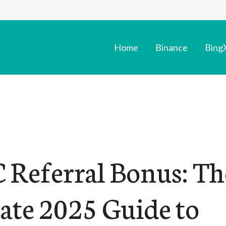
Home
Binance
Bing
Referral Bonus: Th
ate 2025 Guide to