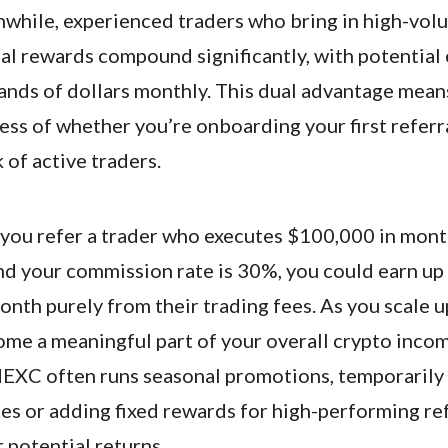
nwhile, experienced traders who bring in high-vol
ral rewards compound significantly, with potential
ands of dollars monthly. This dual advantage mean
ess of whether you’re onboarding your first refer
 of active traders.
if you refer a trader who executes $100,000 in mont
and your commission rate is 30%, you could earn up
onth purely from their trading fees. As you scale u
ome a meaningful part of your overall crypto incom
MEXC often runs seasonal promotions, temporarily 
es or adding fixed rewards for high-performing ref
 potential returns.