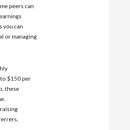
ume peers can
 earnings
s you can
ral or managing
hly
 to $150 per
p, these
e.
raising
errers,