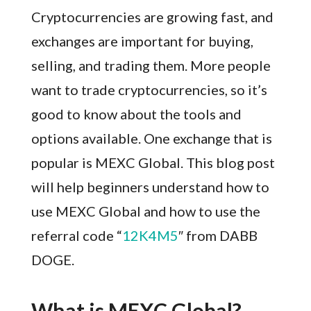
Cryptocurrencies are growing fast, and
exchanges are important for buying,
selling, and trading them. More people
want to trade cryptocurrencies, so it’s
good to know about the tools and
options available. One exchange that is
popular is MEXC Global. This blog post
will help beginners understand how to
use MEXC Global and how to use the
referral code “
12K4M5
″ from DABB
DOGE.
What is MEXC Global?