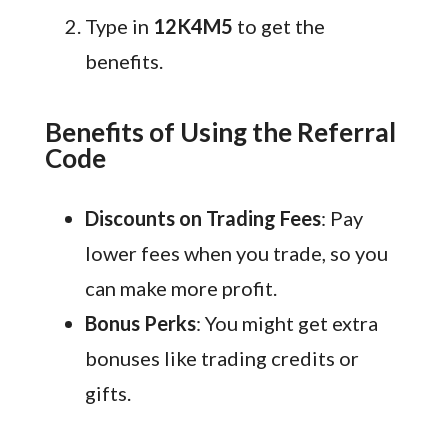
Type in
12K4M5
to get the
benefits.
Benefits of Using the Referral
Code
Discounts on Trading Fees
: Pay
lower fees when you trade, so you
can make more profit.
Bonus Perks
: You might get extra
bonuses like trading credits or
gifts.