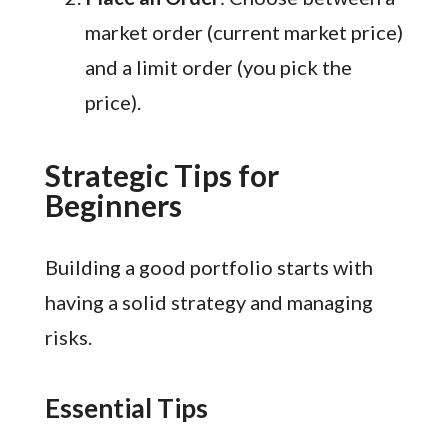
market order (current market price)
and a limit order (you pick the
price).
Strategic Tips for
Beginners
Building a good portfolio starts with
having a solid strategy and managing
risks.
Essential Tips