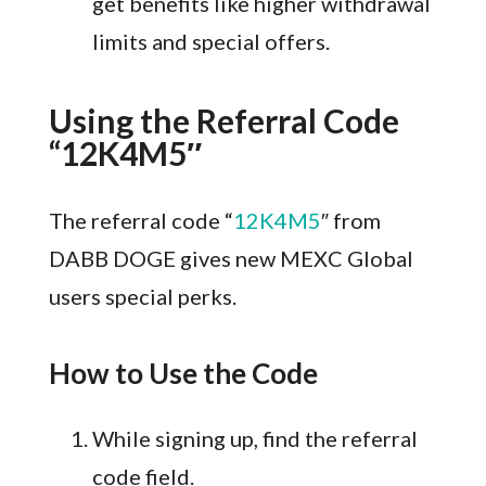
get benefits like higher withdrawal
limits and special offers.
Using the Referral Code
“12K4M5″
The referral code “
12K4M5
″ from
DABB DOGE gives new MEXC Global
users special perks.
How to Use the Code
While signing up, find the referral
code field.