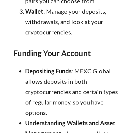
pairs you can choose from.
Wallet
: Manage your deposits,
withdrawals, and look at your
cryptocurrencies.
Funding Your Account
Depositing Funds
: MEXC Global
allows deposits in both
cryptocurrencies and certain types
of regular money, so you have
options.
Understanding Wallets and Asset