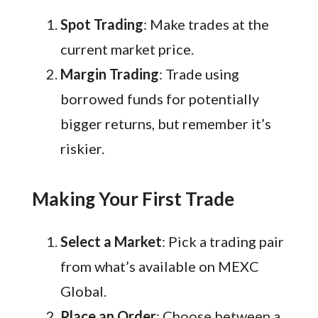
Spot Trading
: Make trades at the
current market price.
Margin Trading
: Trade using
borrowed funds for potentially
bigger returns, but remember it’s
riskier.
Making Your First Trade
Select a Market
: Pick a trading pair
from what’s available on MEXC
Global.
Place an Order
: Choose between a