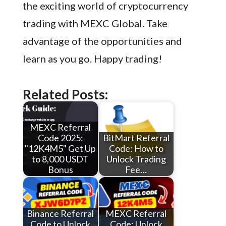
the exciting world of cryptocurrency
trading with MEXC Global. Take
advantage of the opportunities and
learn as you go. Happy trading!
Related Posts:
MEXC Referral
Code 2025:
BitMart Referral
"12K4M5" Get Up
Code: How to
to 8,000 USDT
Unlock Trading
Bonus
Fee…
Binance Referral
MEXC Referral
Code to Unlock
Code: Unlock