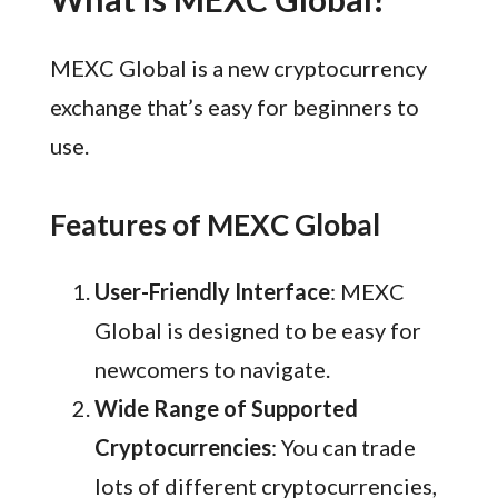
MEXC Global is a new cryptocurrency
exchange that’s easy for beginners to
use.
Features of MEXC Global
User-Friendly Interface
: MEXC
Global is designed to be easy for
newcomers to navigate.
Wide Range of Supported
Cryptocurrencies
: You can trade
lots of different cryptocurrencies,