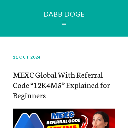
DABB DOGE
11 OCT 2024
MEXC Global With Referral
Code “12K4M5” Explained for
Beginners