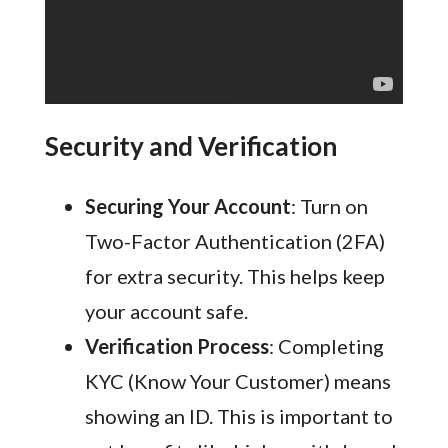
Security and Verification
Securing Your Account
: Turn on
Two-Factor Authentication (2FA)
for extra security. This helps keep
your account safe.
Verification Process
: Completing
KYC (Know Your Customer) means
showing an ID. This is important to