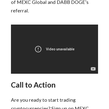
of MEXC Global and DABB DOGE’s
referral.
Call to Action
Are you ready to start trading
cryptocurrencies? Sign up on MEXC