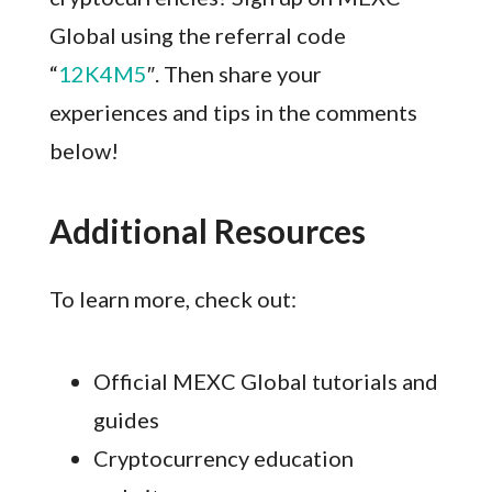
Global using the referral code
“
12K4M5
″. Then share your
experiences and tips in the comments
below!
Additional Resources
To learn more, check out:
Official MEXC Global tutorials and
guides
Cryptocurrency education