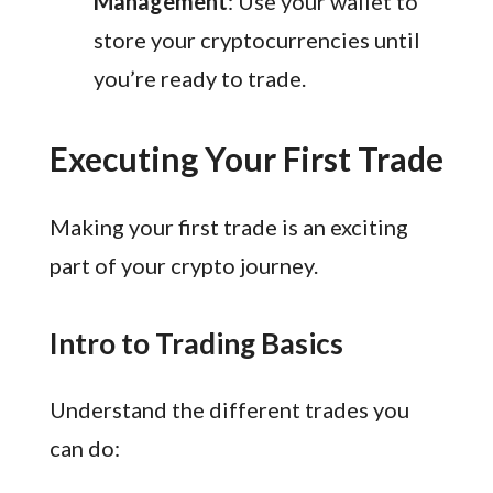
Management
: Use your wallet to
store your cryptocurrencies until
you’re ready to trade.
Executing Your First Trade
Making your first trade is an exciting
part of your crypto journey.
Intro to Trading Basics
Understand the different trades you
can do: