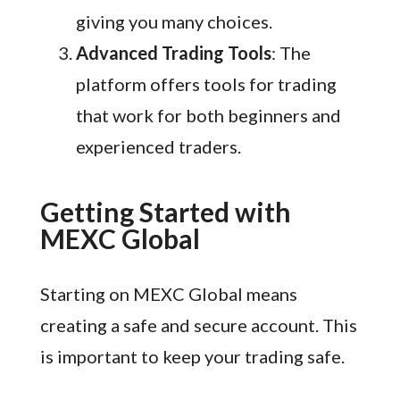
giving you many choices.
Advanced Trading Tools
: The
platform offers tools for trading
that work for both beginners and
experienced traders.
Getting Started with
MEXC Global
Starting on MEXC Global means
creating a safe and secure account. This
is important to keep your trading safe.