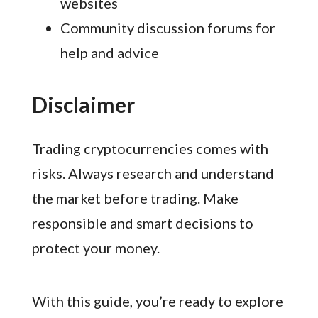
websites
Community discussion forums for
help and advice
Disclaimer
Trading cryptocurrencies comes with
risks. Always research and understand
the market before trading. Make
responsible and smart decisions to
protect your money.
With this guide, you’re ready to explore