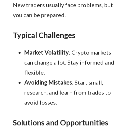
New traders usually face problems, but
you can be prepared.
Typical Challenges
Market Volatility
: Crypto markets
can change a lot. Stay informed and
flexible.
Avoiding Mistakes
: Start small,
research, and learn from trades to
avoid losses.
Solutions and Opportunities