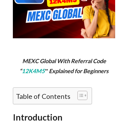
MEXC Global With Referral Code
“
12K4M5
″ Explained for Beginners
Table of Contents
Introduction