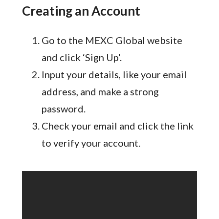
Creating an Account
Go to the MEXC Global website
and click ‘Sign Up’.
Input your details, like your email
address, and make a strong
password.
Check your email and click the link
to verify your account.