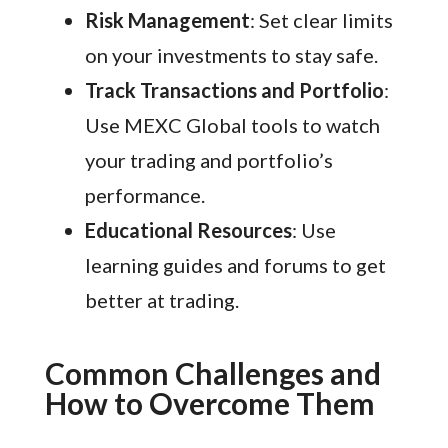
Risk Management
: Set clear limits
on your investments to stay safe.
Track Transactions and Portfolio
:
Use MEXC Global tools to watch
your trading and portfolio’s
performance.
Educational Resources
: Use
learning guides and forums to get
better at trading.
Common Challenges and
How to Overcome Them