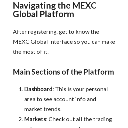
Navigating the MEXC
Global Platform
After registering, get to know the
MEXC Global interface so you can make
the most of it.
Main Sections of the Platform
Dashboard
: This is your personal
area to see account info and
market trends.
Markets
: Check out all the trading