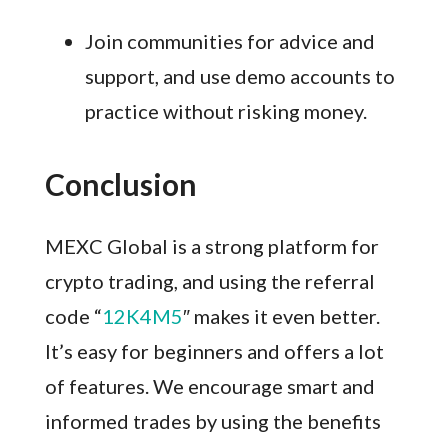
Join communities for advice and
support, and use demo accounts to
practice without risking money.
Conclusion
MEXC Global is a strong platform for
crypto trading, and using the referral
code “
12K4M5
″ makes it even better.
It’s easy for beginners and offers a lot
of features. We encourage smart and
informed trades by using the benefits