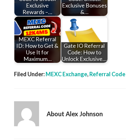
Exclusive
Exclusive Bonuses
Rewards –…
&…
MEXC Referral
ID: How to Get &
Gate IO Referral
Use It for
Code: How to
Maximum…
Unlock Exclusive…
Filed Under:
MEXC Exchange
,
Referral Code
About
Alex Johnson