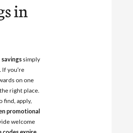
s in
l savings
simply
If you’re
ewards on one
he right place.
 find, apply,
en promotional
rovide welcome
 codes expire