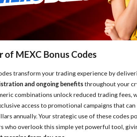
r of MEXC Bonus Codes
es transform your trading experience by delive
istration and ongoing benefits
throughout your cr
eric combinations unlock reduced trading fees,
xclusive access to promotional campaigns that can
lars annually. Your strategic use of these codes p
s who overlook this simple yet powerful tool, giv