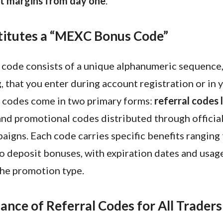
t margins from day one
.
itutes a “MEXC Bonus Code”
ode consists of a unique alphanumeric sequence, 
, that you enter during account registration or in
e codes come in two primary forms:
referral codes 
nd promotional codes distributed through offici
igns. Each code carries specific benefits ranging
o deposit bonuses, with expiration dates and usage
the promotion type.
cance of Referral Codes for All Traders