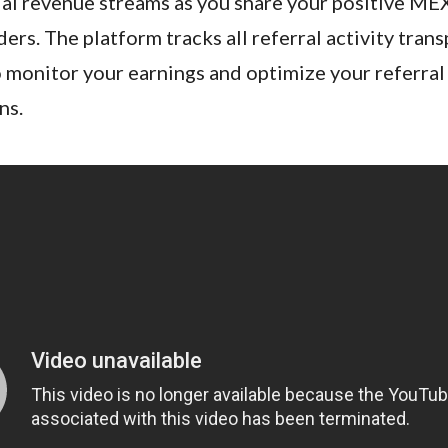
ial revenue streams as you share your positive M
ders. The platform tracks all referral activity trans
 monitor your earnings and optimize your referral
ns.