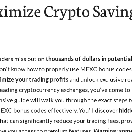
imize Crypto Saving
aders miss out on
thousands of dollars in potentia
on’t know how to properly use MEXC bonus codes. 
mize your trading profits
and unlock exclusive r
leading cryptocurrency exchanges, you’ve come to t
ive guide will walk you through the exact steps to
EXC bonus codes effectively. You’ll discover
hidd
hat can significantly reduce your trading fees, p
ive you access to premium features.
Warning: some