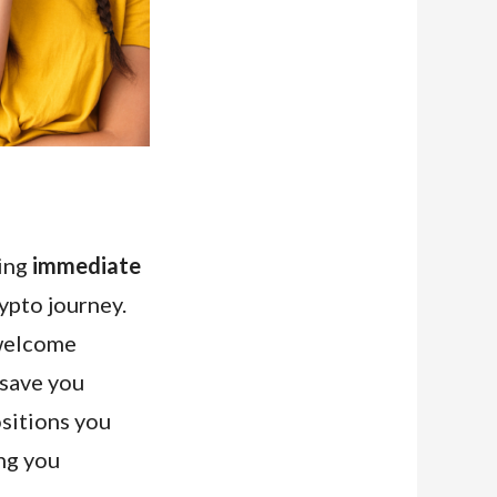
ring
immediate
ypto journey.
 welcome
 save you
ositions you
ing you