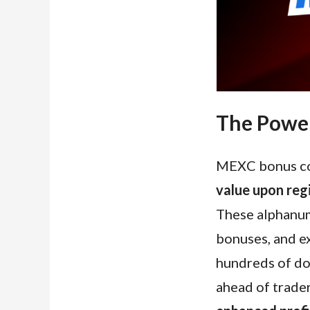
The Powe
MEXC bonus cod
value upon reg
These alphanum
bonuses, and e
hundreds of dol
ahead of trader