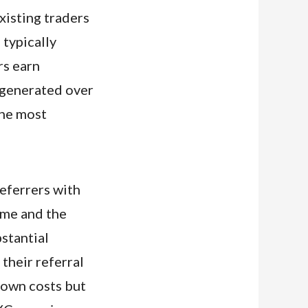
xisting traders
 typically
rs earn
s generated over
the most
referrers with
ume and the
stantial
their referral
 own costs but