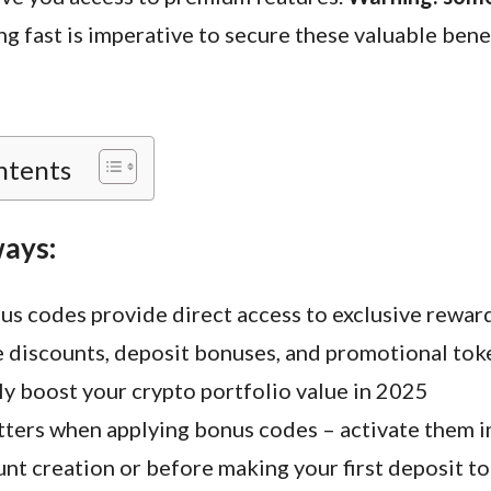
ing fast is imperative to secure these valuable bene
ntents
ays:
 codes provide direct access to exclusive reward
e discounts, deposit bonuses, and promotional tok
tly boost your crypto portfolio value in 2025
ters when applying bonus codes – activate them 
nt creation or before making your first deposit t