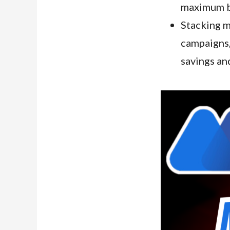
maximum be
Stacking m
campaigns,
savings an