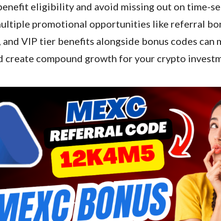
nefit eligibility and avoid missing out on time-se
ultiple promotional opportunities like referral bo
 and VIP tier benefits alongside bonus codes can 
d create compound growth for your crypto invest