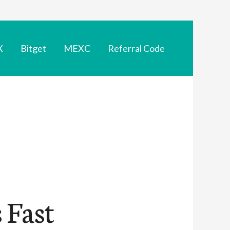
X
Bitget
MEXC
Referral Code
 Fast