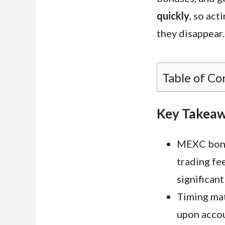
quickly
, so act
they disappear.
Table of Co
Key Takeaw
MEXC bonus
trading fe
significan
Timing mat
upon accou