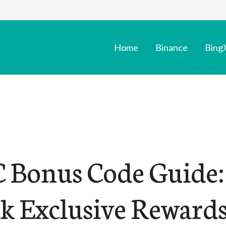
Home
Binance
Bing
Bonus Code Guide:
k Exclusive Rewards