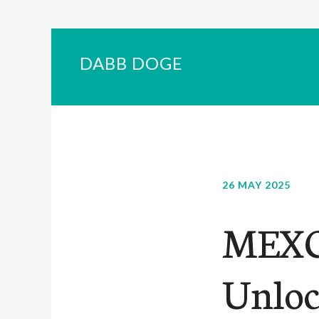
DABB DOGE
26 MAY 2025
MEXC 
Unloc