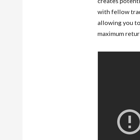
creates potent
with fellow tra
allowing you to
maximum retur