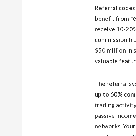
Referral codes
benefit from
r
receive 10-20%
commission from
$50 million in 
valuable featur
The referral sy
up to 60% com
trading activit
passive income
networks. Your 