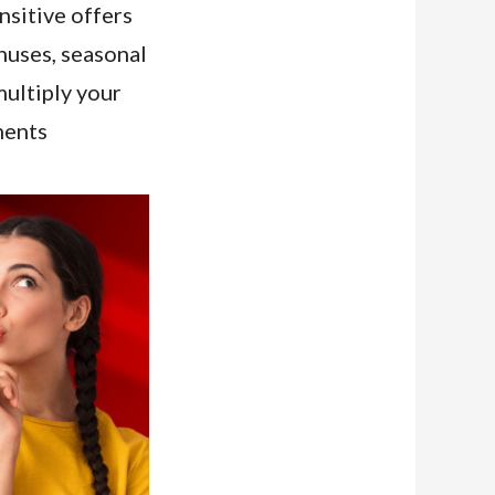
nsitive offers
nuses, seasonal
multiply your
ments