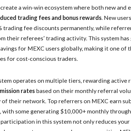
 create a win-win ecosystem where both new and e
educed trading fees and bonus rewards
. New users
 trading fee discounts permanently, while referre
 their referees’ trading activity. This system ha
savings for MEXC users globally, making it one of 
es for cost-conscious traders.
stem operates on multiple tiers, rewarding active 
mission rates
based on their monthly referral vol
y of their network. Top referrers on MEXC earn sub
, with some generating $10,000+ monthly through 
participation in this system not only reduces your