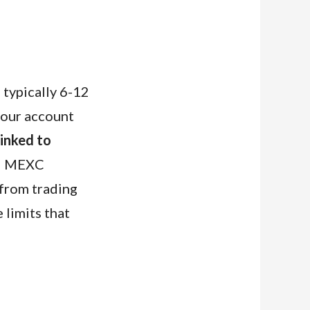
typically 6-12
 your account
linked to
al MEXC
 from trading
 limits that