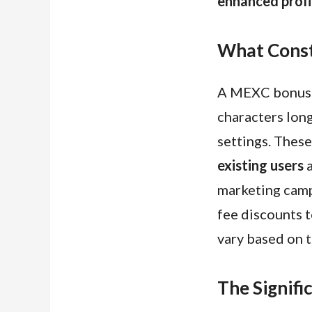
enhanced profi
What Const
A MEXC bonus c
characters long
settings. Thes
existing users
a
marketing campa
fee discounts t
vary based on 
The Signifi