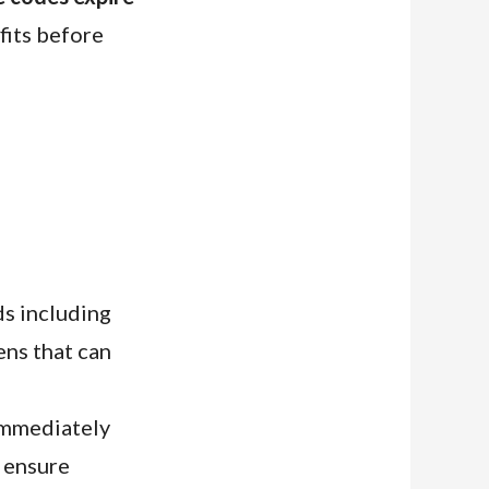
fits before
s including
ens that can
immediately
o ensure