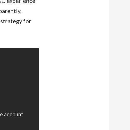
EXC experience
parently,
 strategy for