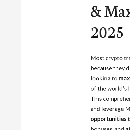
& Max
2025
Most crypto tr
because they d
looking to
maxi
of the world’s 
This comprehens
and leverage M
opportunities
t
bonuses, and g