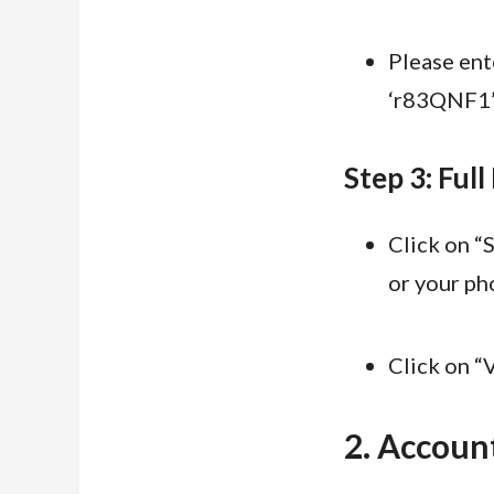
Please ent
‘r83QNF1’ 
Step 3: Full
Click on “
or your ph
Click on “V
2. Account