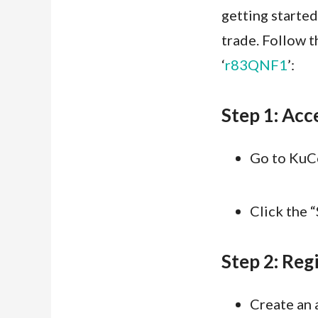
getting started
trade. Follow t
‘
r83QNF1
’:
Step 1: Acc
Go to KuCo
Click the 
Step 2: Regi
Create an 