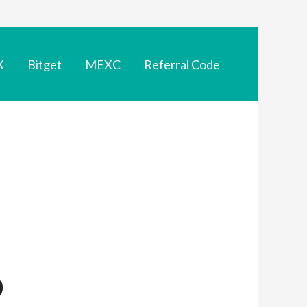
X
Bitget
MEXC
Referral Code
p