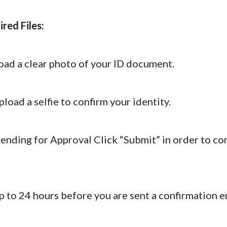
red Files:
oad a clear photo of your ID document.
load a selfie to confirm your identity.
ending for Approval Click “Submit” in order to c
p to 24 hours before you are sent a confirmation 