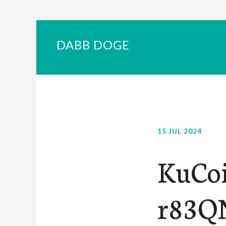
DABB DOGE
15 JUL 2024
KuCoi
r83QN