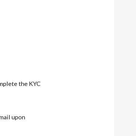
omplete the KYC
email upon