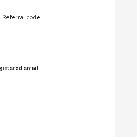
. Referral code
egistered email