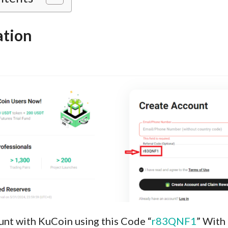
ation
unt with KuCoin using this Code “
r83QNF1
” With