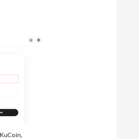
 KuCoin,