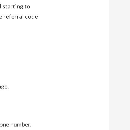
 starting to
e referral code
age.
hone number.