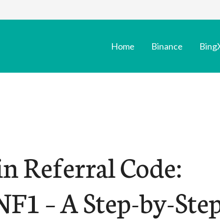
Home
Binance
Bing
n Referral Code:
F1 – A Step-by-Ste