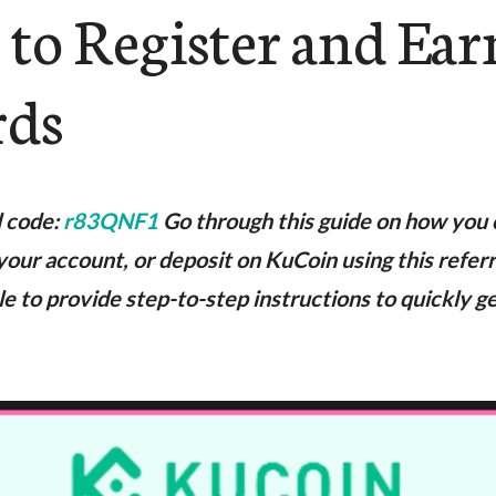
 to Register and Ear
rds
l code:
r83QNF1
Go through this guide on how you 
your account, or deposit on KuCoin using this refer
ble to provide step-to-step instructions to quickly g