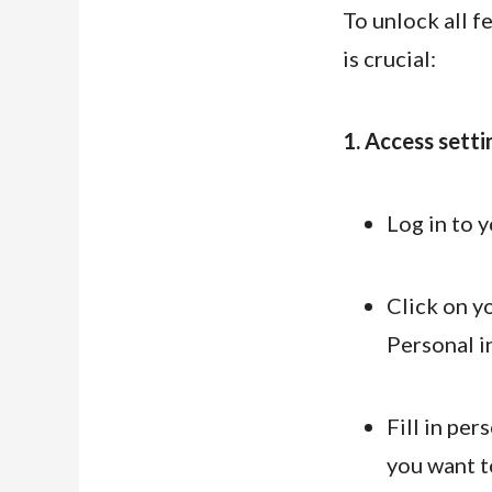
To unlock all 
is crucial:
1. Access setti
Log in to 
Click on yo
Personal i
Fill in per
you want to