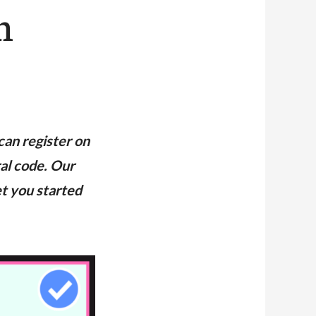
n
can register on
ral code. Our
et you started