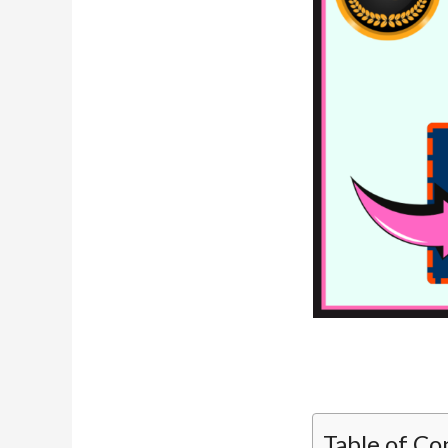
Table of Co