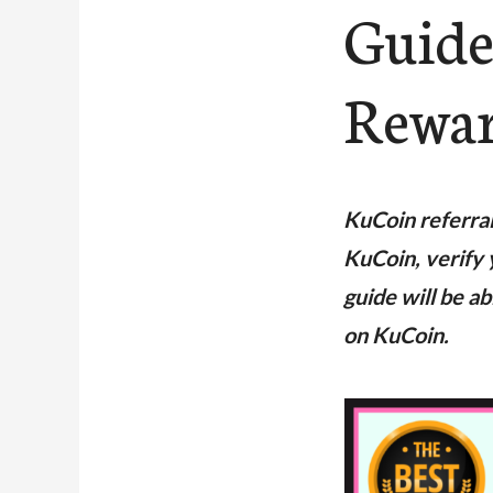
Guide
Rewa
KuCoin referra
KuCoin, verify 
guide will be a
on KuCoin.