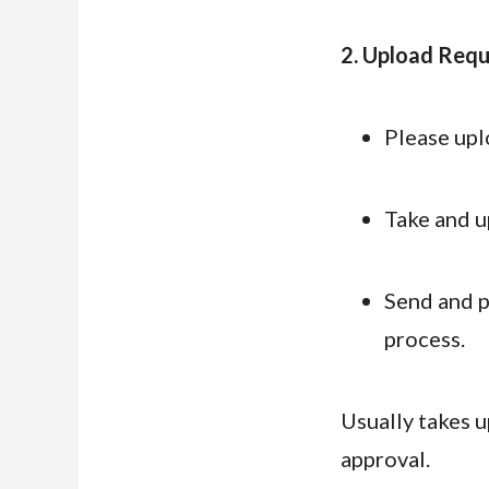
2. Upload Requi
Please upl
Take and up
Send and p
process.
Usually takes u
approval.