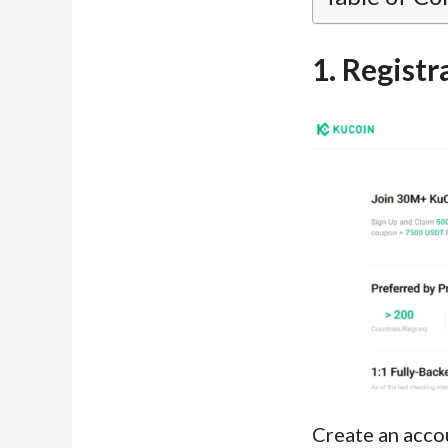
1. Registr
Create an acco