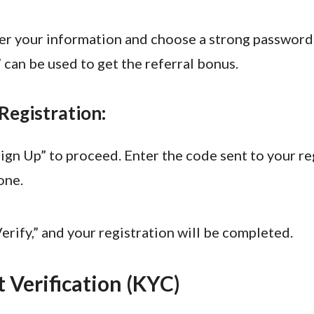
er your information and choose a strong password
can be used to get the referral bonus.
 Registration:
Sign Up” to proceed. Enter the code sent to your r
one.
erify,” and your registration will be completed.
 Verification (KYC)