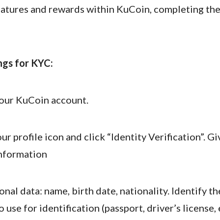
features and rewards within KuCoin, completing th
ngs for KYC:
your KuCoin account.
ur profile icon and click “Identity Verification”. G
nformation
sonal data: name, birth date, nationality. Identify th
 use for identification (passport, driver’s license, e