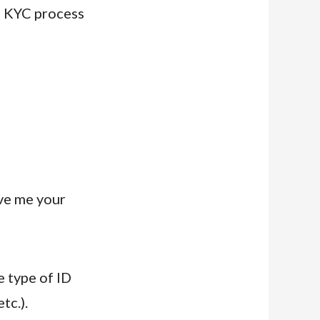
e KYC process
ive me your
e type of ID
tc.).