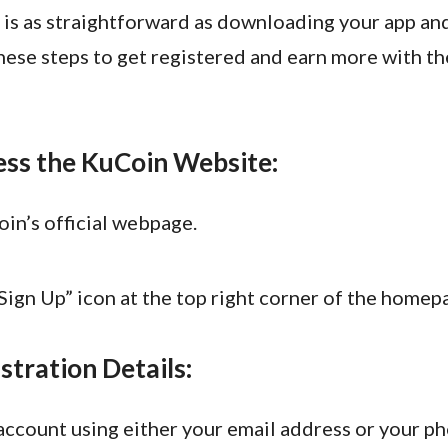
 is as straightforward as downloading your app and
hese steps to get registered and earn more with th
ess the KuCoin Website:
in’s official webpage.
“Sign Up” icon at the top right corner of the homep
stration Details:
account using either your email address or your p