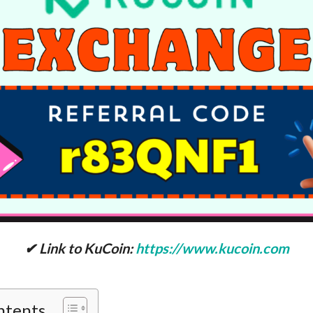
✔ Link to KuCoin:
https://www.kucoin.com
ntents