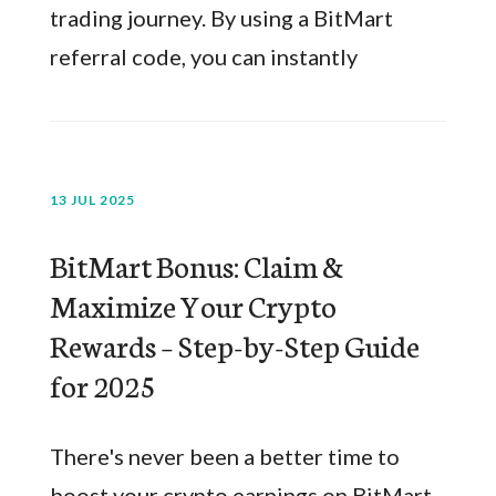
trading journey. By using a BitMart
referral code, you can instantly
13 JUL 2025
BitMart Bonus: Claim &
Maximize Your Crypto
Rewards – Step-by-Step Guide
for 2025
There's never been a better time to
boost your crypto earnings on BitMart.