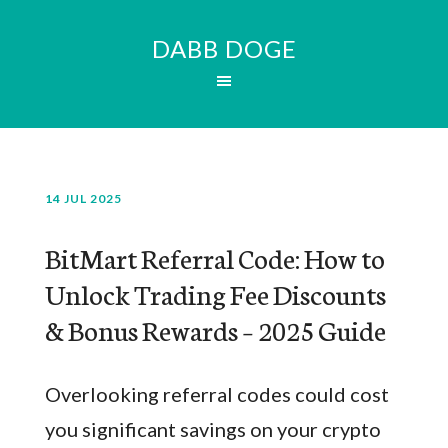
DABB DOGE
14 JUL 2025
BitMart Referral Code: How to
Unlock Trading Fee Discounts
& Bonus Rewards – 2025 Guide
Overlooking referral codes could cost
you significant savings on your crypto