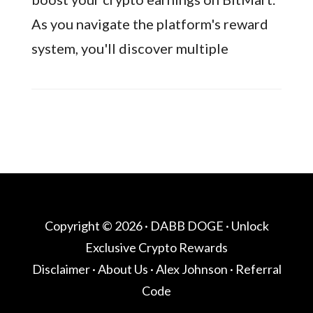
As you navigate the platform's reward
system, you'll discover multiple
Copyright © 2026 ·
DABB DOGE
· Unlock
Exclusive Crypto Rewards
Disclaimer
·
About Us
·
Alex Johnson
·
Referral
Code