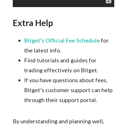
Extra Help
Bitget’s Official Fee Schedule
for
the latest info.
Find tutorials and guides for
trading effectively on Bitget.
If you have questions about fees,
Bitget’s customer support can help
through their support portal.
By understanding and planning well,