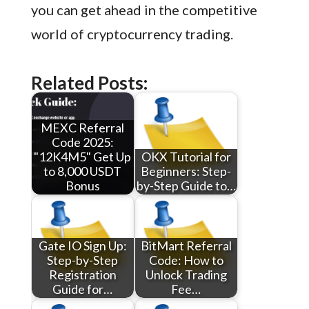
you can get ahead in the competitive
world of cryptocurrency trading.
Related Posts:
MEXC Referral
Code 2025:
"12K4M5" Get Up
OKX Tutorial for
to 8,000 USDT
Beginners: Step-
Bonus
by-Step Guide to…
Gate IO Sign Up:
BitMart Referral
Step-by-Step
Code: How to
Registration
Unlock Trading
Guide for…
Fee…