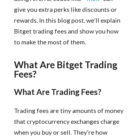
give you extra perks like discounts or
rewards. In this blog post, we’ll explain
Bitget trading fees and show you how
to make the most of them.
What Are Bitget Trading
Fees?
What Are Trading Fees?
Trading fees are tiny amounts of money
that cryptocurrency exchanges charge
when you buy or sell. They’re how