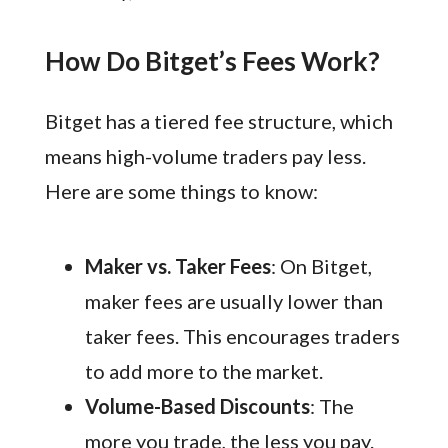
How Do Bitget’s Fees Work?
Bitget has a tiered fee structure, which
means high-volume traders pay less.
Here are some things to know:
Maker vs. Taker Fees
: On Bitget,
maker fees are usually lower than
taker fees. This encourages traders
to add more to the market.
Volume-Based Discounts
: The
more you trade, the less you pay.