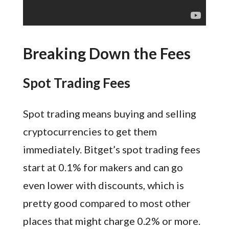
Breaking Down the Fees
Spot Trading Fees
Spot trading means buying and selling
cryptocurrencies to get them
immediately. Bitget’s spot trading fees
start at 0.1% for makers and can go
even lower with discounts, which is
pretty good compared to most other
places that might charge 0.2% or more.