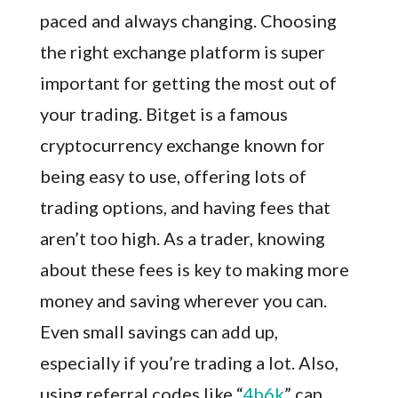
paced and always changing. Choosing
the right exchange platform is super
important for getting the most out of
your trading. Bitget is a famous
cryptocurrency exchange known for
being easy to use, offering lots of
trading options, and having fees that
aren’t too high. As a trader, knowing
about these fees is key to making more
money and saving wherever you can.
Even small savings can add up,
especially if you’re trading a lot. Also,
using referral codes like “
4h6k
” can