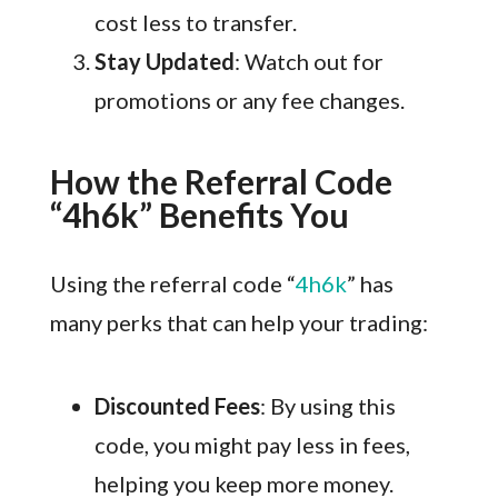
cost less to transfer.
Stay Updated
: Watch out for
promotions or any fee changes.
How the Referral Code
“4h6k” Benefits You
Using the referral code “
4h6k
” has
many perks that can help your trading:
Discounted Fees
: By using this
code, you might pay less in fees,
helping you keep more money.