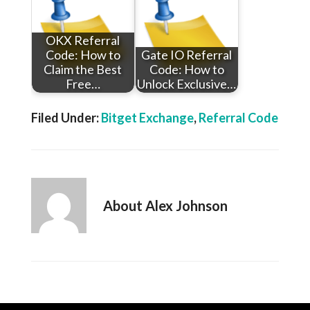
OKX Referral
Code: How to
Gate IO Referral
Claim the Best
Code: How to
Free…
Unlock Exclusive…
Filed Under:
Bitget Exchange
,
Referral Code
About
Alex Johnson