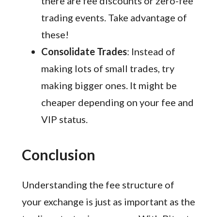
there are fee discounts or zero-fee
trading events. Take advantage of
these!
Consolidate Trades
: Instead of
making lots of small trades, try
making bigger ones. It might be
cheaper depending on your fee and
VIP status.
Conclusion
Understanding the fee structure of
your exchange is just as important as the