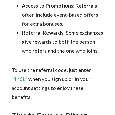
Access to Promotions
: Referrals
often include event-based offers
for extra bonuses.
Referral Rewards
: Some exchanges
give rewards to both the person
who refers and the one who joins.
To use the referral code, just enter
“
4h6k
” when you sign up or in your
account settings to enjoy these
benefits.