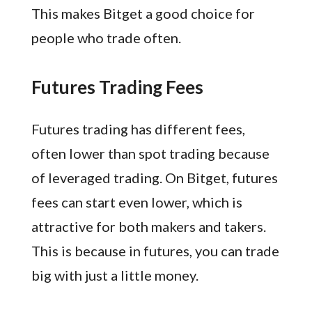
This makes Bitget a good choice for
people who trade often.
Futures Trading Fees
Futures trading has different fees,
often lower than spot trading because
of leveraged trading. On Bitget, futures
fees can start even lower, which is
attractive for both makers and takers.
This is because in futures, you can trade
big with just a little money.