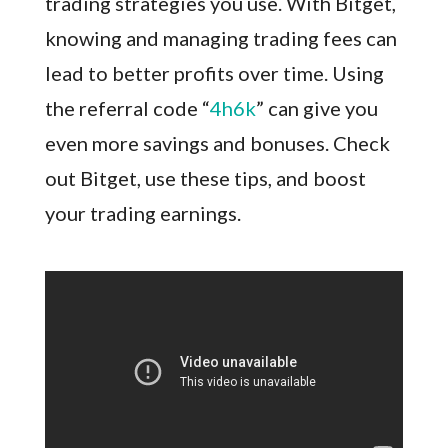
trading strategies you use. With Bitget,
knowing and managing trading fees can
lead to better profits over time. Using
the referral code “
4h6k
” can give you
even more savings and bonuses. Check
out Bitget, use these tips, and boost
your trading earnings.