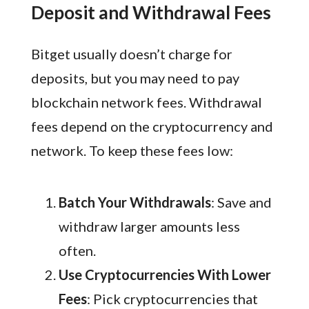
Deposit and Withdrawal Fees
Bitget usually doesn’t charge for
deposits, but you may need to pay
blockchain network fees. Withdrawal
fees depend on the cryptocurrency and
network. To keep these fees low:
Batch Your Withdrawals
: Save and
withdraw larger amounts less
often.
Use Cryptocurrencies With Lower
Fees
: Pick cryptocurrencies that