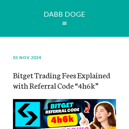
DABB DOGE
01 NOV 2024
Bitget Trading Fees Explained
with Referral Code “4h6k”