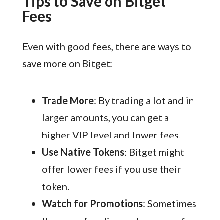
Tips to Save on Bitget
Fees
Even with good fees, there are ways to
save more on Bitget:
Trade More
: By trading a lot and in
larger amounts, you can get a
higher VIP level and lower fees.
Use Native Tokens
: Bitget might
offer lower fees if you use their
token.
Watch for Promotions
: Sometimes