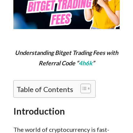
Understanding Bitget Trading Fees with
Referral Code “
4h6k
”
Table of Contents
Introduction
The world of cryptocurrency is fast-