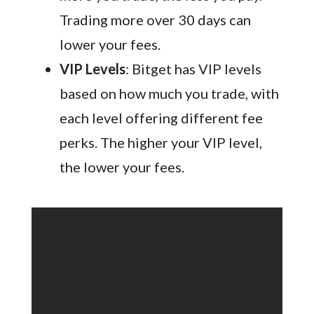
Trading more over 30 days can
lower your fees.
VIP Levels
: Bitget has VIP levels
based on how much you trade, with
each level offering different fee
perks. The higher your VIP level,
the lower your fees.