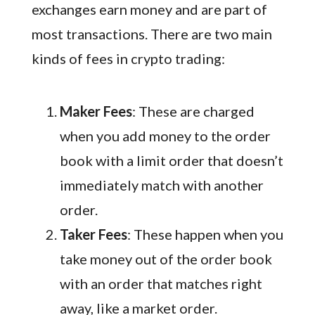
exchanges earn money and are part of
most transactions. There are two main
kinds of fees in crypto trading:
Maker Fees
: These are charged
when you add money to the order
book with a limit order that doesn’t
immediately match with another
order.
Taker Fees
: These happen when you
take money out of the order book
with an order that matches right
away, like a market order.