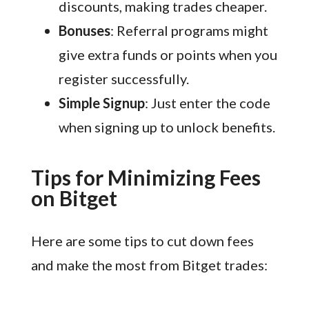
discounts, making trades cheaper.
Bonuses
: Referral programs might
give extra funds or points when you
register successfully.
Simple Signup
: Just enter the code
when signing up to unlock benefits.
Tips for Minimizing Fees
on Bitget
Here are some tips to cut down fees
and make the most from Bitget trades: