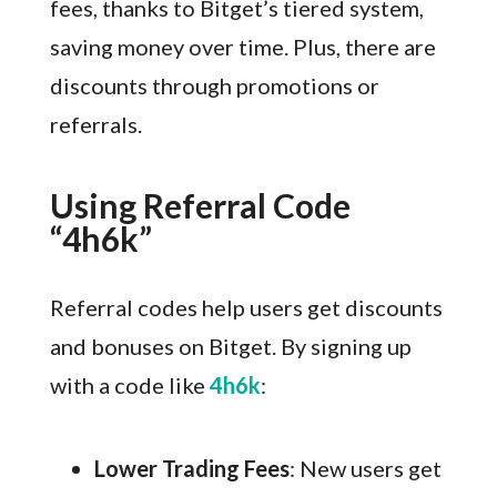
fees, thanks to Bitget’s tiered system,
saving money over time. Plus, there are
discounts through promotions or
referrals.
Using Referral Code
“4h6k”
Referral codes help users get discounts
and bonuses on Bitget. By signing up
with a code like
4h6k
:
Lower Trading Fees
: New users get