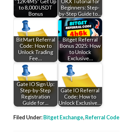
"12K4M5" Get Up
OKX Tutorial for
to 8,000 USDT
Beginners: Step-
Bonus
by-Step Guide to…
BitMart Referral
Bitget Referral
Code: How to
Bonus 2025: How
Unlock Trading
to Unlock
Fee…
Exclusive…
Gate IO Sign Up:
Step-by-Step
Gate IO Referral
Registration
Code: How to
Guide for…
Unlock Exclusive…
Filed Under:
Bitget Exchange
,
Referral Code