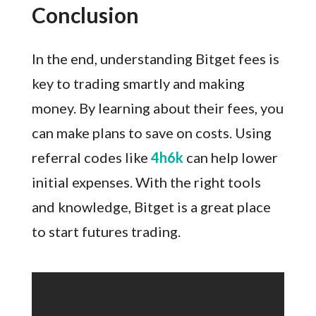
Conclusion
In the end, understanding Bitget fees is
key to trading smartly and making
money. By learning about their fees, you
can make plans to save on costs. Using
referral codes like
4h6k
can help lower
initial expenses. With the right tools
and knowledge, Bitget is a great place
to start futures trading.