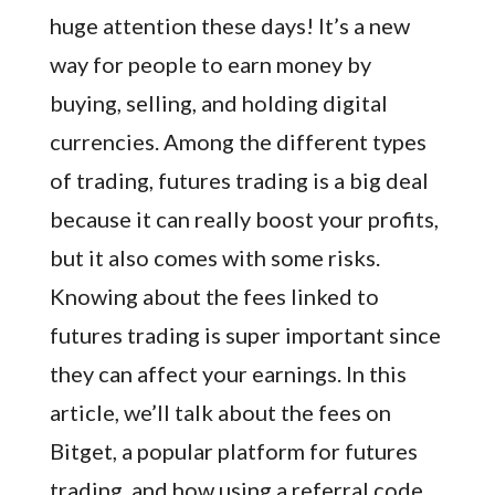
huge attention these days! It’s a new
way for people to earn money by
buying, selling, and holding digital
currencies. Among the different types
of trading, futures trading is a big deal
because it can really boost your profits,
but it also comes with some risks.
Knowing about the fees linked to
futures trading is super important since
they can affect your earnings. In this
article, we’ll talk about the fees on
Bitget, a popular platform for futures
trading, and how using a referral code