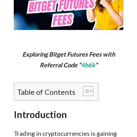
Exploring Bitget Futures Fees with
Referral Code “
4h6k
”
Table of Contents
Introduction
Trading in cryptocurrencies is gaining