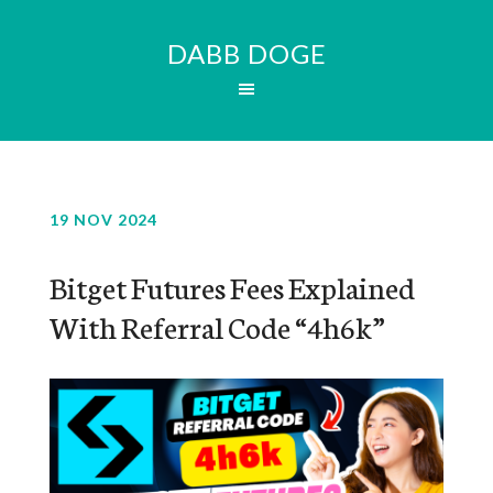
DABB DOGE
19 NOV 2024
Bitget Futures Fees Explained
With Referral Code “4h6k”