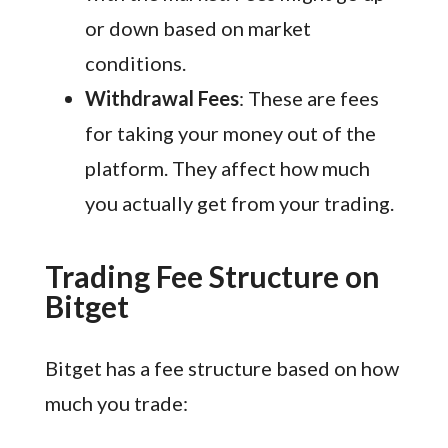
or down based on market
conditions.
Withdrawal Fees
: These are fees
for taking your money out of the
platform. They affect how much
you actually get from your trading.
Trading Fee Structure on
Bitget
Bitget has a fee structure based on how
much you trade: