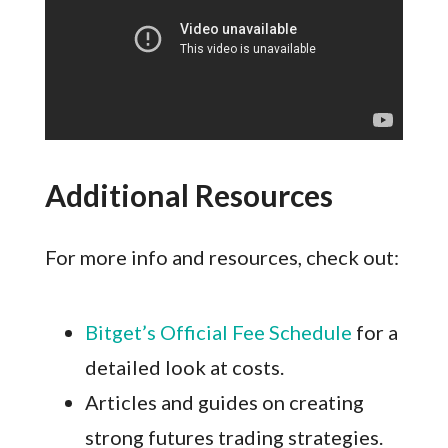
Additional Resources
For more info and resources, check out:
Bitget’s Official Fee Schedule
for a
detailed look at costs.
Articles and guides on creating
strong futures trading strategies.