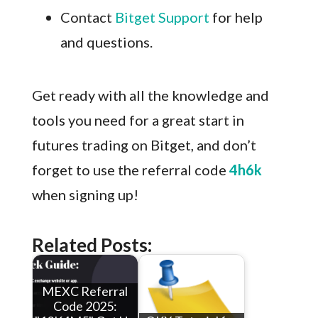
Contact
Bitget Support
for help
and questions.
Get ready with all the knowledge and
tools you need for a great start in
futures trading on Bitget, and don’t
forget to use the referral code
4h6k
when signing up!
Related Posts:
MEXC Referral
Code 2025: