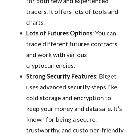
for both new and experienced
traders. It offers lots of tools and
charts.
Lots of Futures Options
: You can
trade different futures contracts
and work with various
cryptocurrencies.
Strong Security Features
: Bitget
uses advanced security steps like
cold storage and encryption to
keep your money and data safe. It’s
known for being a secure,
trustworthy, and customer-friendly