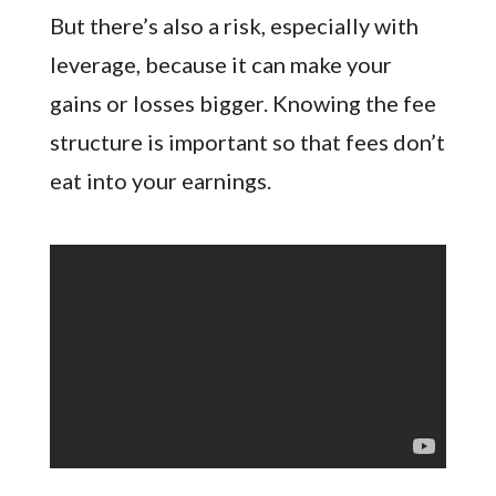
But there’s also a risk, especially with
leverage, because it can make your
gains or losses bigger. Knowing the fee
structure is important so that fees don’t
eat into your earnings.