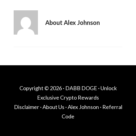
About
Alex Johnson
Copyright © 2026 ·
DABB DOGE
· Unlock
Exclusive Crypto Rewards
Disclaimer
·
About Us
·
Alex Johnson
·
Referral
Code