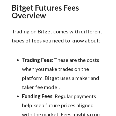
Bitget Futures Fees
Overview
Trading on Bitget comes with different
types of fees you need to know about:
Trading Fees
: These are the costs
when you make trades on the
platform. Bitget uses a maker and
taker fee model.
Funding Fees
: Regular payments
help keep future prices aligned
with the market. Fees might go up