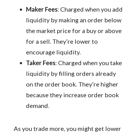
Maker Fees
: Charged when you add
liquidity by making an order below
the market price for a buy or above
for a sell. They’re lower to
encourage liquidity.
Taker Fees
: Charged when you take
liquidity by filling orders already
on the order book. They’re higher
because they increase order book
demand.
As you trade more, you might get lower