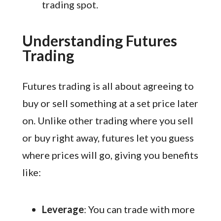
trading spot.
Understanding Futures
Trading
Futures trading is all about agreeing to
buy or sell something at a set price later
on. Unlike other trading where you sell
or buy right away, futures let you guess
where prices will go, giving you benefits
like:
Leverage
: You can trade with more