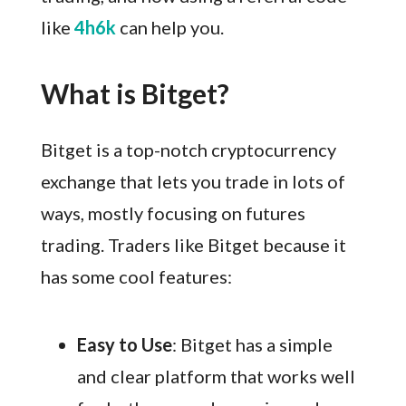
like
4h6k
can help you.
What is Bitget?
Bitget is a top-notch cryptocurrency
exchange that lets you trade in lots of
ways, mostly focusing on futures
trading. Traders like Bitget because it
has some cool features:
Easy to Use
: Bitget has a simple
and clear platform that works well