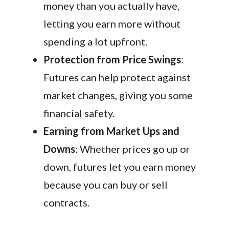
money than you actually have,
letting you earn more without
spending a lot upfront.
Protection from Price Swings
:
Futures can help protect against
market changes, giving you some
financial safety.
Earning from Market Ups and
Downs
: Whether prices go up or
down, futures let you earn money
because you can buy or sell
contracts.