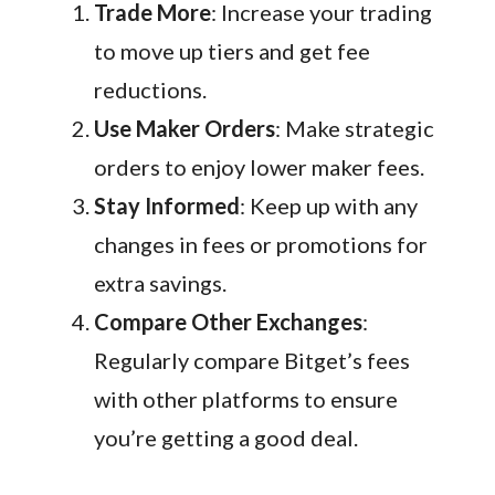
Trade More
: Increase your trading
to move up tiers and get fee
reductions.
Use Maker Orders
: Make strategic
orders to enjoy lower maker fees.
Stay Informed
: Keep up with any
changes in fees or promotions for
extra savings.
Compare Other Exchanges
:
Regularly compare Bitget’s fees
with other platforms to ensure
you’re getting a good deal.