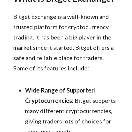
Bitget Exchange is a well-known and
trusted platform for cryptocurrency
trading. It has been a big player in the
market since it started. Bitget offers a
safe and reliable place for traders.
Some of its features include:
Wide Range of Supported
Cryptocurrencies:
Bitget supports
many different cryptocurrencies,
giving traders lots of choices for
their investments.