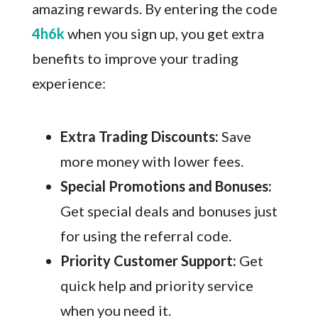
amazing rewards. By entering the code
4h6k
when you sign up, you get extra
benefits to improve your trading
experience:
Extra Trading Discounts:
Save
more money with lower fees.
Special Promotions and Bonuses:
Get special deals and bonuses just
for using the referral code.
Priority Customer Support:
Get
quick help and priority service
when you need it.