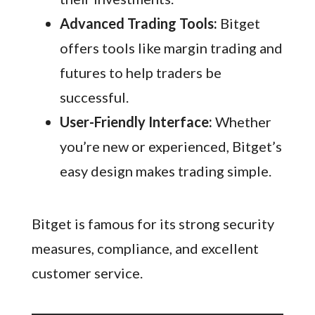
Advanced Trading Tools:
Bitget
offers tools like margin trading and
futures to help traders be
successful.
User-Friendly Interface:
Whether
you’re new or experienced, Bitget’s
easy design makes trading simple.
Bitget is famous for its strong security
measures, compliance, and excellent
customer service.