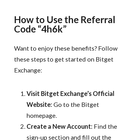
How to Use the Referral
Code “4h6k”
Want to enjoy these benefits? Follow
these steps to get started on Bitget
Exchange:
Visit Bitget Exchange’s Official
Website:
Go to the Bitget
homepage.
Create a New Account:
Find the
sign-up section and fill out the