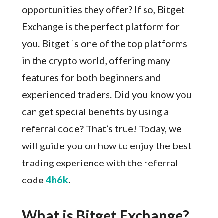
opportunities they offer? If so, Bitget
Exchange is the perfect platform for
you. Bitget is one of the top platforms
in the crypto world, offering many
features for both beginners and
experienced traders. Did you know you
can get special benefits by using a
referral code? That’s true! Today, we
will guide you on how to enjoy the best
trading experience with the referral
code
4h6k
.
What is Bitget Exchange?