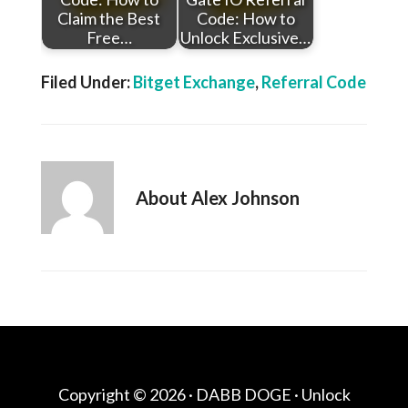
Claim the Best
Code: How to
Free…
Unlock Exclusive…
Filed Under:
Bitget Exchange
,
Referral Code
About
Alex Johnson
Copyright © 2026 ·
DABB DOGE
· Unlock