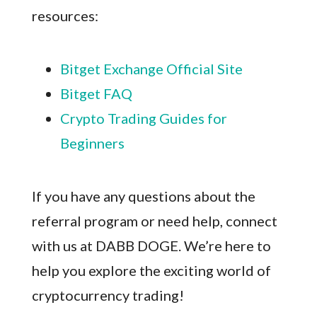
resources:
Bitget Exchange Official Site
Bitget FAQ
Crypto Trading Guides for
Beginners
If you have any questions about the
referral program or need help, connect
with us at DABB DOGE. We’re here to
help you explore the exciting world of
cryptocurrency trading!