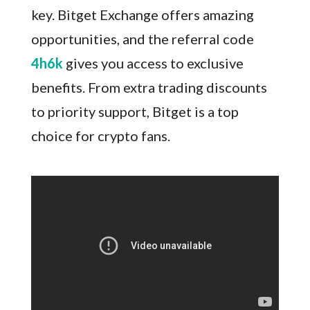
key. Bitget Exchange offers amazing
opportunities, and the referral code
4h6k
gives you access to exclusive
benefits. From extra trading discounts
to priority support, Bitget is a top
choice for crypto fans.