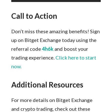
Call to Action
Don’t miss these amazing benefits! Sign
up on Bitget Exchange today using the
referral code
4h6k
and boost your
trading experience.
Click here to start
now.
Additional Resources
For more details on Bitget Exchange
and crypto trading, check out these