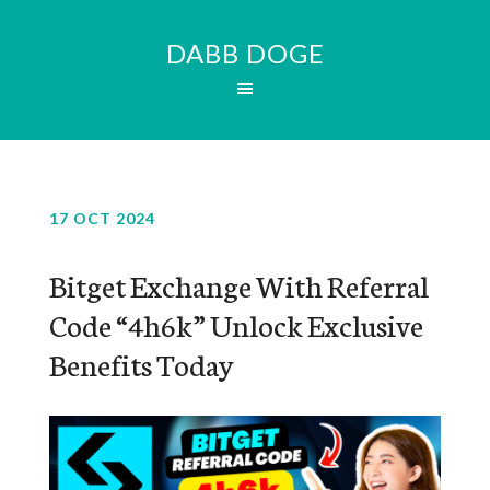
DABB DOGE
17 OCT 2024
Bitget Exchange With Referral
Code “4h6k” Unlock Exclusive
Benefits Today