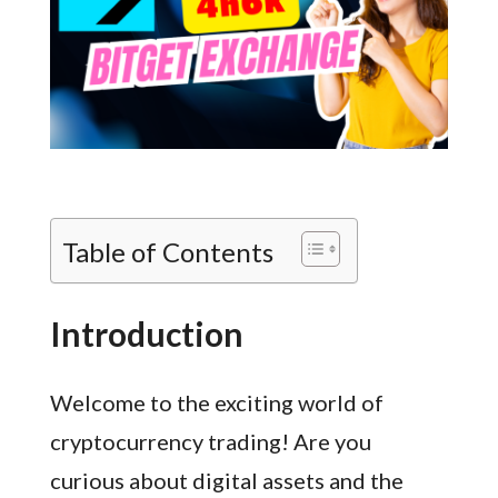
Table of Contents
Introduction
Welcome to the exciting world of
cryptocurrency trading! Are you
curious about digital assets and the