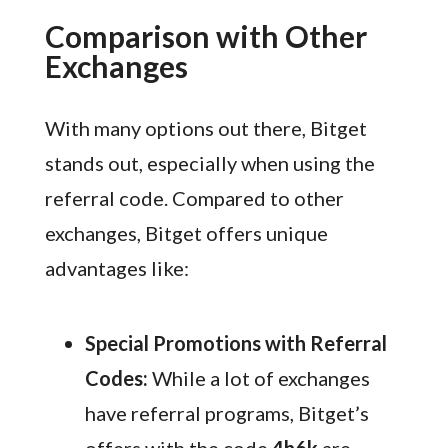
Comparison with Other
Exchanges
With many options out there, Bitget
stands out, especially when using the
referral code. Compared to other
exchanges, Bitget offers unique
advantages like:
Special Promotions with Referral
Codes:
While a lot of exchanges
have referral programs, Bitget’s