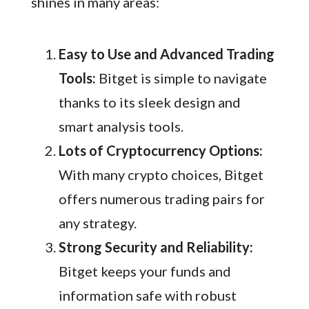
shines in many areas:
Easy to Use and Advanced Trading
Tools:
Bitget is simple to navigate
thanks to its sleek design and
smart analysis tools.
Lots of Cryptocurrency Options:
With many crypto choices, Bitget
offers numerous trading pairs for
any strategy.
Strong Security and Reliability:
Bitget keeps your funds and
information safe with robust