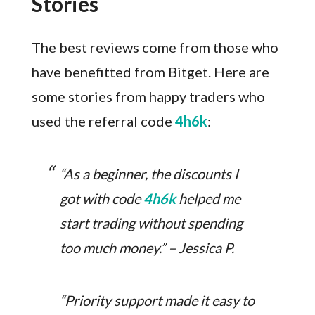
Stories
The best reviews come from those who
have benefitted from Bitget. Here are
some stories from happy traders who
used the referral code
4h6k
:
“As a beginner, the discounts I
got with code
4h6k
helped me
start trading without spending
too much money.” – Jessica P.
“Priority support made it easy to