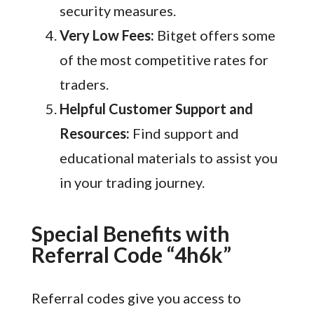
security measures.
Very Low Fees:
Bitget offers some
of the most competitive rates for
traders.
Helpful Customer Support and
Resources:
Find support and
educational materials to assist you
in your trading journey.
Special Benefits with
Referral Code “4h6k”
Referral codes give you access to