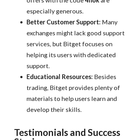
offers with the code
4h6k
are
especially generous.
Better Customer Support:
Many
exchanges might lack good support
services, but Bitget focuses on
helping its users with dedicated
support.
Educational Resources:
Besides
trading, Bitget provides plenty of
materials to help users learn and
develop their skills.
Testimonials and Success