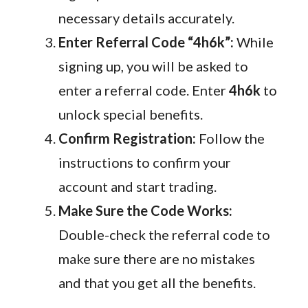
necessary details accurately.
Enter Referral Code “4h6k”:
While
signing up, you will be asked to
enter a referral code. Enter
4h6k
to
unlock special benefits.
Confirm Registration:
Follow the
instructions to confirm your
account and start trading.
Make Sure the Code Works:
Double-check the referral code to
make sure there are no mistakes
and that you get all the benefits.