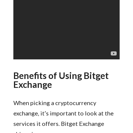
Benefits of Using Bitget
Exchange
When picking a cryptocurrency
exchange, it’s important to look at the
services it offers. Bitget Exchange