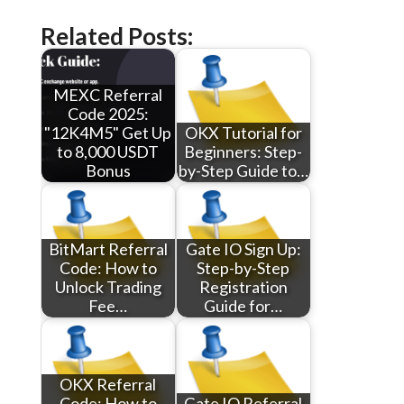
Related Posts:
MEXC Referral
Code 2025:
"12K4M5" Get Up
OKX Tutorial for
to 8,000 USDT
Beginners: Step-
Bonus
by-Step Guide to…
BitMart Referral
Gate IO Sign Up:
Code: How to
Step-by-Step
Unlock Trading
Registration
Fee…
Guide for…
OKX Referral
Code: How to
Gate IO Referral