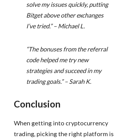
solve my issues quickly, putting
Bitget above other exchanges
I’ve tried.” – Michael L.
“The bonuses from the referral
code helped me try new
strategies and succeed in my
trading goals.” – Sarah K.
Conclusion
When getting into cryptocurrency
trading, picking the right platform is