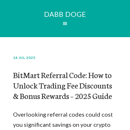
DABB DOGE
14 JUL 2025
BitMart Referral Code: How to
Unlock Trading Fee Discounts
& Bonus Rewards – 2025 Guide
Overlooking referral codes could cost
you significant savings on your crypto