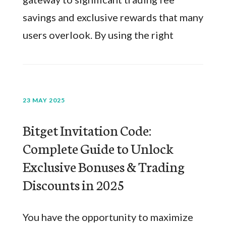
savings and exclusive rewards that many
users overlook. By using the right
23 MAY 2025
Bitget Invitation Code:
Complete Guide to Unlock
Exclusive Bonuses & Trading
Discounts in 2025
You have the opportunity to maximize