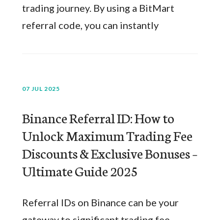
trading journey. By using a BitMart
referral code, you can instantly
07 JUL 2025
Binance Referral ID: How to
Unlock Maximum Trading Fee
Discounts & Exclusive Bonuses –
Ultimate Guide 2025
Referral IDs on Binance can be your
gateway to significant trading fee