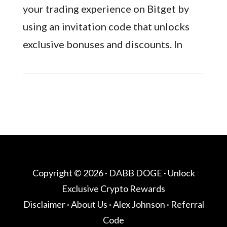
your trading experience on Bitget by
using an invitation code that unlocks
exclusive bonuses and discounts. In
Copyright © 2026 ·
DABB DOGE
· Unlock
Exclusive Crypto Rewards
Disclaimer
·
About Us
·
Alex Johnson
·
Referral
Code