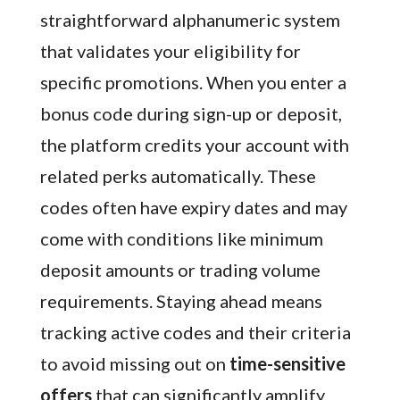
straightforward alphanumeric system
that validates your eligibility for
specific promotions. When you enter a
bonus code during sign-up or deposit,
the platform credits your account with
related perks automatically. These
codes often have expiry dates and may
come with conditions like minimum
deposit amounts or trading volume
requirements. Staying ahead means
tracking active codes and their criteria
to avoid missing out on
time-sensitive
offers
that can significantly amplify