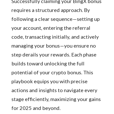
Successfully claiming your BingX bonus
requires a structured approach. By
following a clear sequence—setting up
your account, entering the referral
code, transacting initially, and actively
managing your bonus—you ensure no
step derails your rewards. Each phase
builds toward unlocking the full
potential of your crypto bonus. This
playbook equips you with precise
actions and insights to navigate every
stage efficiently, maximizing your gains
for 2025 and beyond.