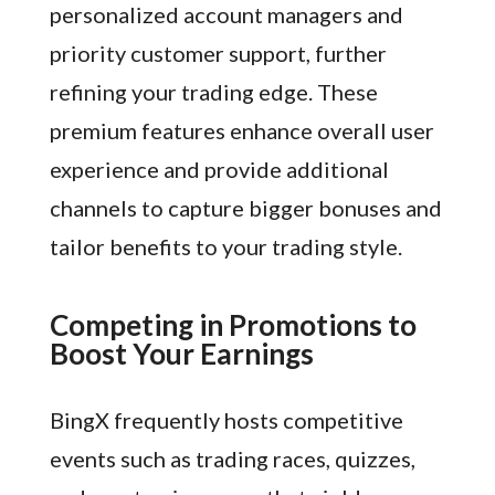
personalized account managers and
priority customer support, further
refining your trading edge. These
premium features enhance overall user
experience and provide additional
channels to capture bigger bonuses and
tailor benefits to your trading style.
Competing in Promotions to
Boost Your Earnings
BingX frequently hosts competitive
events such as trading races, quizzes,