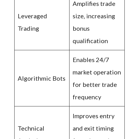
Amplifies trade
Leveraged
size, increasing
Trading
bonus
qualification
Enables 24/7
market operation
Algorithmic Bots
for better trade
frequency
Improves entry
Technical
and exit timing