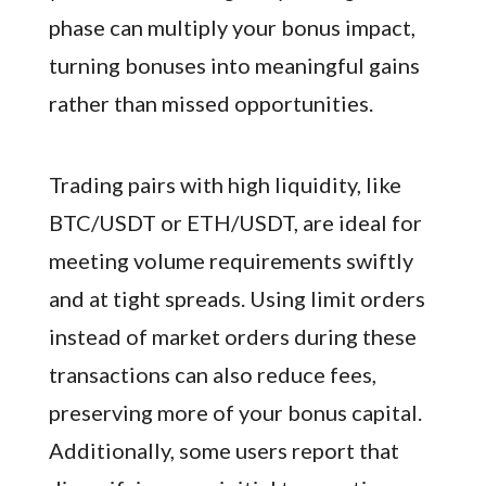
phase can multiply your bonus impact,
turning bonuses into meaningful gains
rather than missed opportunities.
Trading pairs with high liquidity, like
BTC/USDT or ETH/USDT, are ideal for
meeting volume requirements swiftly
and at tight spreads. Using limit orders
instead of market orders during these
transactions can also reduce fees,
preserving more of your bonus capital.
Additionally, some users report that