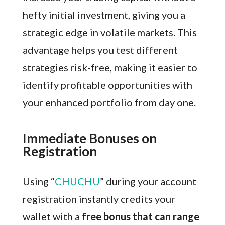
hefty initial investment, giving you a
strategic edge in volatile markets. This
advantage helps you test different
strategies risk-free, making it easier to
identify profitable opportunities with
your enhanced portfolio from day one.
Immediate Bonuses on
Registration
Using “
CHUCHU
” during your account
registration instantly credits your
wallet with a
free bonus that can range