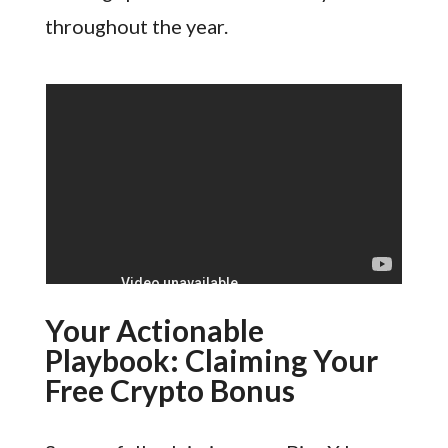
throughout the year.
Your Actionable
Playbook: Claiming Your
Free Crypto Bonus