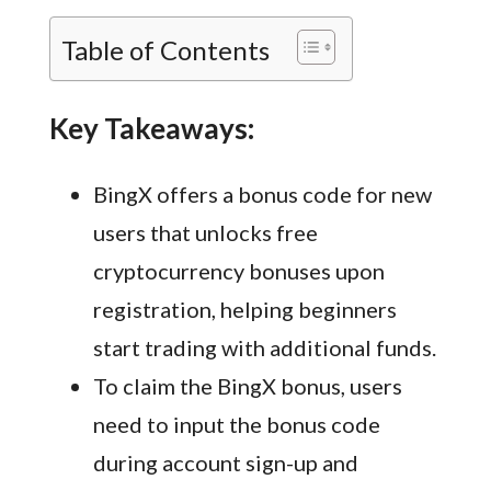
Table of Contents
Key Takeaways:
BingX offers a bonus code for new
users that unlocks free
cryptocurrency bonuses upon
registration, helping beginners
start trading with additional funds.
To claim the BingX bonus, users
need to input the bonus code
during account sign-up and