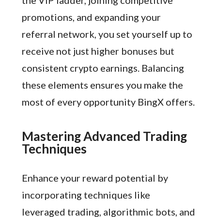
promotions, and expanding your
referral network, you set yourself up to
receive not just higher bonuses but
consistent crypto earnings. Balancing
these elements ensures you make the
most of every opportunity BingX offers.
Mastering Advanced Trading
Techniques
Enhance your reward potential by
incorporating techniques like
leveraged trading, algorithmic bots, and