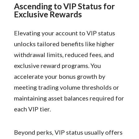
Ascending to VIP Status for
Exclusive Rewards
Elevating your account to VIP status
unlocks tailored benefits like higher
withdrawal limits, reduced fees, and
exclusive reward programs. You
accelerate your bonus growth by
meeting trading volume thresholds or
maintaining asset balances required for
each VIP tier.
Beyond perks, VIP status usually offers