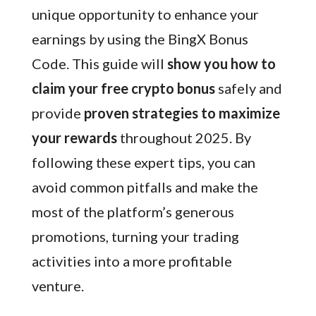
unique opportunity to enhance your
earnings by using the BingX Bonus
Code. This guide will
show you how to
claim your free crypto bonus
safely and
provide
proven strategies to maximize
your rewards
throughout 2025. By
following these expert tips, you can
avoid common pitfalls and make the
most of the platform’s generous
promotions, turning your trading
activities into a more profitable
venture.