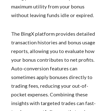
maximum utility from your bonus
without leaving funds idle or expired.
The BingX platform provides detailed
transaction histories and bonus usage
reports, allowing you to evaluate how
your bonus contributes to net profits.
Auto-conversion features can
sometimes apply bonuses directly to
trading fees, reducing your out-of-
pocket expenses. Combining these
insights with targeted trades can fast-