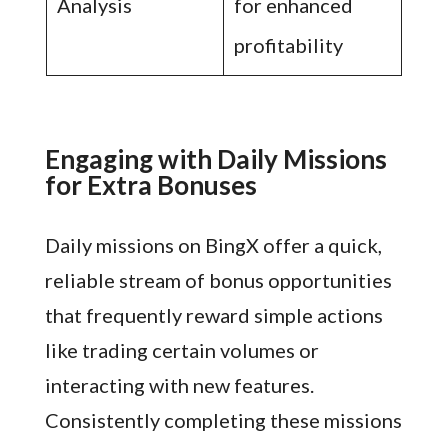
Analysis
for enhanced
profitability
Engaging with Daily Missions
for Extra Bonuses
Daily missions on BingX offer a quick,
reliable stream of bonus opportunities
that frequently reward simple actions
like trading certain volumes or
interacting with new features.
Consistently completing these missions