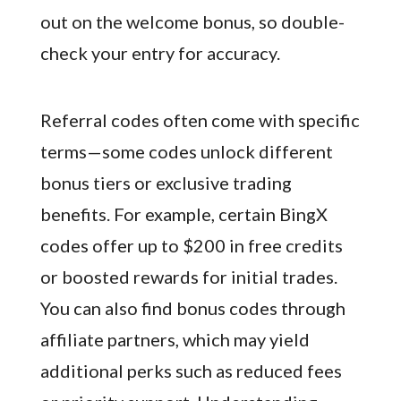
out on the welcome bonus, so double-
check your entry for accuracy.
Referral codes often come with specific
terms—some codes unlock different
bonus tiers or exclusive trading
benefits. For example, certain BingX
codes offer up to $200 in free credits
or boosted rewards for initial trades.
You can also find bonus codes through
affiliate partners, which may yield
additional perks such as reduced fees