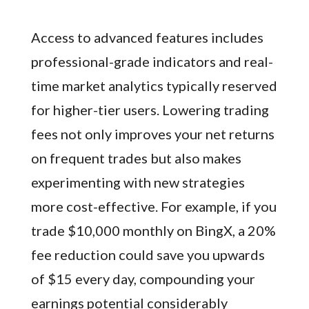
Access to advanced features includes
professional-grade indicators and real-
time market analytics typically reserved
for higher-tier users. Lowering trading
fees not only improves your net returns
on frequent trades but also makes
experimenting with new strategies
more cost-effective. For example, if you
trade $10,000 monthly on BingX, a 20%
fee reduction could save you upwards
of $15 every day, compounding your
earnings potential considerably