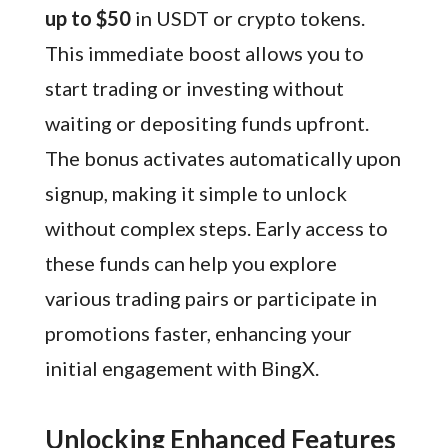
up to $50
in USDT or crypto tokens.
This immediate boost allows you to
start trading or investing without
waiting or depositing funds upfront.
The bonus activates automatically upon
signup, making it simple to unlock
without complex steps. Early access to
these funds can help you explore
various trading pairs or participate in
promotions faster, enhancing your
initial engagement with BingX.
Unlocking Enhanced Features