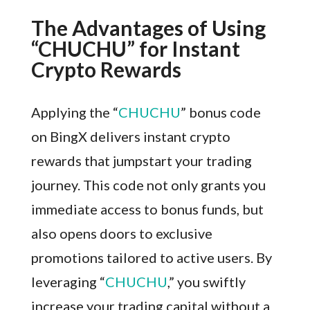
The Advantages of Using
“CHUCHU” for Instant
Crypto Rewards
Applying the “
CHUCHU
” bonus code
on BingX delivers instant crypto
rewards that jumpstart your trading
journey. This code not only grants you
immediate access to bonus funds, but
also opens doors to exclusive
promotions tailored to active users. By
leveraging “
CHUCHU
,” you swiftly
increase your trading capital without a