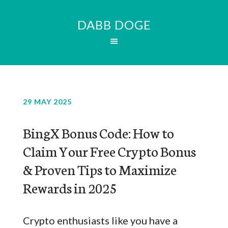
DABB DOGE
29 MAY 2025
BingX Bonus Code: How to
Claim Your Free Crypto Bonus
& Proven Tips to Maximize
Rewards in 2025
Crypto enthusiasts like you have a