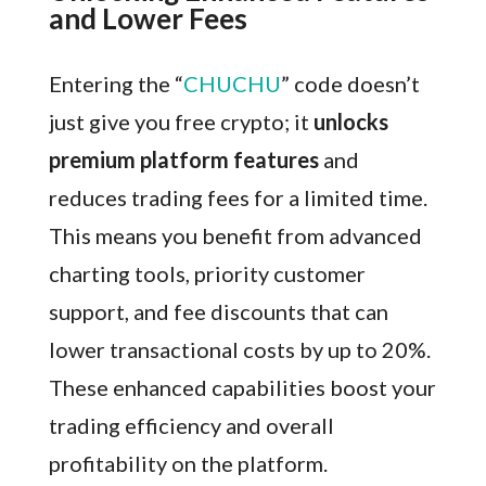
and Lower Fees
Entering the “
CHUCHU
” code doesn’t
just give you free crypto; it
unlocks
premium platform features
and
reduces trading fees for a limited time.
This means you benefit from advanced
charting tools, priority customer
support, and fee discounts that can
lower transactional costs by up to 20%.
These enhanced capabilities boost your
trading efficiency and overall
profitability on the platform.