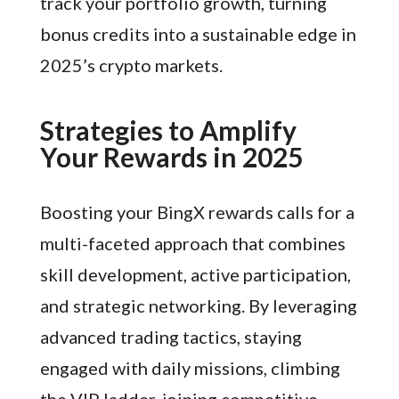
track your portfolio growth, turning
bonus credits into a sustainable edge in
2025’s crypto markets.
Strategies to Amplify
Your Rewards in 2025
Boosting your BingX rewards calls for a
multi-faceted approach that combines
skill development, active participation,
and strategic networking. By leveraging
advanced trading tactics, staying
engaged with daily missions, climbing
the VIP ladder, joining competitive