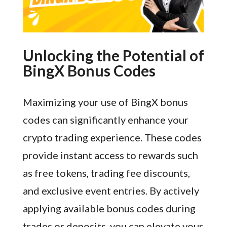
Unlocking the Potential of
BingX Bonus Codes
Maximizing your use of BingX bonus
codes can significantly enhance your
crypto trading experience. These codes
provide instant access to rewards such
as free tokens, trading fee discounts,
and exclusive event entries. By actively
applying available bonus codes during
trades or deposits, you can elevate your