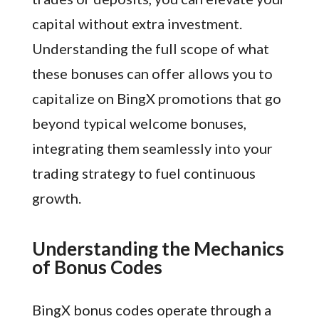
capital without extra investment.
Understanding the full scope of what
these bonuses can offer allows you to
capitalize on BingX promotions that go
beyond typical welcome bonuses,
integrating them seamlessly into your
trading strategy to fuel continuous
growth.
Understanding the Mechanics
of Bonus Codes
BingX bonus codes operate through a