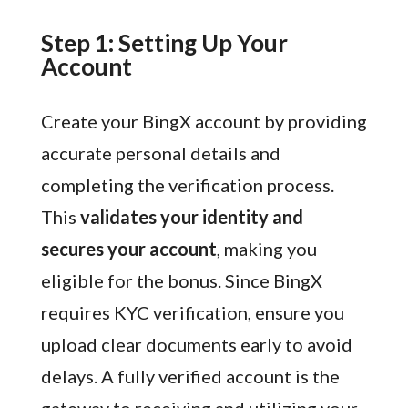
Step 1: Setting Up Your
Account
Create your BingX account by providing
accurate personal details and
completing the verification process.
This
validates your identity and
secures your account
, making you
eligible for the bonus. Since BingX
requires KYC verification, ensure you
upload clear documents early to avoid
delays. A fully verified account is the
gateway to receiving and utilizing your