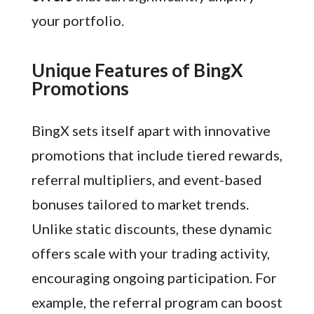
your portfolio.
Unique Features of BingX
Promotions
BingX sets itself apart with innovative
promotions that include tiered rewards,
referral multipliers, and event-based
bonuses tailored to market trends.
Unlike static discounts, these dynamic
offers scale with your trading activity,
encouraging ongoing participation. For
example, the referral program can boost