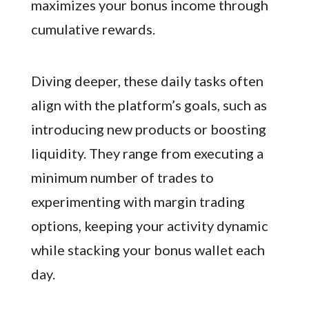
maximizes your bonus income through
cumulative rewards.
Diving deeper, these daily tasks often
align with the platform’s goals, such as
introducing new products or boosting
liquidity. They range from executing a
minimum number of trades to
experimenting with margin trading
options, keeping your activity dynamic
while stacking your bonus wallet each
day.