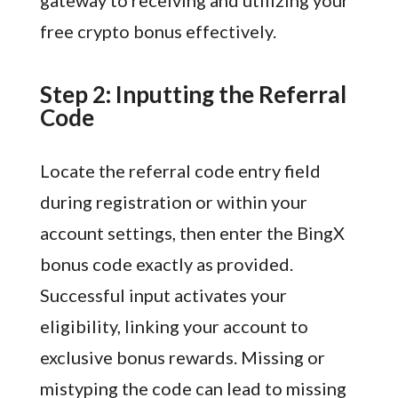
free crypto bonus effectively.
Step 2: Inputting the Referral
Code
Locate the referral code entry field
during registration or within your
account settings, then enter the BingX
bonus code exactly as provided.
Successful input activates your
eligibility, linking your account to
exclusive bonus rewards. Missing or
mistyping the code can lead to missing