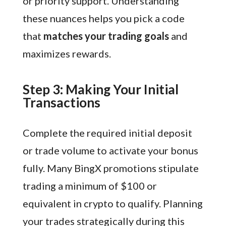
or priority support. Understanding
these nuances helps you pick a code
that
matches your trading goals
and
maximizes rewards.
Step 3: Making Your Initial
Transactions
Complete the required initial deposit
or trade volume to activate your bonus
fully. Many BingX promotions stipulate
trading a minimum of $100 or
equivalent in crypto to qualify. Planning
your trades strategically during this