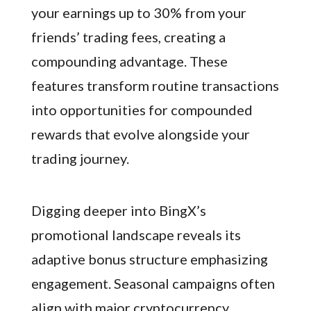
your earnings up to 30% from your
friends’ trading fees, creating a
compounding advantage. These
features transform routine transactions
into opportunities for compounded
rewards that evolve alongside your
trading journey.
Digging deeper into BingX’s
promotional landscape reveals its
adaptive bonus structure emphasizing
engagement. Seasonal campaigns often
align with major cryptocurrency