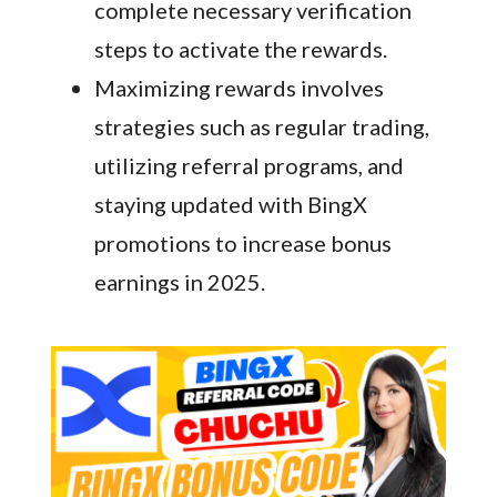
complete necessary verification
steps to activate the rewards.
Maximizing rewards involves
strategies such as regular trading,
utilizing referral programs, and
staying updated with BingX
promotions to increase bonus
earnings in 2025.