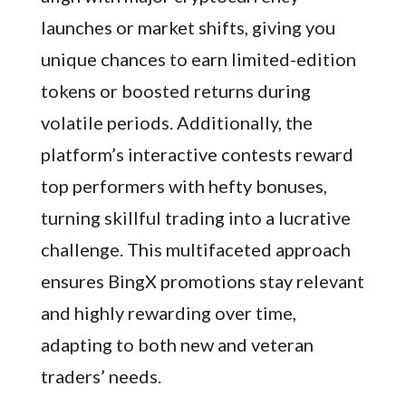
launches or market shifts, giving you
unique chances to earn limited-edition
tokens or boosted returns during
volatile periods. Additionally, the
platform’s interactive contests reward
top performers with hefty bonuses,
turning skillful trading into a lucrative
challenge. This multifaceted approach
ensures BingX promotions stay relevant
and highly rewarding over time,
adapting to both new and veteran
traders’ needs.