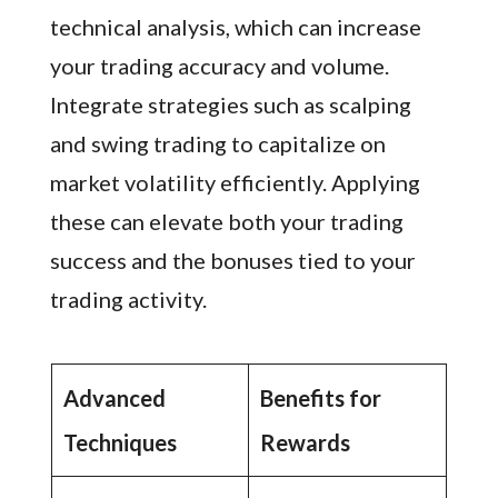
technical analysis, which can increase
your trading accuracy and volume.
Integrate strategies such as scalping
and swing trading to capitalize on
market volatility efficiently. Applying
these can elevate both your trading
success and the bonuses tied to your
trading activity.
Advanced
Benefits for
Techniques
Rewards