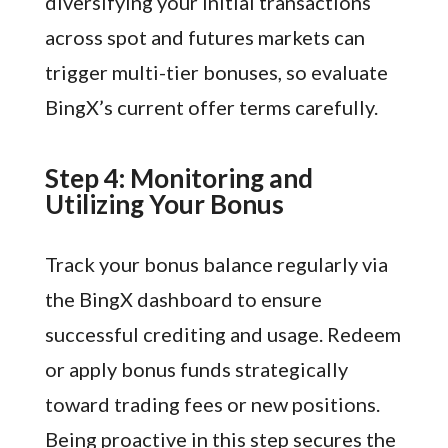
diversifying your initial transactions
across spot and futures markets can
trigger multi-tier bonuses, so evaluate
BingX’s current offer terms carefully.
Step 4: Monitoring and
Utilizing Your Bonus
Track your bonus balance regularly via
the BingX dashboard to ensure
successful crediting and usage. Redeem
or apply bonus funds strategically
toward trading fees or new positions.
Being proactive in this step secures the